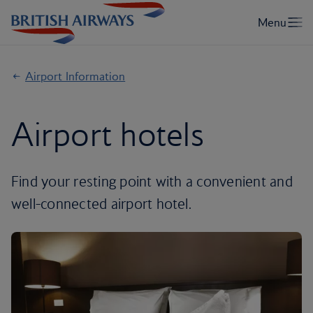
Airport Information
Airport hotels
Find your resting point with a convenient and
well-connected airport hotel.