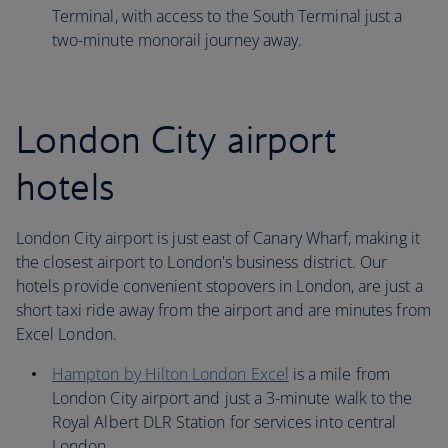
Terminal, with access to the South Terminal just a
two-minute monorail journey away.
London City airport
hotels
London City airport is just east of Canary Wharf, making it
the closest airport to London's business district. Our
hotels provide convenient stopovers in London, are just a
short taxi ride away from the airport and are minutes from
Excel London.
Hampton by Hilton London Excel
is a mile from
London City airport and just a 3-minute walk to the
Royal Albert DLR Station for services into central
London.