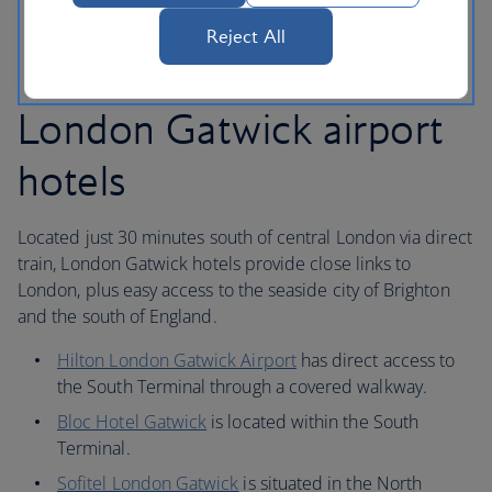
bus service.
Reject All
London Gatwick airport
hotels
Located just 30 minutes south of central London via direct
train, London Gatwick hotels provide close links to
London, plus easy access to the seaside city of Brighton
and the south of England.
Hilton London Gatwick Airport
has direct access to
the South Terminal through a covered walkway.
Bloc Hotel Gatwick
is located within the South
Terminal.
Sofitel London Gatwick
is situated in the North