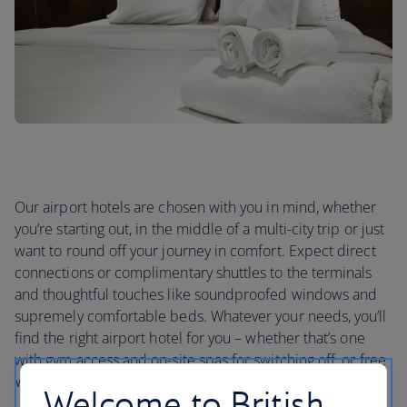
Our airport hotels are chosen with you in mind, whether
you’re starting out, in the middle of a multi-city trip or just
want to round off your journey in comfort. Expect direct
connections or complimentary shuttles to the terminals
and thoughtful touches like soundproofed windows and
supremely comfortable beds. Whatever your needs, you’ll
find the right airport hotel for you – whether that’s one
with gym access and on-site spas for switching off, or free
Wi-Fi if you need to stay in touch.
Welcome to British