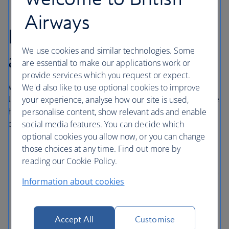
Airways
London Heathrow
We use cookies and similar technologies. Some
airport hotels
are essential to make our applications work or
provide services which you request or expect.
With direct access to central London via the London
We'd also like to use optional cookies to improve
Underground, Elizabeth line and Heathrow Express, these
your experience, analyse how our site is used,
hotels in London Heathrow are comfortable and
personalise content, show relevant ads and enable
conveniently situated near Terminals 2, 3 and 5.
social media features. You can decide which
optional cookies you allow now, or you can change
Sofitel London Heathrow
is directly connected to
those choices at any time. Find out more by
Terminal 5 through a covered walkway.
reading our Cookie Policy.
Hilton Garden Inn Heathrow London
is connected to
Information about cookies
Terminal 2 via a covered walkway with access to
Terminal 3 by a pedestrian underpass.
Thistle London Heathrow
has direct access to
Accept All
Customise
Terminal 5 using the Heathrow Pods or the public