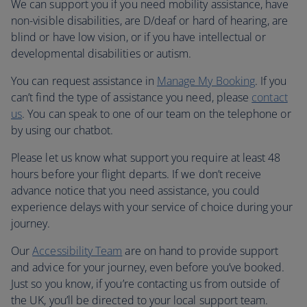
We can support you if you need mobility assistance, have
non-visible disabilities, are D/deaf or hard of hearing, are
blind or have low vision, or if you have intellectual or
developmental disabilities or autism.
You can request assistance in
Manage My Booking
. If you
can’t find the type of assistance you need, please
contact
us
. You can speak to one of our team on the telephone or
by using our chatbot.
Please let us know what support you require at least 48
hours before your flight departs. If we don’t receive
advance notice that you need assistance, you could
experience delays with your service of choice during your
journey.
Our
Accessibility Team
are on hand to provide support
and advice for your journey, even before you’ve booked.
Just so you know, if you’re contacting us from outside of
the UK, you’ll be directed to your local support team.