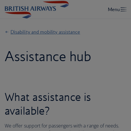
Disability and mobility assistance
Assistance hub
What assistance is
available?
We offer support for passengers with a range of needs.