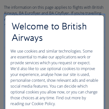
The information on this page applies to flights with British
Airways, BA Euroflyer and BA Cityflyer. If you’re travelling
with one of our partners during your journey, you may
Welcome to British
need to contact them directly to book assistance.
Airways
We use cookies and similar technologies. Some
are essential to make our applications work or
provide services which you request or expect.
We'd also like to use optional cookies to improve
your experience, analyse how our site is used,
personalise content, show relevant ads and enable
social media features. You can decide which
optional cookies you allow now, or you can change
those choices at any time. Find out more by
reading our Cookie Policy.