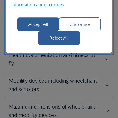
Information about cookies
Accept All
Customise
Reject All