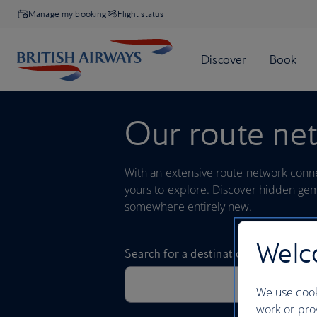
Manage my booking
Flight status
Our route ne
With an extensive route network connec
yours to explore. Discover hidden gem
somewhere entirely new.
Welco
We use cook
work or prov