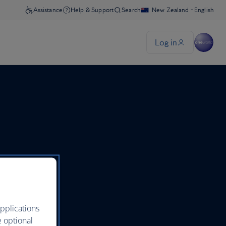
pplications
e optional