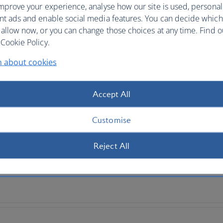
mprove your experience, analyse how our site is used, personal
nt ads and enable social media features. You can decide which
 by continent
 allow now, or you can change those choices at any time. Find 
Cookie Policy.
n about cookies
Accept All
Customise
Reject All