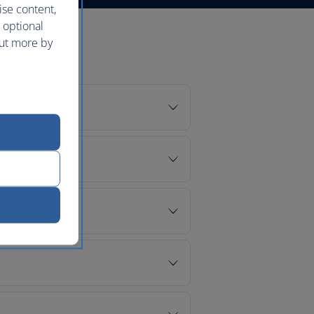
ise content,
 optional
out more by