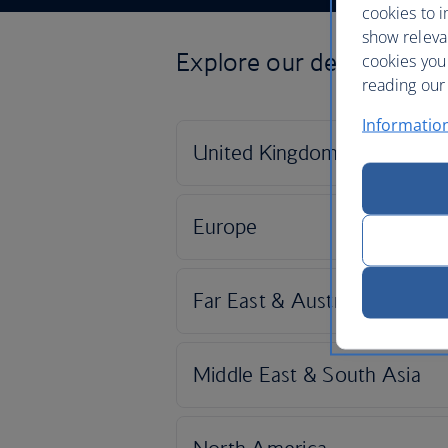
cookies to i
show releva
Explore our destinations
cookies you
reading our 
Informatio