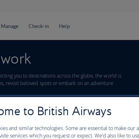
twork
ting you to destinations across the globe, the world is
s, revisit beloved spots or embark on an adventure
me to British Airways
Search
ies and similar technologies. Some are essential to make our a
ide services which you request or expect. We'd also like to us