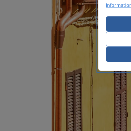
Informatio