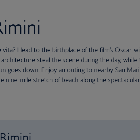
Rimini
e vita? Head to the birthplace of the film’s Oscar-wi
rchitecture steal the scene during the day, while t
e sun goes down. Enjoy an outing to nearby San Mar
e nine-mile stretch of beach along the spectacula
 Rimini