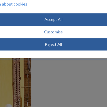
UNESCO World Heritage-listed Byzant
n about cookies
dedicated to the life and work of poet
city. Book your holiday to Rimini now.
Accept All
Plan your trip to Rimini
Customise
Reject All