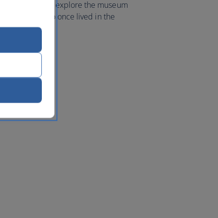
ine mosaics and explore the museum
 Lord Byron, who once lived in the