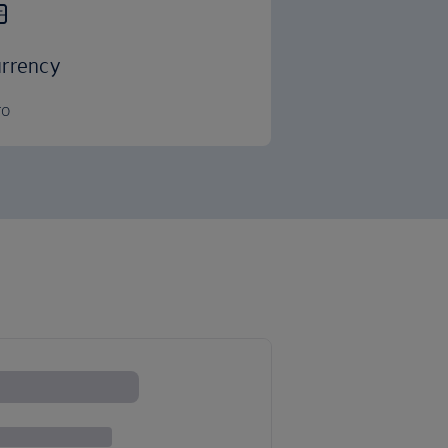
rrency
ro