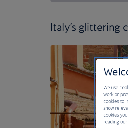
Italy’s glittering 
Welco
We use cook
work or prov
cookies to i
show releva
cookies you
reading our 