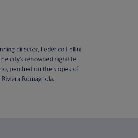
nning director, Federico Fellini.
he city’s renowned nightlife
ino, perched on the slopes of
r Riviera Romagnola.