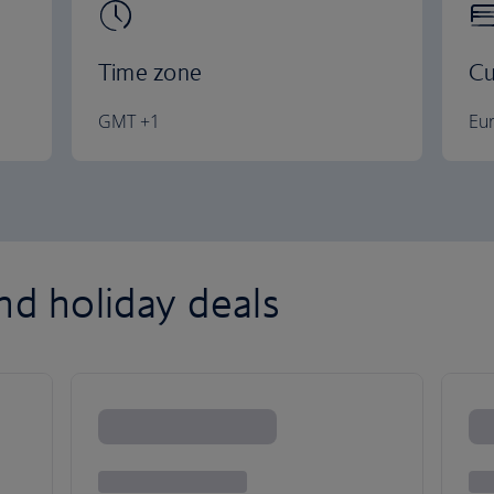
Time zone
Cu
GMT +1
Eu
nd holiday deals