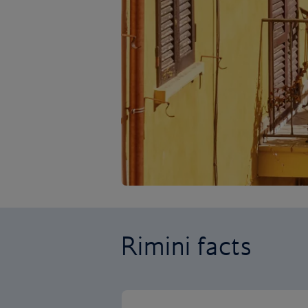
Rimini facts