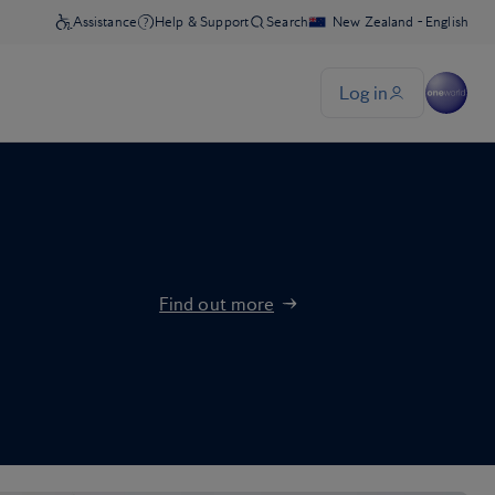
Find out more