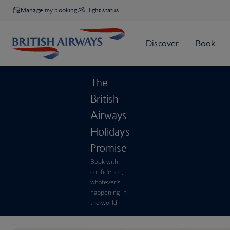
Manage my booking
Flight status
The
British
Airways
Holidays
Promise
Book with
confidence,
whatever’s
happening in
the world.