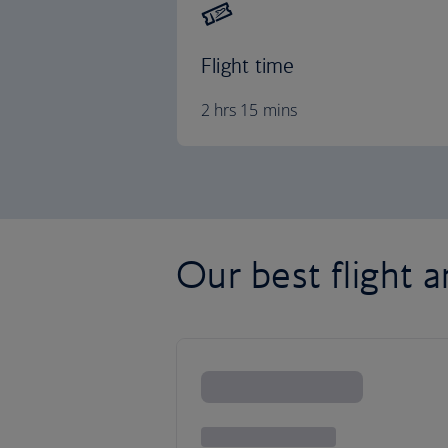
Flight time
2 hrs 15 mins
Our best flight a