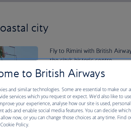
coastal city
Fly to Rimini with British Airw
the city’s historic centre.
me to British Airways
Take a stroll along the canal and across
year-old Tiberius Bridge. You’ll arrive 
the ancient fishermen’s quarter. It’s an
ies and similar technologies. Some are essential to make our a
some local piadina flatbread before sett
ide services which you request or expect. We'd also like to us
of Santarcangelo di Romagna.
mprove your experience, analyse how our site is used, personal
nt ads and enable social media features. You can decide which
If your Italian is up to scratch, catch a
 allow now, or you can change those choices at any time. Find 
picturehouse that inspired Fellini himse
Cookie Policy.
Coast to the nearby city of Ravenna. Vi