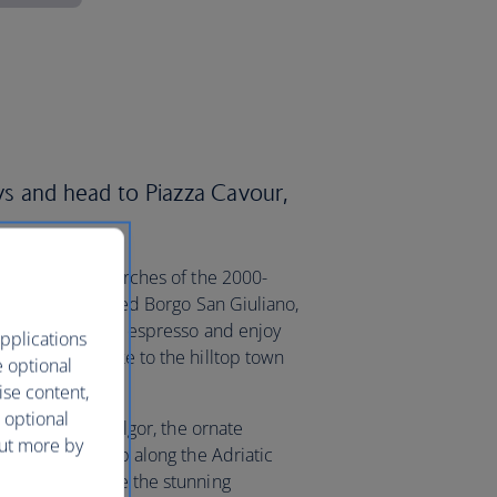
ays and head to Piazza Cavour,
 the five stone arches of the 2000-
in brightly coloured Borgo San Giuliano,
 ideal spot to sip espresso and enjoy
pplications
ing off on a hike to the hilltop town
e optional
ise content,
 optional
 film at Cinema Fulgor, the ornate
out more by
lf. Or take a trip along the Adriatic
sitors can admire the stunning