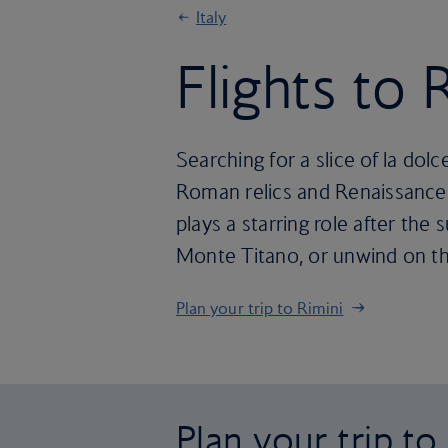
Italy
Flights to 
Searching for a slice of la dolc
Roman relics and Renaissance a
plays a starring role after th
Monte Titano, or unwind on th
Plan your trip to Rimini
Plan your trip to