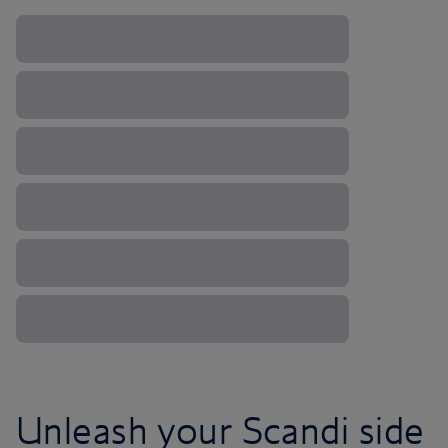
Unleash your Scandi side