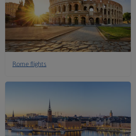
Rome flights