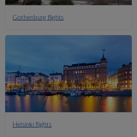
Gothenburg flights
Helsinki flights