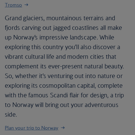
Tromso
Grand glaciers, mountainous terrains and
fjords carving out jagged coastlines all make
up Norway’s impressive landscape. While
exploring this country you’ll also discover a
vibrant cultural life and modern cities that
complement its ever-present natural beauty.
So, whether it’s venturing out into nature or
exploring its cosmopolitan capital, complete
with the famous Scandi flair for design, a trip
to Norway will bring out your adventurous
side.
Plan your trip to Norway