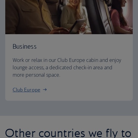
Business
Work or relax in our Club Europe cabin and enjoy
lounge access, a dedicated check-in area and
more personal space.
Club Europe
Other countries we fly to