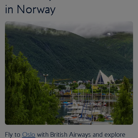
in Norway
Fly to
Oslo
with British Airways and explore