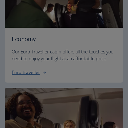
Economy
Our Euro Traveller cabin offers all the touches you
need to enjoy your flight at an affordable price.
Euro traveller