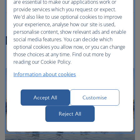
are essential to make our applications work or
provide services which you request or expect.
We'd also like to use optional cookies to improve
your experience, analyse how our site is used,
personalise content, show relevant ads and enable
Norway highlights
social media features. You can decide which
optional cookies you allow now, or you can change
those choices at any time. Find out more by
reading our Cookie Policy.
Information about cookies
Accept All
Customise
Reject All