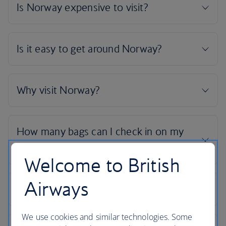
Welcome to British
Airways
We use cookies and similar technologies. Some