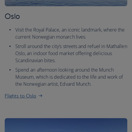
Oslo
Visit the Royal Palace, an iconic landmark, where the
current Norwegian monarch lives.
Stroll around the city’s streets and refuel in Mathallen
Oslo, an indoor food market offering delicious
Scandinavian bites.
Spend an afternoon looking around the Munch
Museum, which is dedicated to the life and work of
the Norwegian artist, Edvard Munch.
Flights to Oslo