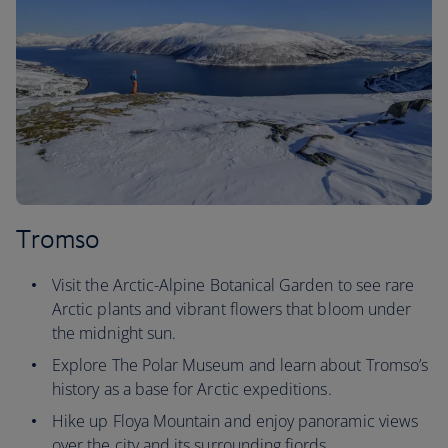
Tromso
Visit the Arctic-Alpine Botanical Garden to see rare
Arctic plants and vibrant flowers that bloom under
the midnight sun.
Explore The Polar Museum and learn about Tromso’s
history as a base for Arctic expeditions.
Hike up Floya Mountain and enjoy panoramic views
over the city and its surrounding fjords.