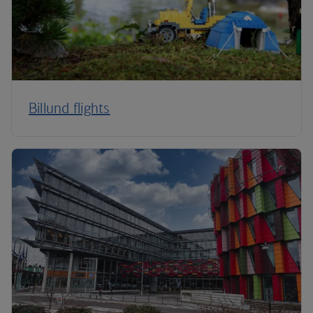
Billund flights