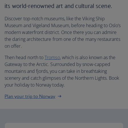
its world-renowned art and cultural scene.
Discover top-notch museums, like the Viking Ship
Museum and Vigeland Museum, before heading to Oslo’s
modern waterfront district. Once there you can admire
the daring architecture from one of the many restaurants
on offer.
Then head north to
Tromso
, which is also known as the
Gateway to the Arctic. Surrounded by snow-capped
mountains and fjords, you can take in breathtaking
scenery and catch glimpses of the Northern Lights. Book
your holiday to Norway today.
Plan your trip to Norway