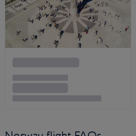
Norway flight FAQs