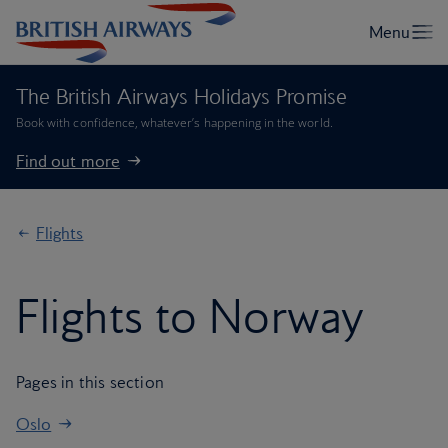
The British Airways Holidays Promise
Book with confidence, whatever’s happening in the world.
Find out more
Flights
Flights to Norway
Pages in this section
Oslo