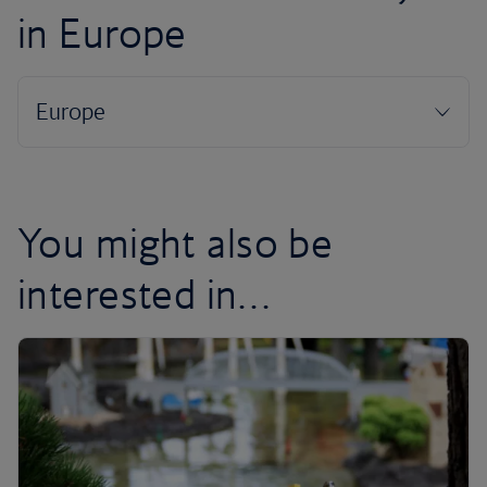
in Europe
You might also be
interested in…