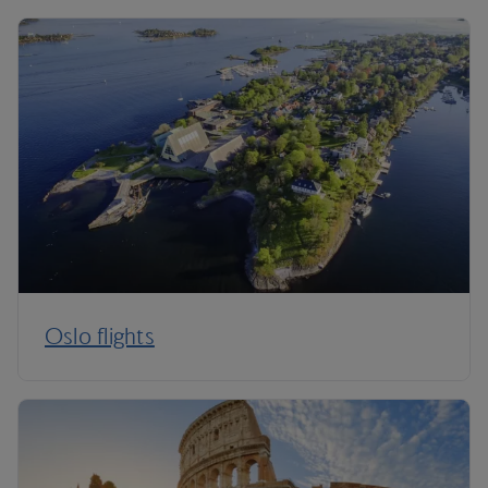
Oslo flights