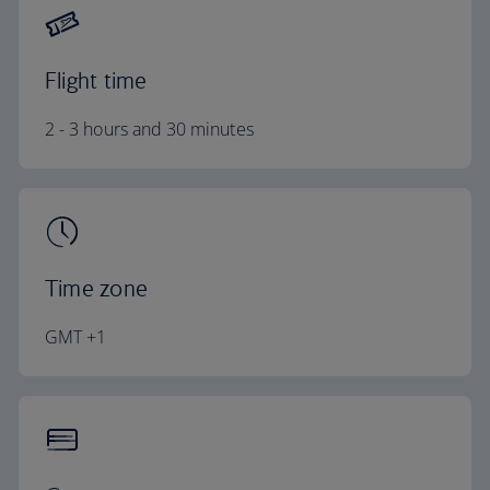
Flight time
2 - 3 hours and 30 minutes
Time zone
GMT +1