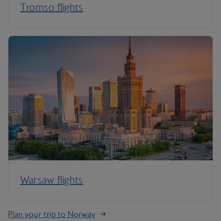
Tromso flights
Warsaw flights
Plan your trip to Norway