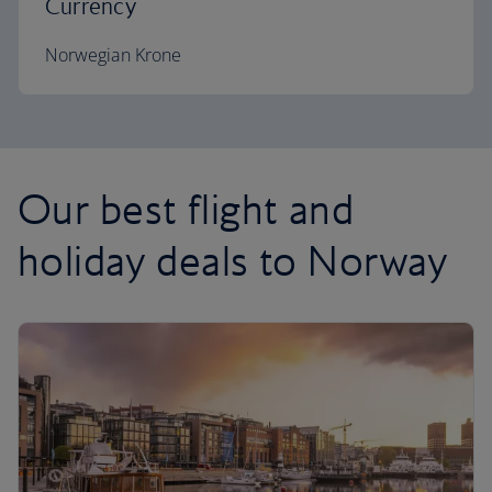
Currency
Norwegian Krone
Our best flight and
holiday deals to Norway