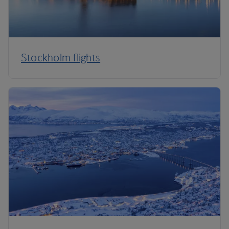
Stockholm flights