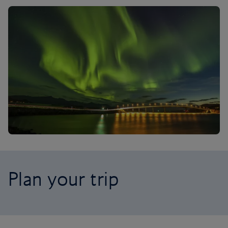
Plan your trip