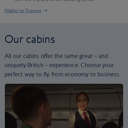
Flights to Tromso
Our cabins
All our cabins offer the same great – and
uniquely British – experience. Choose your
perfect way to fly, from economy to business.