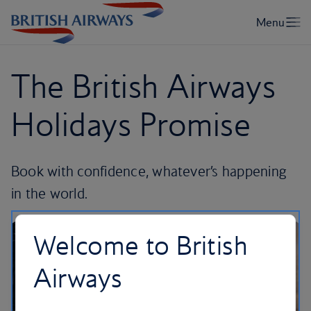
The British Airways
Holidays Promise
Book with confidence, whatever’s happening
in the world.
Welcome to British
Airways