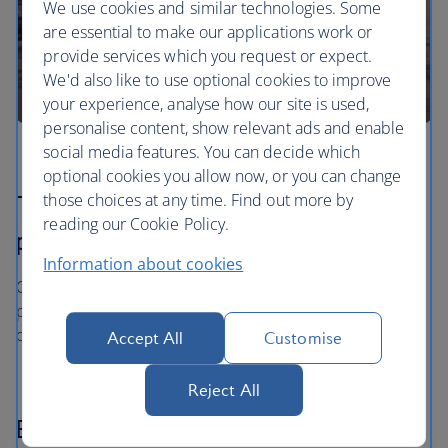
We use cookies and similar technologies. Some
are essential to make our applications work or
provide services which you request or expect.
We'd also like to use optional cookies to improve
your experience, analyse how our site is used,
personalise content, show relevant ads and enable
social media features. You can decide which
optional cookies you allow now, or you can change
those choices at any time. Find out more by
The price you book is the price you
reading our Cookie Policy.
pay
Information about cookies
Once you’ve booked your flight or holiday package, the
price you've paid is locked in and won't change, even if
our costs increase later.
Accept All
Customise
Reject All
Book now - pay later