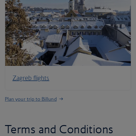
Zagreb flights
Plan your trip to Billund
Terms and Conditions