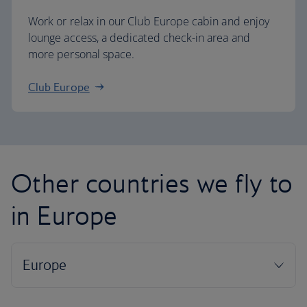
Work or relax in our Club Europe cabin and enjoy
lounge access, a dedicated check-in area and
more personal space.
Club Europe
Other countries we fly to
in Europe