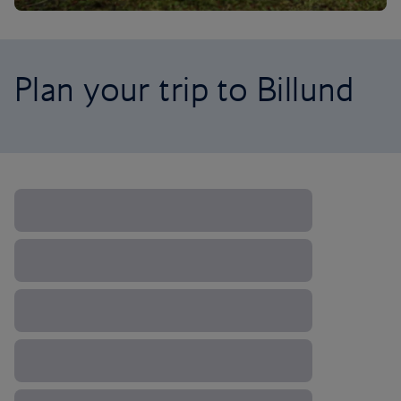
Plan your trip to Billund