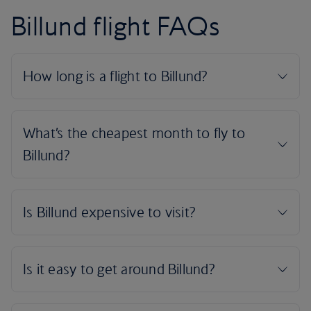
Billund flight FAQs