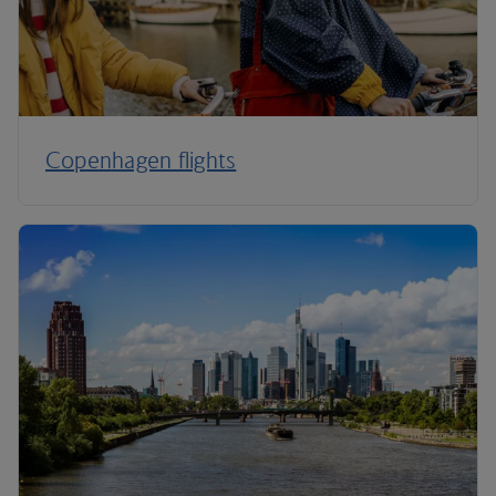
Copenhagen flights