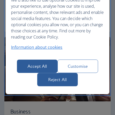
Our Euro Traveller cabin offers all the touches you
your experience, analyse how our site is used,
need to enjoy your flight at an affordable price.
personalise content, show relevant ads and enable
social media features. You can decide which
Euro traveller
optional cookies you allow now, or you can change
those choices at any time. Find out more by
reading our Cookie Policy.
Information about cookies
Accept All
Customise
Reject All
Business