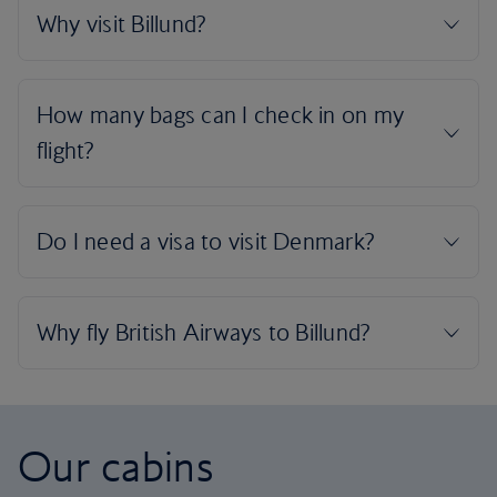
Our cabins