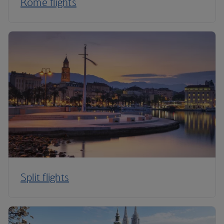
Rome flights
Split flights