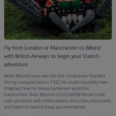
Fly from London or Manchester to Billund
with British Airways to begin your Danish
adventure.
When Billund’s very own Ole Kirk Christiansen founded
the toy company back in 1932, he couldn’t possibly have
imagined how his sleepy hometown would be
transformed. Now, Billund’s LEGOLAND® Resort is the
main attraction, with rollercoasters, mini cities, restaurants
and hotels on hand to keep you entertained.