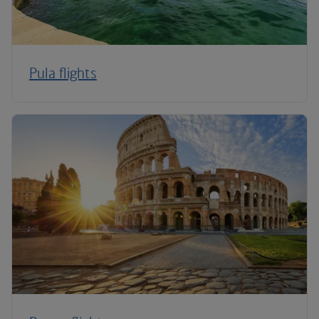
Pula flights