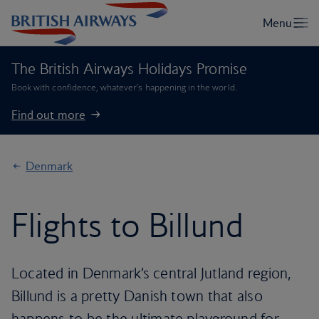
The British Airways Holidays Promise
Book with confidence, whatever’s happening in the world.
Find out more
Denmark
Flights to Billund
Located in Denmark’s central Jutland region,
Billund is a pretty Danish town that also
happens to be the ultimate playground for