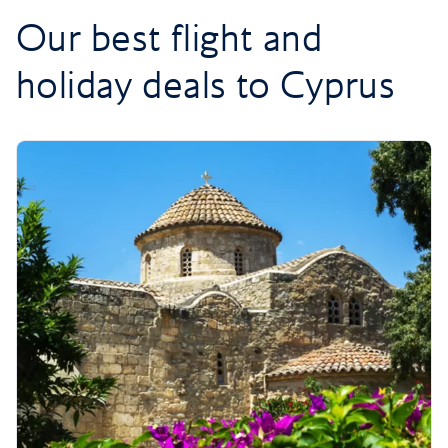
Our best flight and
holiday deals to Cyprus