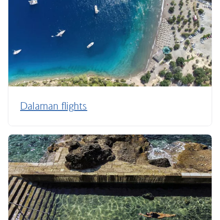
Dalaman flights