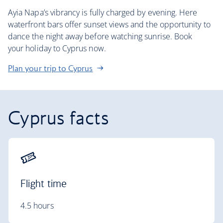
Ayia Napa’s vibrancy is fully charged by evening. Here
waterfront bars offer sunset views and the opportunity to
dance the night away before watching sunrise. Book
your holiday to Cyprus now.
Plan your trip to Cyprus
Cyprus facts
Flight time
4.5 hours