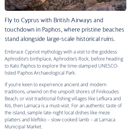
Fly to Cyprus with British Airways and
touchdown in Paphos, where pristine beaches
stand alongside large-scale historical ruins.
Embrace Cypriot mythology with a visit to the goddess
Aphrodite’s birthplace, Aphrodite’s Rock, before heading
to Kato Paphos to explore the time-stamped UNESCO-
listed Paphos Archaeological Park.
If you’re keen to experience ancient and modern
traditions, unwind on the unspoilt shores of Finikoudes
Beach, or visit traditional fishing villages like Lefkara and
Kiti, then Larnaca is a must-visit. For an authentic taste of
the island, sample late-night local dishes like meze
platters and kleftiko – slow-cooked lamb – at Larnaca
Municipal Market.