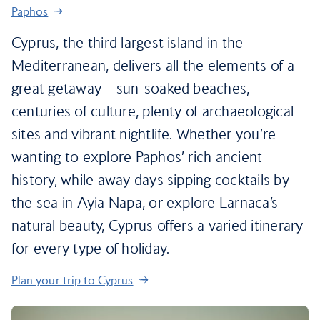
Paphos
Cyprus, the third largest island in the
Mediterranean, delivers all the elements of a
great getaway – sun-soaked beaches,
centuries of culture, plenty of archaeological
sites and vibrant nightlife. Whether you’re
wanting to explore Paphos’ rich ancient
history, while away days sipping cocktails by
the sea in Ayia Napa, or explore Larnaca’s
natural beauty, Cyprus offers a varied itinerary
for every type of holiday.
Plan your trip to Cyprus