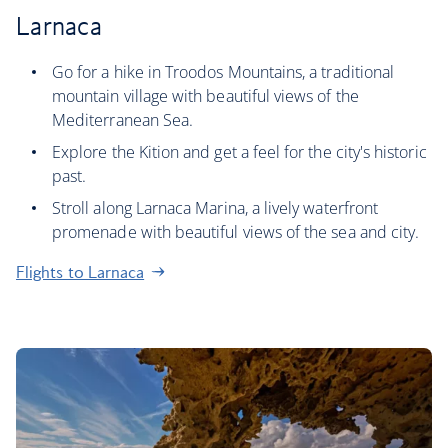
Larnaca
Go for a hike in Troodos Mountains, a traditional
mountain village with beautiful views of the
Mediterranean Sea.
Explore the Kition and get a feel for the city's historic
past.
Stroll along Larnaca Marina, a lively waterfront
promenade with beautiful views of the sea and city.
Flights to Larnaca