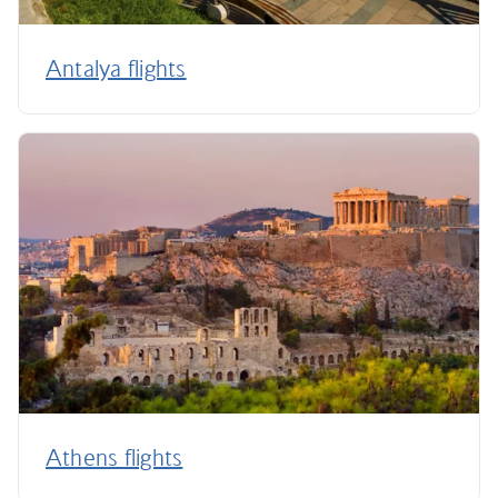
Antalya flights
Athens flights