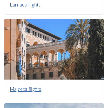
Larnaca flights
Majorca flights