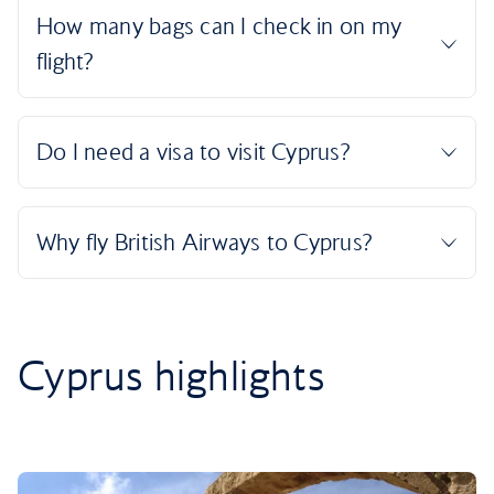
Cyprus highlights