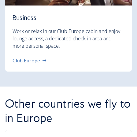
Business
Work or relax in our Club Europe cabin and enjoy
lounge access, a dedicated check-in area and
more personal space.
Club Europe
Other countries we fly to
in Europe