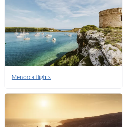
Menorca flights