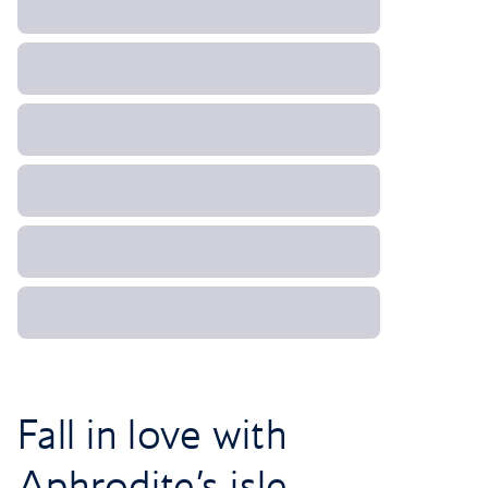
Fall in love with
Aphrodite’s isle