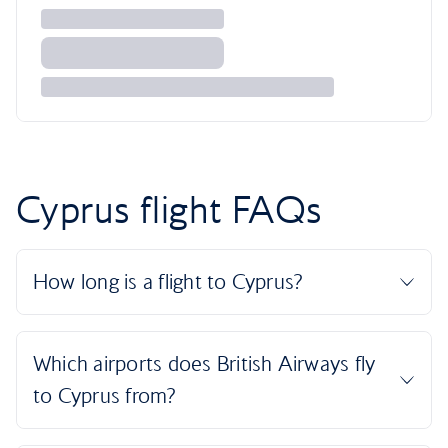
Cyprus flight FAQs