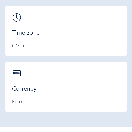
Time zone
GMT+2
Currency
Euro