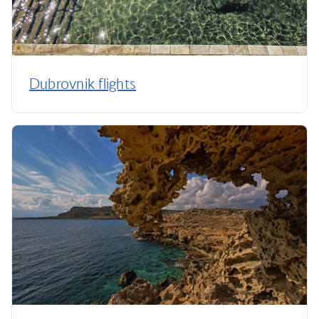
Dubrovnik flights