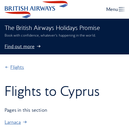
The British Airways Holidays Promise
Book with confidence, whatever’s happening in the world.
Find out more
Flights
Flights to Cyprus
Pages in this section
Larnaca