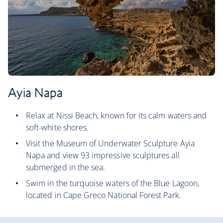
Ayia Napa
Relax at Nissi Beach, known for its calm waters and
soft-white shores.
Visit the Museum of Underwater Sculpture Ayia
Napa and view 93 impressive sculptures all
submerged in the sea.
Swim in the turquoise waters of the Blue Lagoon,
located in Cape Greco National Forest Park.