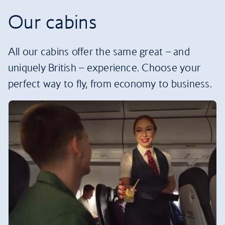
Our cabins
All our cabins offer the same great – and
uniquely British – experience. Choose your
perfect way to fly, from economy to business.