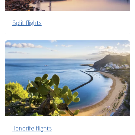
Split flights
Tenerife flights