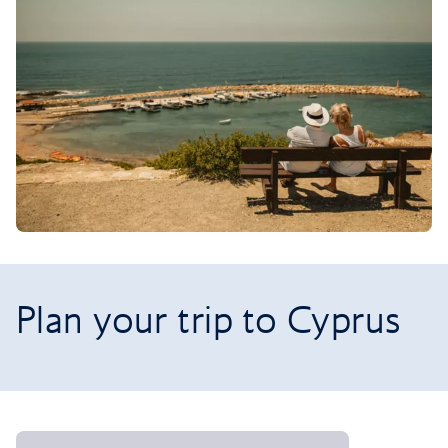
Plan your trip to Cyprus