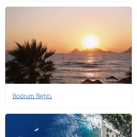
Bodrum flights