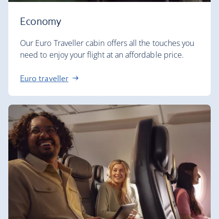
Economy
Our Euro Traveller cabin offers all the touches you
need to enjoy your flight at an affordable price.
Euro traveller