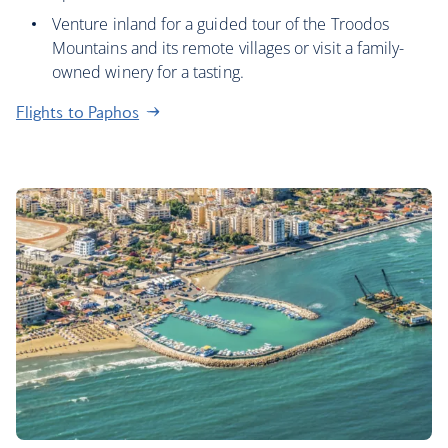
Venture inland for a guided tour of the Troodos
Mountains and its remote villages or visit a family-
owned winery for a tasting.
Flights to Paphos