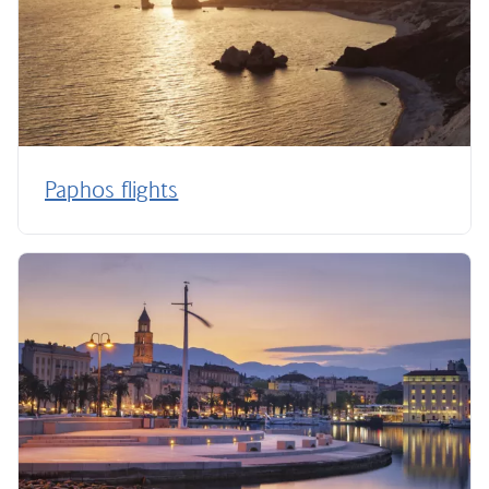
Paphos flights