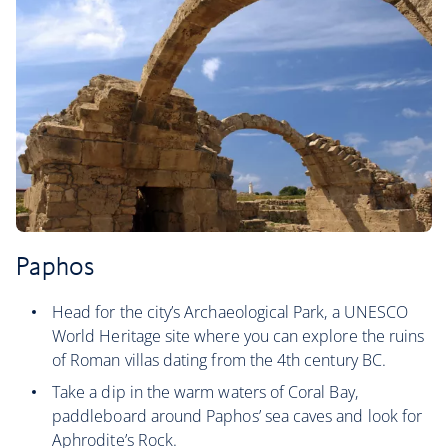
Paphos
Head for the city’s Archaeological Park, a UNESCO
World Heritage site where you can explore the ruins
of Roman villas dating from the 4th century BC.
Take a dip in the warm waters of Coral Bay,
paddleboard around Paphos’ sea caves and look for
Aphrodite’s Rock.