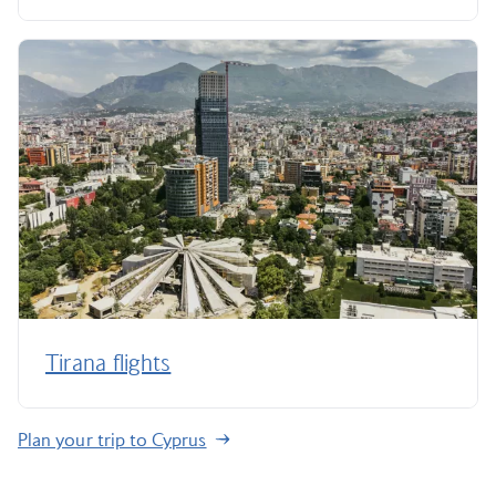
Tirana flights
Plan your trip to Cyprus