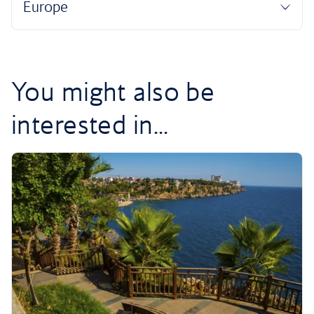
You might also be
interested in...