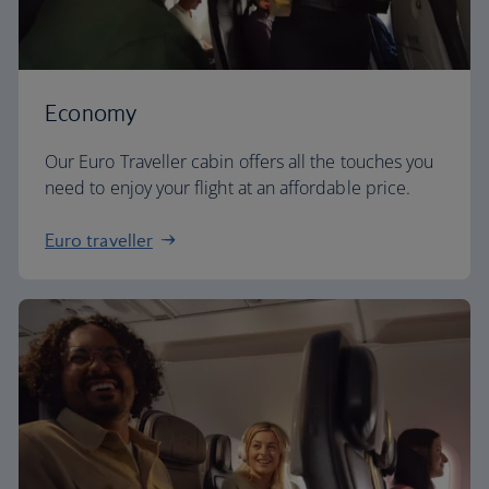
Economy
Our Euro Traveller cabin offers all the touches you
need to enjoy your flight at an affordable price.
Euro traveller