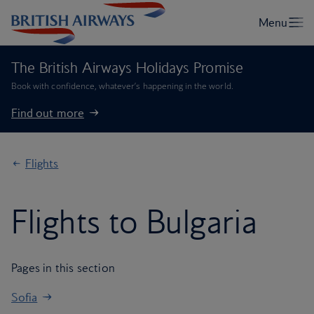
The British Airways Holidays Promise
Book with confidence, whatever’s happening in the world.
Find out more
Flights
Flights to Bulgaria
Pages in this section
Sofia