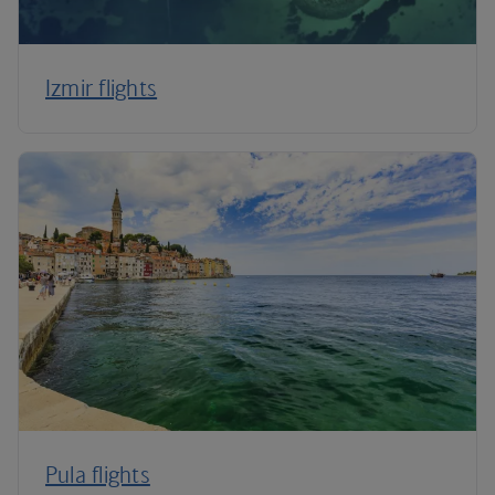
Izmir flights
Pula flights