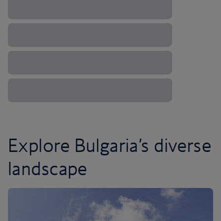
Explore Bulgaria’s diverse
landscape