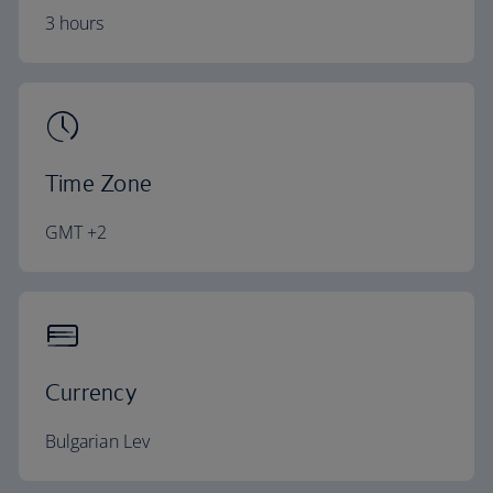
3 hours
Time Zone
GMT +2
Currency
Bulgarian Lev