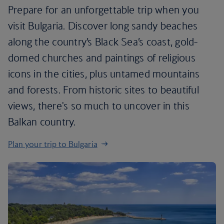
Prepare for an unforgettable trip when you
visit Bulgaria. Discover long sandy beaches
along the country’s Black Sea’s coast, gold-
domed churches and paintings of religious
icons in the cities, plus untamed mountains
and forests. From historic sites to beautiful
views, there's so much to uncover in this
Balkan country.
Plan your trip to Bulgaria