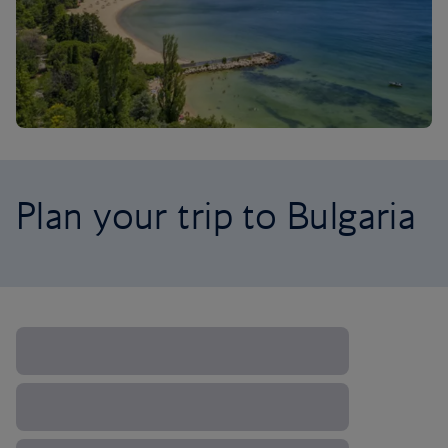
Plan your trip to Bulgaria