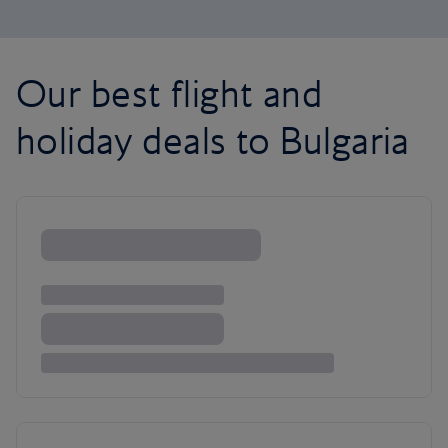
Our best flight and
holiday deals to Bulgaria