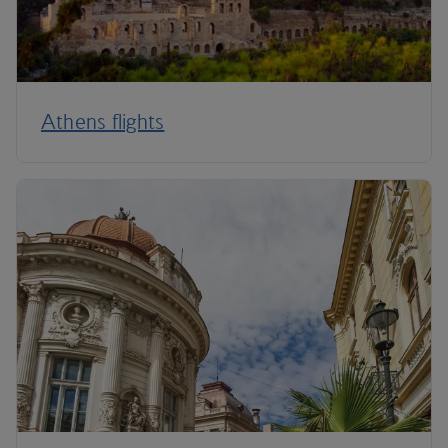
Athens flights