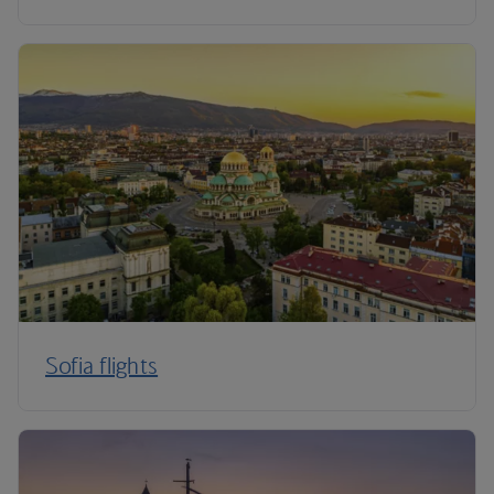
Sofia flights