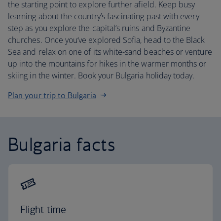
the starting point to explore further afield. Keep busy
learning about the country’s fascinating past with every
step as you explore the capital’s ruins and Byzantine
churches. Once you’ve explored Sofia, head to the Black
Sea and relax on one of its white-sand beaches or venture
up into the mountains for hikes in the warmer months or
skiing in the winter. Book your Bulgaria holiday today.
Plan your trip to Bulgaria
Bulgaria facts
Flight time