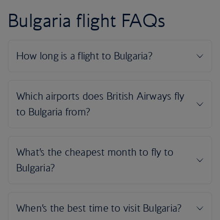
Bulgaria flight FAQs