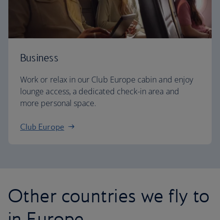
Business
Work or relax in our Club Europe cabin and enjoy
lounge access, a dedicated check-in area and
more personal space.
Club Europe
Other countries we fly to
in Europe