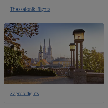
Thessaloniki flights
Zagreb flights