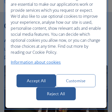
Flights to Sofia
are essential to make our applications work or
provide services which you request or expect.
We'd also like to use optional cookies to improve
your experience, analyse how our site is used,
Our cabins
personalise content, show relevant ads and enable
social media features. You can decide which
All our cabins offer the same great – and
optional cookies you allow now, or you can change
those choices at any time. Find out more by
uniquely British – experience. Choose your
reading our Cookie Policy.
perfect way to fly, from economy to business.
Information about cookies
Accept All
Customise
Reject All