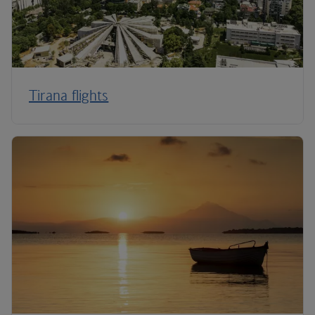
Tirana flights