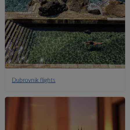
Dubrovnik flights