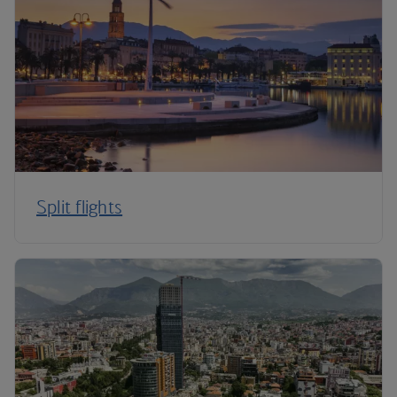
Split flights