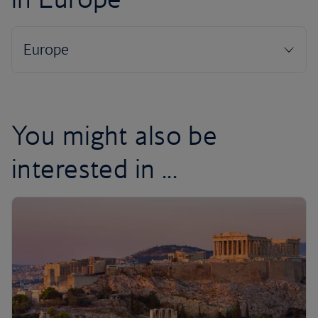
You might also be
interested in ...