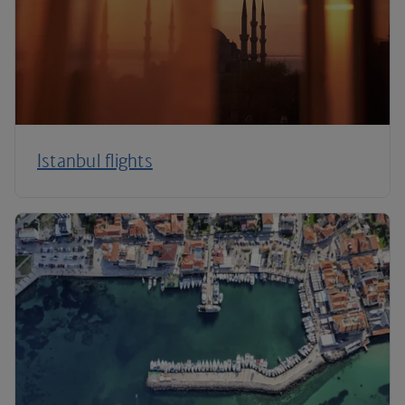
Istanbul flights