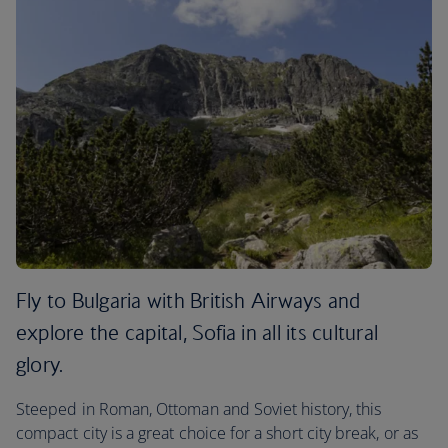
Fly to Bulgaria with British Airways and
explore the capital, Sofia in all its cultural
glory.
Steeped in Roman, Ottoman and Soviet history, this
compact city is a great choice for a short city break, or as