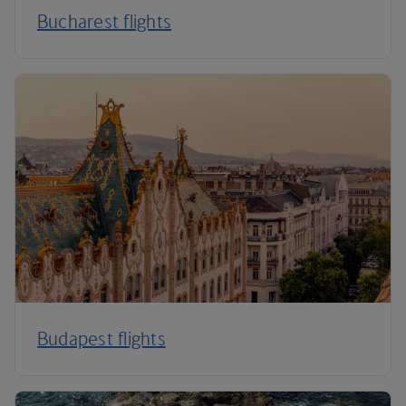
Bucharest flights
Budapest flights