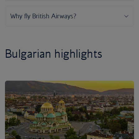
Bulgarian highlights