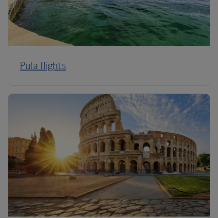
Pula flights