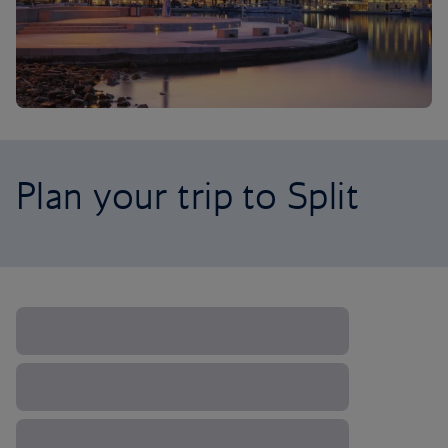
Plan your trip to Split