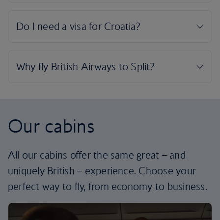
Our cabins
All our cabins offer the same great – and
uniquely British – experience. Choose your
perfect way to fly, from economy to business.