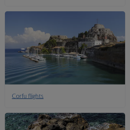
Corfu flights