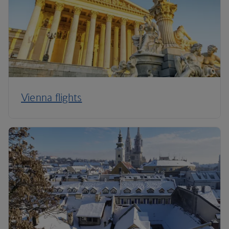
Vienna flights