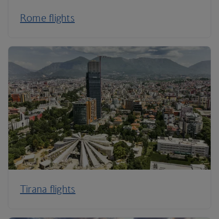
Rome flights
Tirana flights