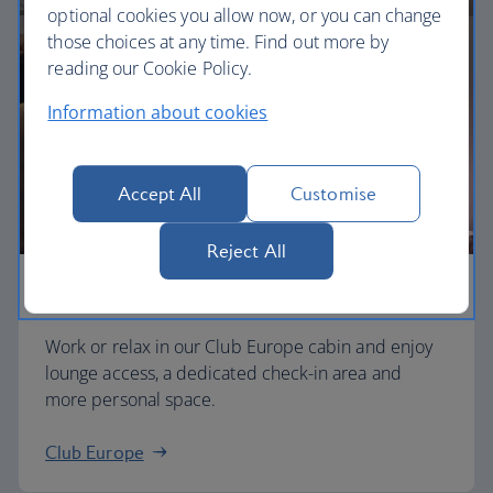
optional cookies you allow now, or you can change
those choices at any time. Find out more by
reading our Cookie Policy.
Information about cookies
Accept All
Customise
Reject All
Business
Work or relax in our Club Europe cabin and enjoy
lounge access, a dedicated check-in area and
more personal space.
Club Europe