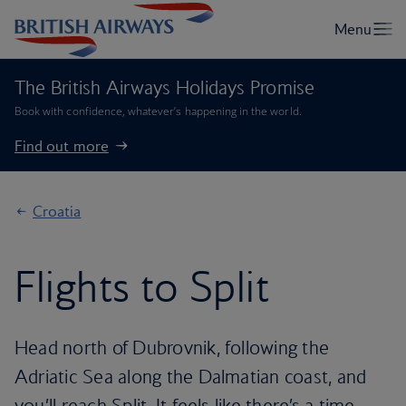
The British Airways Holidays Promise
Book with confidence, whatever’s happening in the world.
Find out more
Croatia
Flights to Split
Head north of Dubrovnik, following the
Adriatic Sea along the Dalmatian coast, and
you’ll reach Split. It feels like there’s a time-