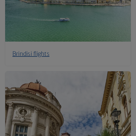
Brindisi flights