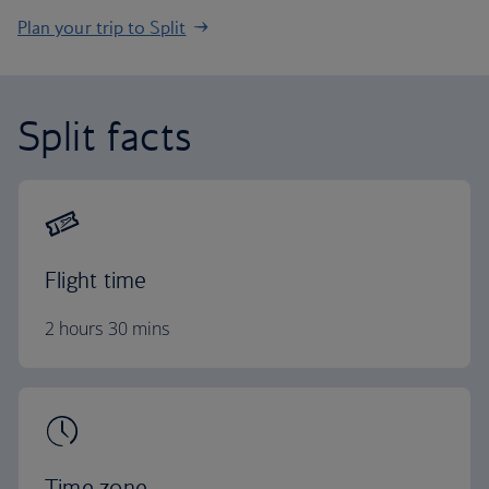
Plan your trip to Split
Split facts
Flight time
2 hours 30 mins
Time zone