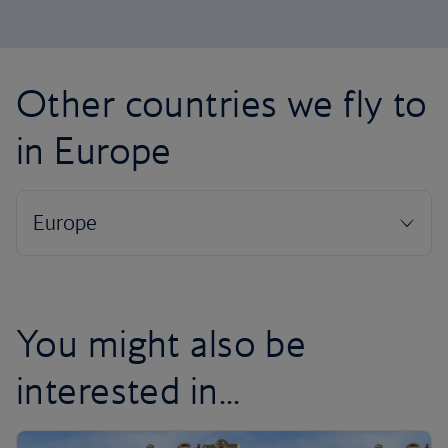
Other countries we fly to
in Europe
You might also be
interested in...