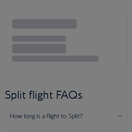
Split flight FAQs