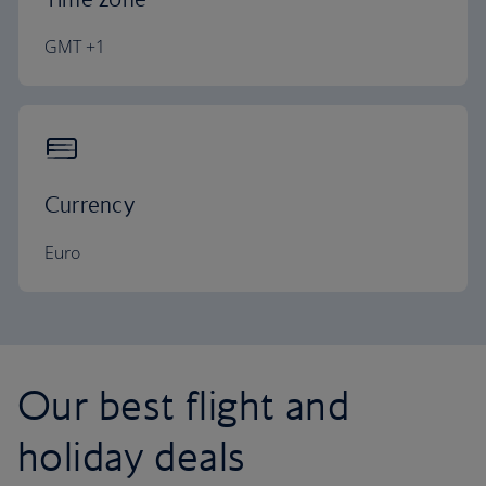
GMT +1
Currency
Euro
Our best flight and
holiday deals