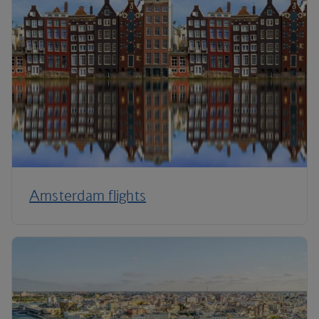
Amsterdam flights