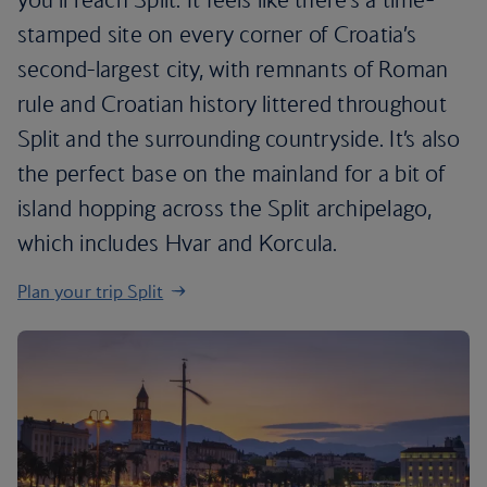
stamped site on every corner of Croatia’s
second-largest city, with remnants of Roman
rule and Croatian history littered throughout
Split and the surrounding countryside. It’s also
the perfect base on the mainland for a bit of
island hopping across the Split archipelago,
which includes Hvar and Korcula.
Plan your trip Split