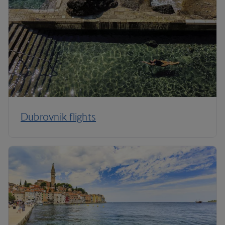
Dubrovnik flights