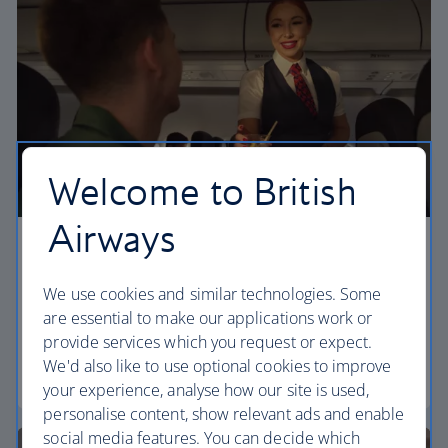
Welcome to British
Airways
Economy
We use cookies and similar technologies. Some
Our Euro Traveller cabin offers all the touches you
are essential to make our applications work or
need to enjoy your flight at an affordable price.
provide services which you request or expect.
We'd also like to use optional cookies to improve
Euro traveller
your experience, analyse how our site is used,
personalise content, show relevant ads and enable
social media features. You can decide which