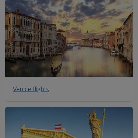
Venice flights