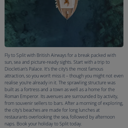
Fly to Split with British Airways for a break packed with
sun, sea and picture-ready sights. Start with a trip to
Diocletian’s Palace. It’s the city’s the most famous
attraction, so you won’t miss it – though you might not even
realise you’re already in it. The sprawling structure was
built as a fortress and a town as well as a home for the
Roman Emperor. Its avenues are surrounded by activity,
from souvenir sellers to bars. After a morning of exploring,
the city’s beaches are made for long lunches at
restaurants overlooking the sea, followed by afternoon
naps. Book your holiday to Split today.