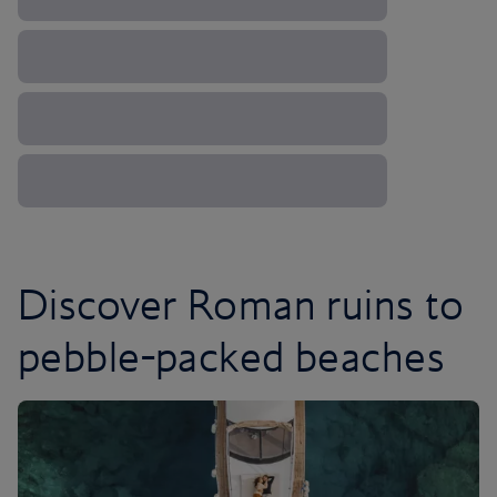
Discover Roman ruins to
pebble-packed beaches