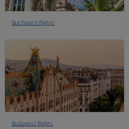
Bucharest flights
Budapest flights