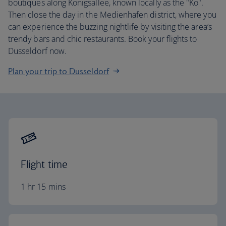
boutiques along Konigsallee, known locally as the "Ko".
Then close the day in the Medienhafen district, where you
can experience the buzzing nightlife by visiting the area’s
trendy bars and chic restaurants. Book your flights to
Dusseldorf now.
Plan your trip to Dusseldorf
Flight time
1 hr 15 mins