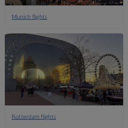
Munich flights
Rotterdam flights