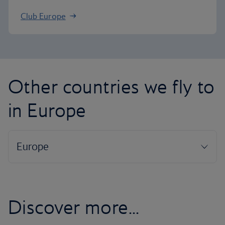
Club Europe
Other countries we fly to
in Europe
Discover more...