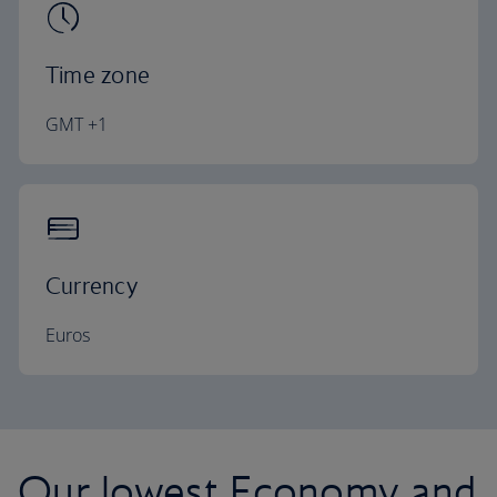
Time zone
GMT +1
Currency
Euros
Our lowest Economy and