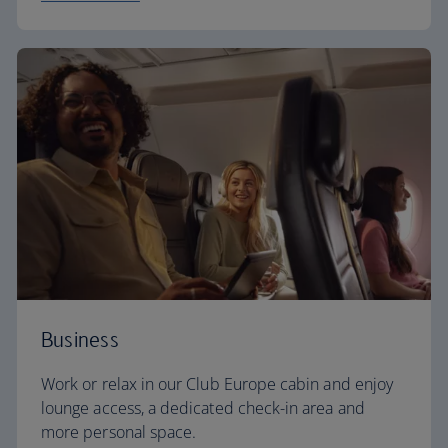
Business
Work or relax in our Club Europe cabin and enjoy
lounge access, a dedicated check-in area and
more personal space.