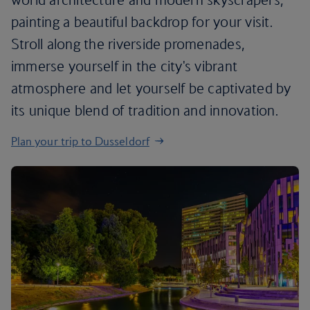
painting a beautiful backdrop for your visit.
Stroll along the riverside promenades,
immerse yourself in the city's vibrant
atmosphere and let yourself be captivated by
its unique blend of tradition and innovation.
Plan your trip to Dusseldorf