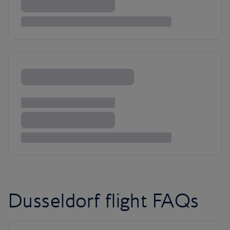
Dusseldorf flight FAQs