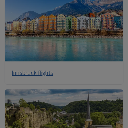
Innsbruck flights