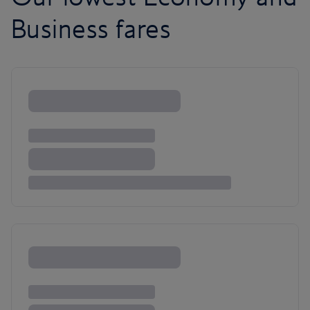
Business fares