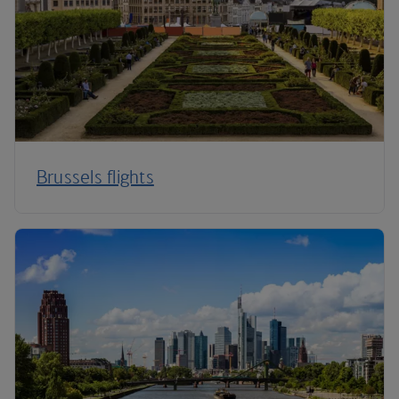
Brussels flights