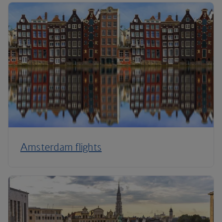
Amsterdam flights