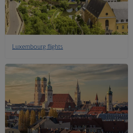
Luxembourg flights