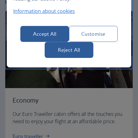
perfect way to fly, from economy to business.
Information about cookies
Accept All
Customise
Reject All
Economy
Our Euro Traveller cabin offers all the touches you
need to enjoy your flight at an affordable price.
Euro traveller