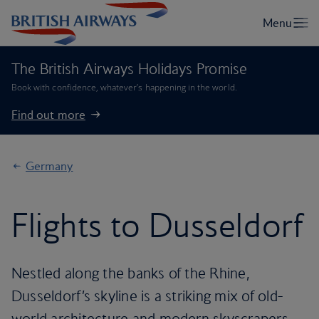
The British Airways Holidays Promise
Book with confidence, whatever’s happening in the world.
Find out more
Germany
Flights to Dusseldorf
Nestled along the banks of the Rhine,
Dusseldorf’s skyline is a striking mix of old-
world architecture and modern skyscrapers,