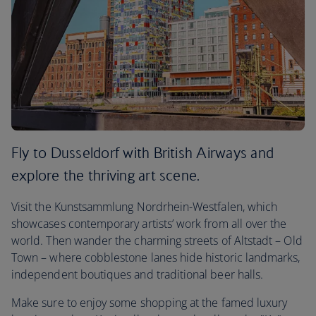
Fly to Dusseldorf with British Airways and
explore the thriving art scene.
Visit the Kunstsammlung Nordrhein-Westfalen, which
showcases contemporary artists’ work from all over the
world. Then wander the charming streets of Altstadt – Old
Town – where cobblestone lanes hide historic landmarks,
independent boutiques and traditional beer halls.
Make sure to enjoy some shopping at the famed luxury