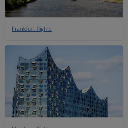
Frankfurt flights