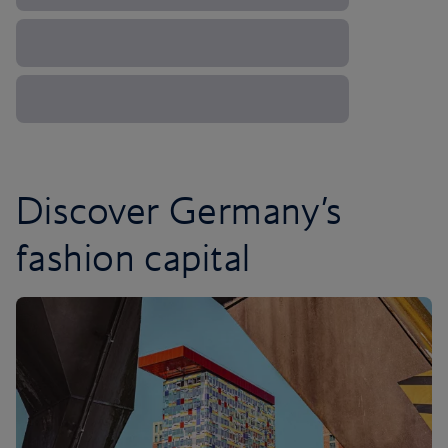
Discover Germany’s
fashion capital