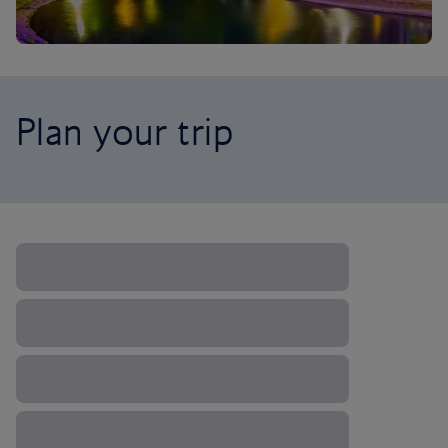
Plan your trip