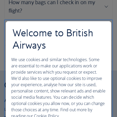
Welcome to British
Airways
We use cookies and similar technologies. Some
are essential to make our applications work or
provide services which you request or expect.
We'd also like to use optional cookies to improve
Our cabins
your experience, analyse how our site is used,
personalise content, show relevant ads and enable
social media features. You can decide which
All our cabins offer the same great – and
optional cookies you allow now, or you can change
uniquely British – experience. Choose your
those choices at any time. Find out more by
reading our Cookie Policy.