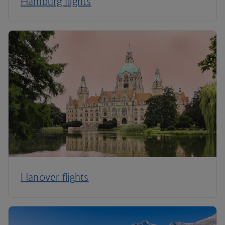
Hamburg flights
Hanover flights