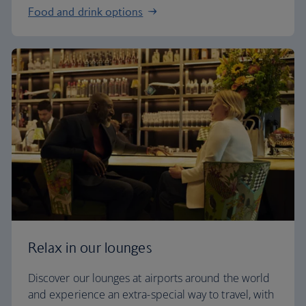
Food and drink options
Relax in our lounges
Discover our lounges at airports around the world
and experience an extra-special way to travel, with