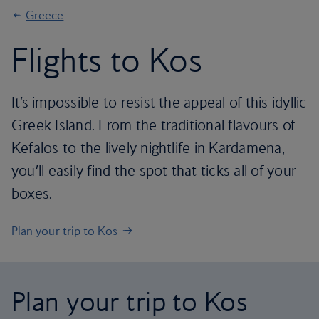
Greece
Flights to Kos
It’s impossible to resist the appeal of this idyllic
Greek Island. From the traditional flavours of
Kefalos to the lively nightlife in Kardamena,
you’ll easily find the spot that ticks all of your
boxes.
Plan your trip to Kos
Plan your trip to Kos