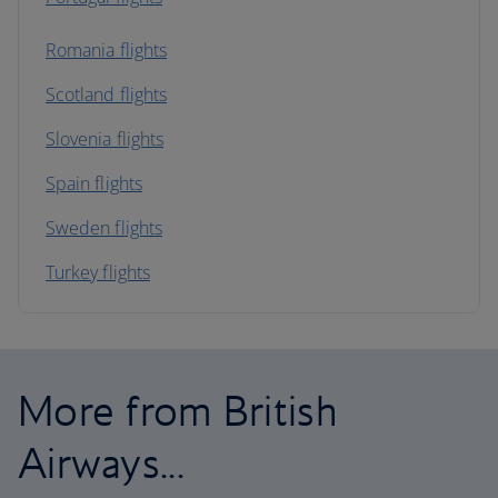
Romania flights
Scotland flights
Slovenia flights
Spain flights
Sweden flights
Turkey flights
More from British
Airways...