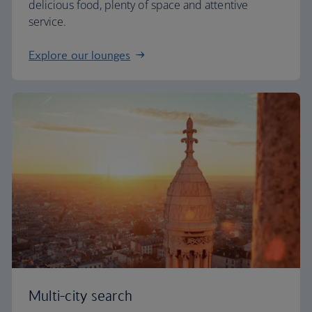
delicious food, plenty of space and attentive
service.
Explore our lounges
Multi-city search