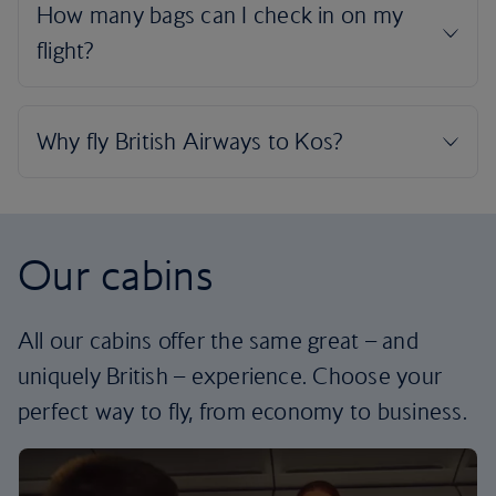
Our cabins
All our cabins offer the same great – and
uniquely British – experience. Choose your
perfect way to fly, from economy to business.