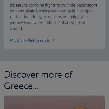
It's easy to combine flights to multiple destinations
into one single booking with our multi-city trips –
perfect for adding extra stops or ending your
journey somewhere different than where you
started.
Multi-city flight search
Discover more of
Greece...