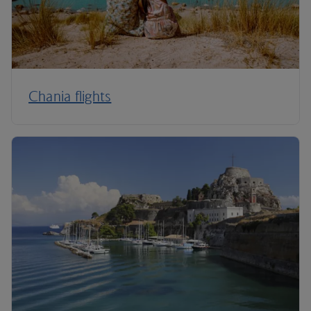
Chania flights