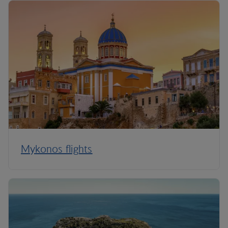
Mykonos flights