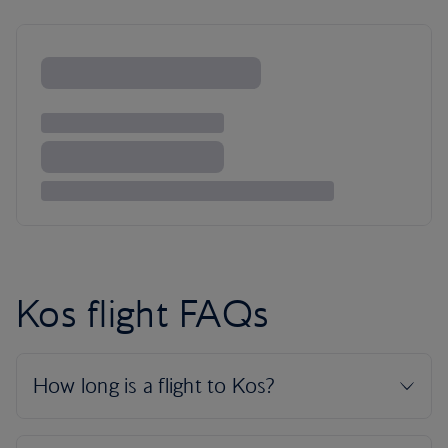
Kos flight FAQs