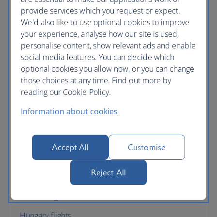
provide services which you request or expect.
Croatia flights
We'd also like to use optional cookies to improve
your experience, analyse how our site is used,
Cyprus flights
personalise content, show relevant ads and enable
Czech Republic flights
social media features. You can decide which
optional cookies you allow now, or you can change
Denmark flights
those choices at any time. Find out more by
reading our Cookie Policy.
England flights
Information about cookies
Finland flights
France flights
Accept All
Customise
Germany flights
Reject All
Gibraltar flights
Greece flights
Hungary flights