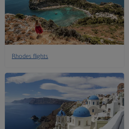
Rhodes flights