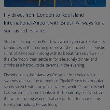
Fly direct from London to Kos Island
International Airport with British Airways for a
sun-kissed escape.
Start in cosmopolitan Kos Town where you can explore its
boutiques in the morning, discover the ancient Hellenistic
ruins of Asklepion – along with its beautiful sea views – in
the afternoon, then settle in for a leisurely dinner and
drinks at a harbourside taverna in the evening.
Elsewhere on the island you’re spoilt for choice with
swathes of coastline to explore. Tigaki Beach is a popular
sandy stretch with turquoise waters, while Paradise Beach
has earned its name thanks to its beautifully soft sand, and
the warm inviting waters that are perfect for snorkeling.
Book your holiday to Kos today.