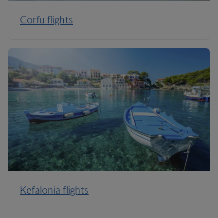
Corfu flights
Kefalonia flights