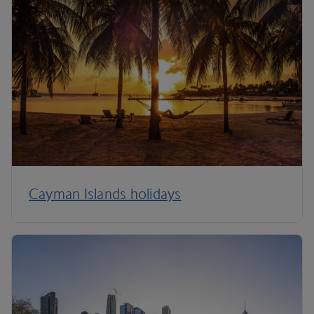
Cayman Islands holidays