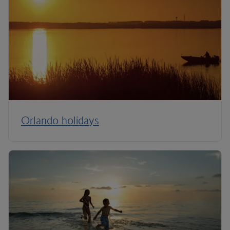
Orlando holidays