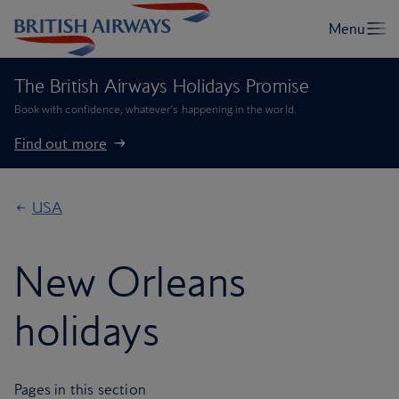
The British Airways Holidays Promise
Book with confidence, whatever’s happening in the world.
Find out more
USA
New Orleans
holidays
Pages in this section