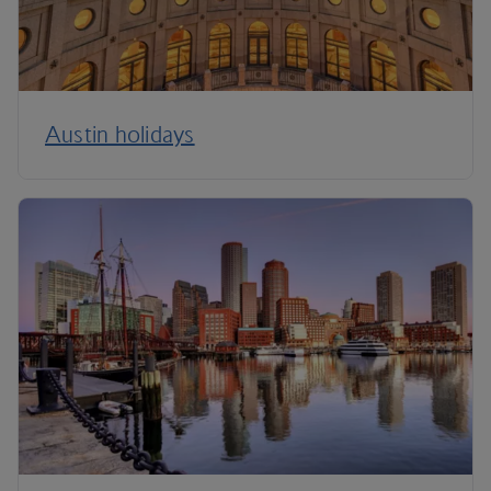
Austin holidays