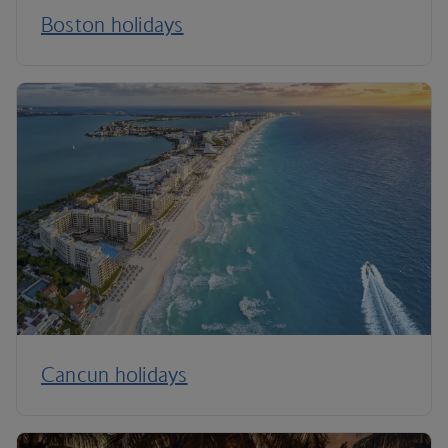
Boston holidays
Cancun holidays