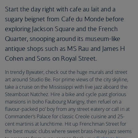
Start the day right with cafe au lait and a
sugary beignet from Cafe du Monde before
exploring Jackson Square and the French
Quarter, snooping around its museum-like
antique shops such as MS Rau and James H
Cohen and Sons on Royal Street.
In trendy Bywater, check out the huge murals and street
art around Studio Be. For prime views of the city skyline,
take a cruise on the Mississippi with live jazz aboard the
Steamboat Natchez. Hire a bike and cycle past glorious
mansions in boho Faubourg Marigny, then refuel on a
flavour-packed po’ boy from any street eatery or call in at
Commander’s Palace for classic Creole cuisine and 25-
cent martinis at lunchtime. Hit up Frenchman Street for
the best music clubs where sweet brass-heavy jazz seems