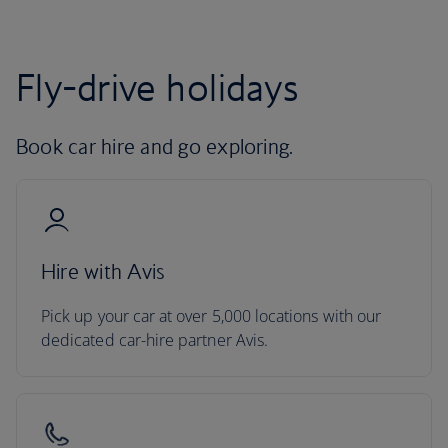
Fly-drive holidays
Book car hire and go exploring.
Hire with Avis
Pick up your car at over 5,000 locations with our
dedicated car-hire partner Avis.