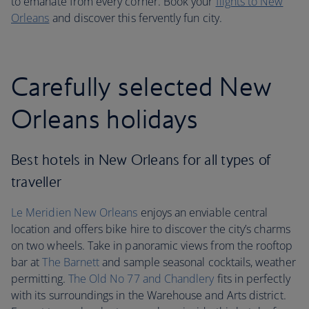
to emanate from every corner. Book your
flights to New
Orleans
and discover this fervently fun city.
Carefully selected New
Orleans holidays
Best hotels in New Orleans for all types of
traveller
Le Meridien New Orleans
enjoys an enviable central
location and offers bike hire to discover the city’s charms
on two wheels. Take in panoramic views from the rooftop
bar at
The Barnett
and sample seasonal cocktails, weather
permitting.
The Old No 77 and Chandlery
fits in perfectly
with its surroundings in the Warehouse and Arts district.