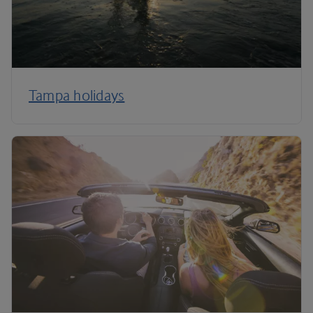
Tampa holidays