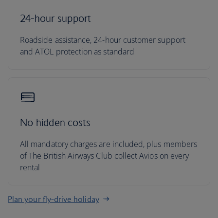
24-hour support
Roadside assistance, 24-hour customer support
and ATOL protection as standard
No hidden costs
All mandatory charges are included, plus members
of The British Airways Club collect Avios on every
rental
Plan your fly-drive holiday