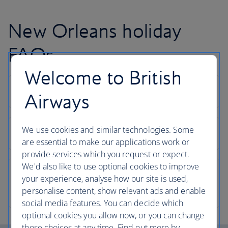
New Orleans holiday
FAQs
Welcome to British
Airways
We use cookies and similar technologies. Some
are essential to make our applications work or
provide services which you request or expect.
We'd also like to use optional cookies to improve
your experience, analyse how our site is used,
personalise content, show relevant ads and enable
social media features. You can decide which
optional cookies you allow now, or you can change
those choices at any time. Find out more by