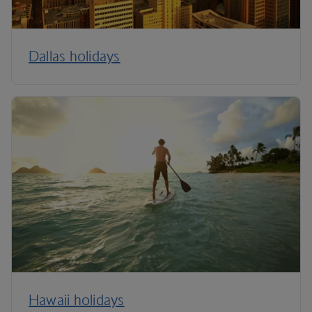
Dallas holidays
Hawaii holidays