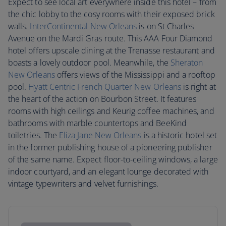
Expect to see local art everywhere inside this hotel – from
the chic lobby to the cosy rooms with their exposed brick
walls.
InterContinental New Orleans
is on St Charles
Avenue on the Mardi Gras route. This AAA Four Diamond
hotel offers upscale dining at the Trenasse restaurant and
boasts a lovely outdoor pool. Meanwhile, the
Sheraton
New Orleans
offers views of the Mississippi and a rooftop
pool.
Hyatt Centric French Quarter New Orleans
is right at
the heart of the action on Bourbon Street. It features
rooms with high ceilings and Keurig coffee machines, and
bathrooms with marble countertops and BeeKind
toiletries. The
Eliza Jane New Orleans
is a historic hotel set
in the former publishing house of a pioneering publisher
of the same name. Expect floor-to-ceiling windows, a large
indoor courtyard, and an elegant lounge decorated with
vintage typewriters and velvet furnishings.