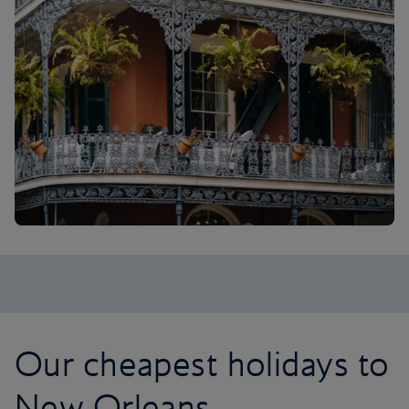
Our cheapest holidays to
New Orleans