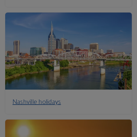
Nashville holidays