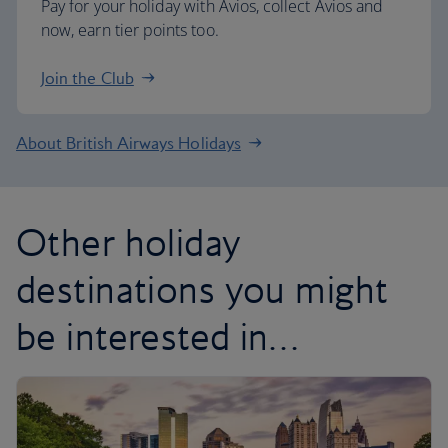
Pay for your holiday with Avios, collect Avios and
now, earn tier points too.
Join the Club
About British Airways Holidays
Other holiday
destinations you might
be interested in…