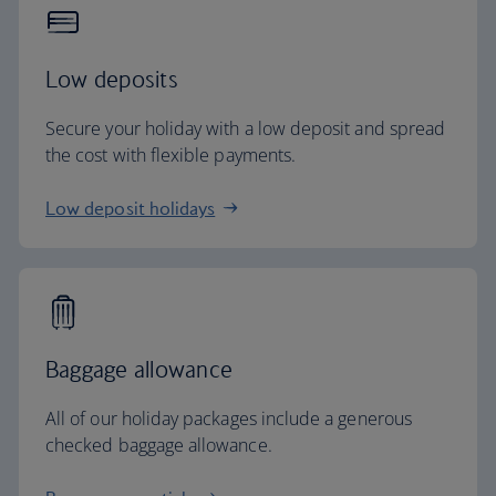
Low deposits
Secure your holiday with a low deposit and spread
the cost with flexible payments.
Low deposit holidays
Baggage allowance
All of our holiday packages include a generous
checked baggage allowance.