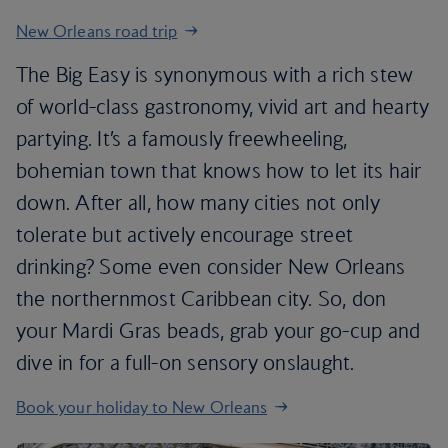
New Orleans road trip
The Big Easy is synonymous with a rich stew
of world-class gastronomy, vivid art and hearty
partying. It’s a famously freewheeling,
bohemian town that knows how to let its hair
down. After all, how many cities not only
tolerate but actively encourage street
drinking? Some even consider New Orleans
the northernmost Caribbean city. So, don
your Mardi Gras beads, grab your go-cup and
dive in for a full-on sensory onslaught.
Book your holiday to New Orleans