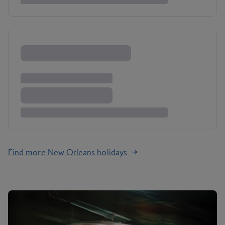
Find more New Orleans holidays