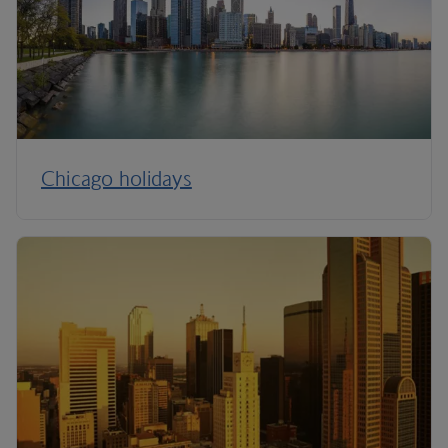
Chicago holidays