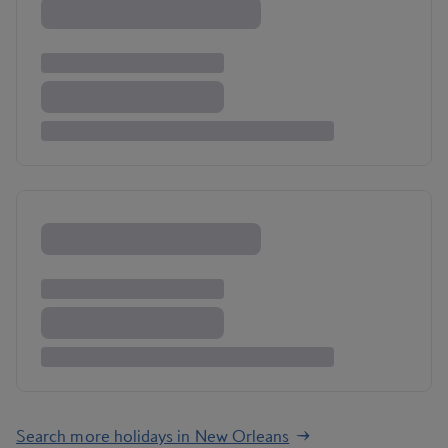
Search more holidays in New Orleans