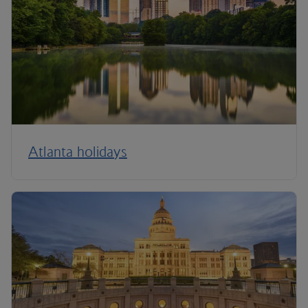
Atlanta holidays