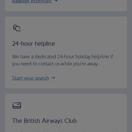
Baggage essentials
24-hour helpline
We have a dedicated 24-hour holiday helpline if
you need to contact us while you're away.
Start your search
The British Airways Club