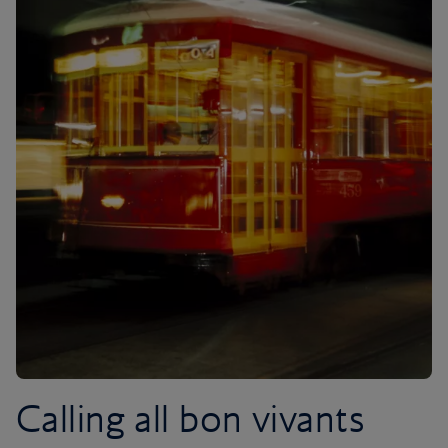
Calling all bon vivants