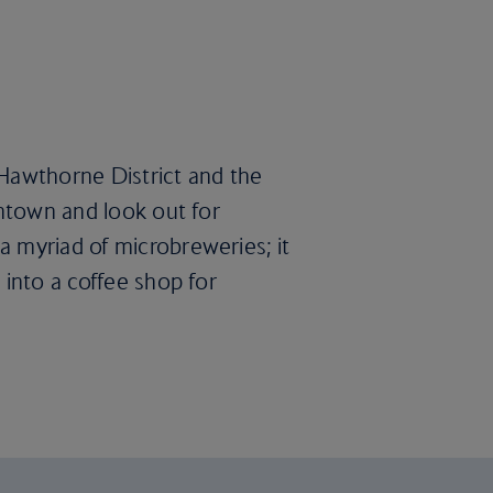
e Hawthorne District and the
wntown and look out for
a myriad of microbreweries; it
 into a coffee shop for