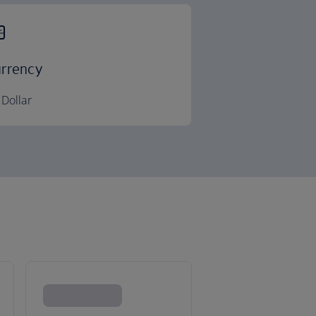
rrency
Dollar