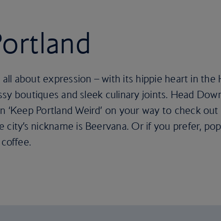
Portland
 all about expression – with its hippie heart in th
classy boutiques and sleek culinary joints. Head Do
n ‘Keep Portland Weird’ on your way to check out 
 city’s nickname is Beervana. Or if you prefer, pop
 coffee.