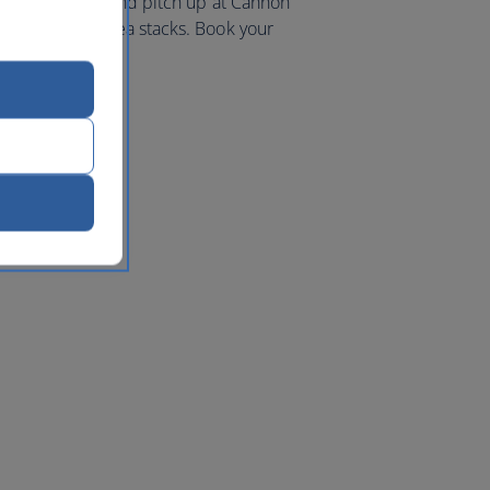
iking coastline and pitch up at Cannon
 and towering sea stacks. Book your