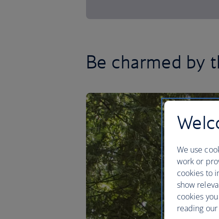
Be charmed by t
Welco
We use cook
work or prov
cookies to i
show releva
cookies you
reading our 