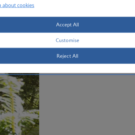
Otherwise, make tracks west to the str
n about cookies
Beach, complete with its own waterfall
holiday to Portland with us today.
Accept All
Plan your trip to Portland
Customise
Reject All