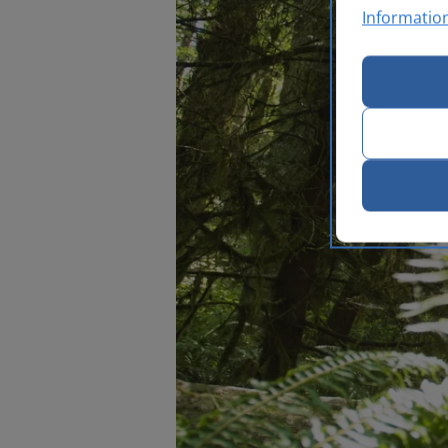
Informatio