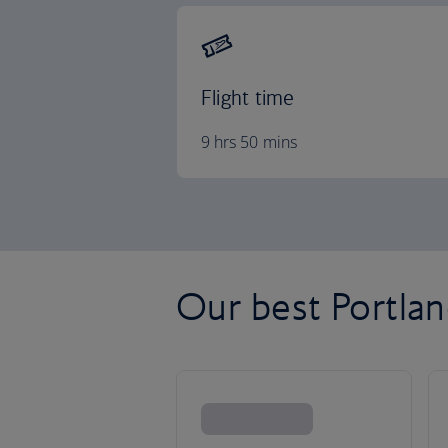
Flight time
9 hrs 50 mins
Our best Portland