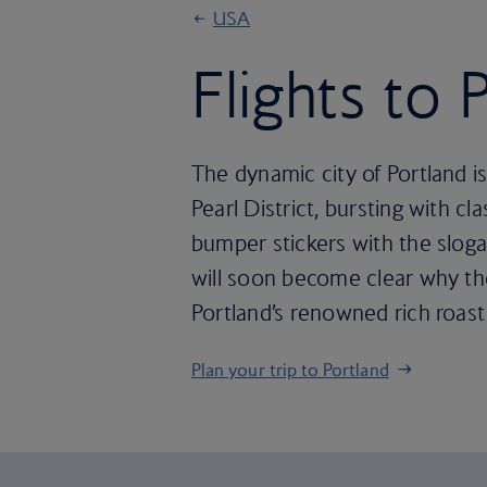
USA
Flights to 
The dynamic city of Portland is
Pearl District, bursting with 
bumper stickers with the sloga
will soon become clear why the
Portland’s renowned rich roast
Plan your trip to Portland