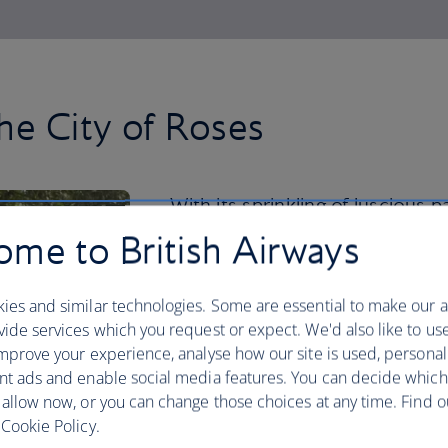
he City of Roses
With its sprinkling of luscious 
Japanese Garden to the Intern
me to British Airways
nature thrives in the city centre
ies and similar technologies. Some are essential to make our a
But you should venture beyond for a re
ide services which you request or expect. We'd also like to us
your hiking boots and spend a day explo
mprove your experience, analyse how our site is used, personal
Looking for a road trip? Hire a car and
nt ads and enable social media features. You can decide which
Mount Hood and Columbia River Gorge,
 allow now, or you can change those choices at any time. Find 
waterfalls.
Cookie Policy.