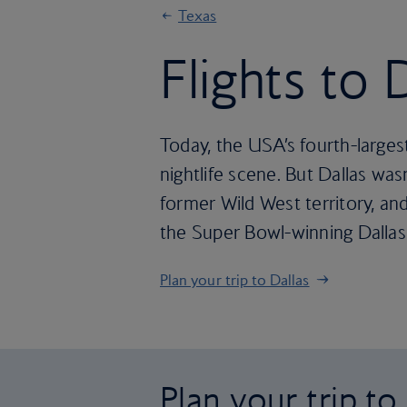
Texas
Flights to 
Today, the USA’s fourth-larges
nightlife scene. But Dallas was
former Wild West territory, and 
the Super Bowl-winning Dallas 
Plan your trip to Dallas
Plan your trip to