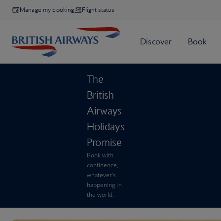
Manage my booking
Flight status
The
British
Airways
Holidays
Promise
Book with
confidence,
whatever’s
happening in
the world.