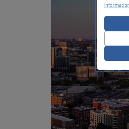
Informatio