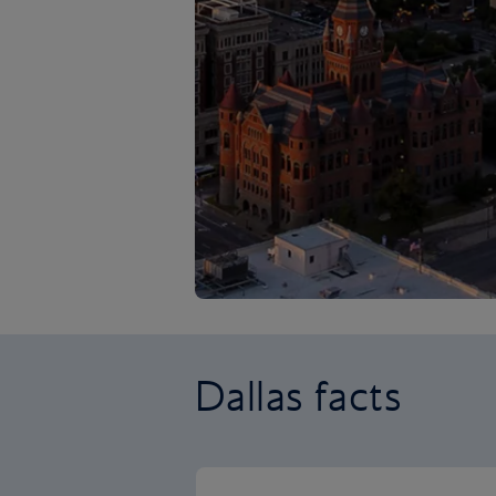
Dallas facts