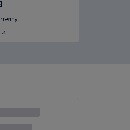
rrency
lar