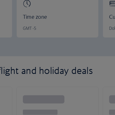
Time zone
Cu
GMT -5
Dol
light and holiday deals