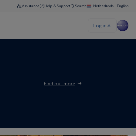
Find out more