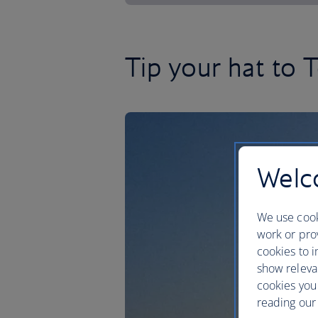
Tip your hat to T
Welco
We use cook
work or prov
cookies to i
show releva
cookies you
reading our 