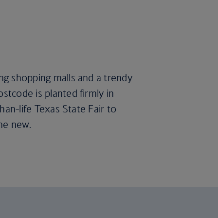
ing shopping malls and a trendy
stcode is planted firmly in
than-life Texas State Fair to
the new.