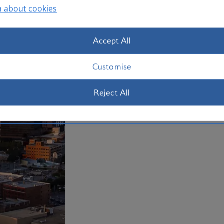
n about cookies
Plan your trip to Dallas
Accept All
Customise
Reject All