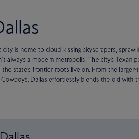
Dallas
t city is home to cloud-kissing skyscrapers, sprawl
n't always a modern metropolis. The city’s Texan po
the state’s frontier roots live on. From the larger-
Cowboys, Dallas effortlessly blends the old with 
 Dallas