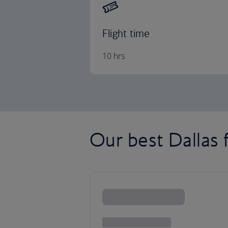
Flight time
10 hrs
Our best Dallas f