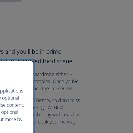
ys and you'll be in prime
ste bud-approved food scene.
ith a brand new wardrobe either –
las-Fort Worth metroplex. Once you've
pot of history at the city's museums.
pplications
e optional
g moments in US history, so don't miss
ise content,
Museum and the George W. Bush
 optional
ng president for the day with a visit to
out more by
ab your Stetson, and book your
holiday