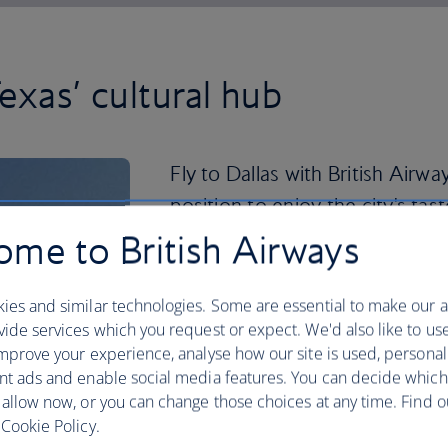
exas’ cultural hub
Fly to Dallas with British Airwa
position to enjoy the city's ta
me to British Airways
Don't be surprised if you come back w
there are 33 shopping hubs in the Dal
finished your retail therapy, take in a s
ies and similar technologies. Some are essential to make our a
ide services which you request or expect. We'd also like to us
Dallas has played host to some definin
mprove your experience, analyse how our site is used, personal
highlights like the African American 
nt ads and enable social media features. You can decide which
Presidential Center. You can play at bei
 allow now, or you can change those choices at any time. Find 
the latter's replica Oval Office. So gr
Cookie Policy.
to Dallas
now.