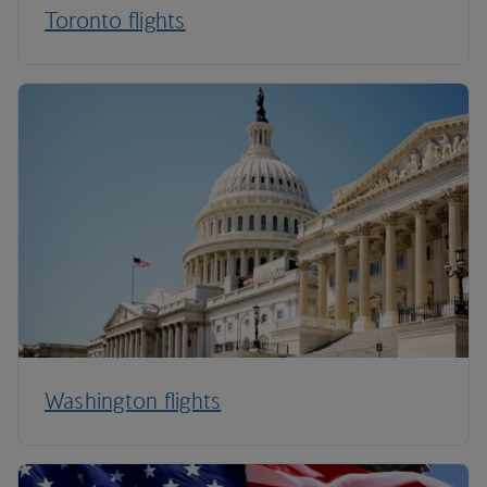
Toronto flights
Washington flights