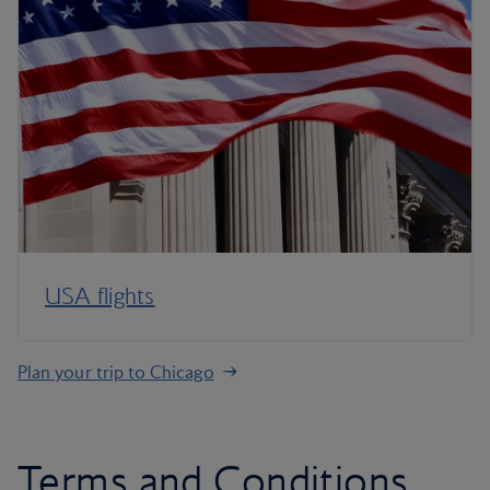
USA flights
Plan your trip to Chicago
Terms and Conditions