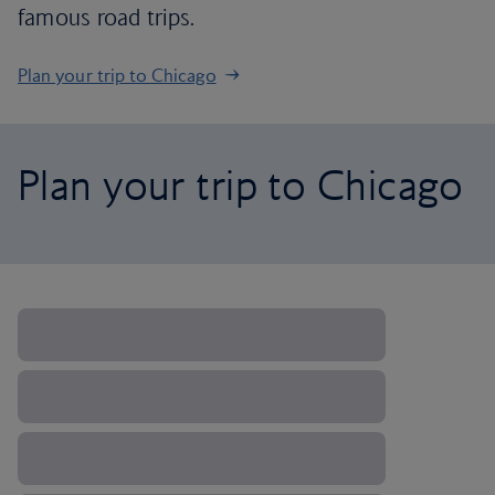
famous road trips.
Plan your trip to Chicago
Plan your trip to Chicago