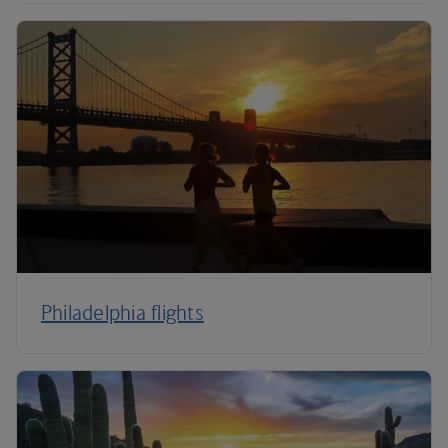
Philadelphia flights