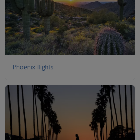
Phoenix flights