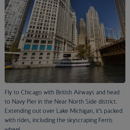
Fly to Chicago with British Airways and head
to Navy Pier in the Near North Side district.
Extending out over Lake Michigan, it’s packed
with rides, including the skyscraping Ferris
wheel.