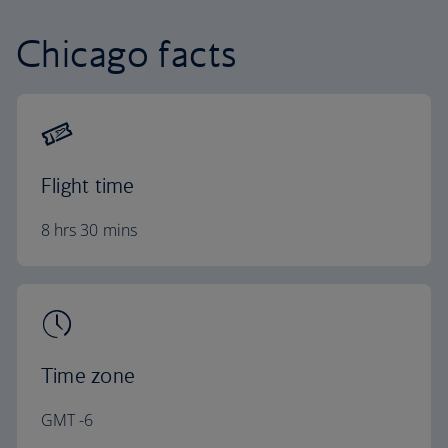
Chicago facts
Flight time
8 hrs 30 mins
Time zone
GMT -6