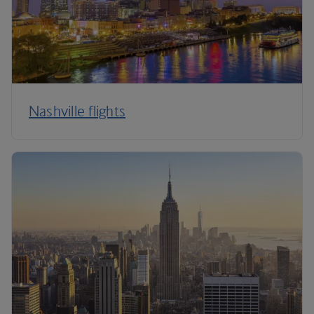
Nashville flights