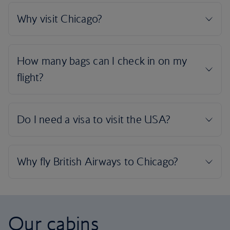
Our cabins