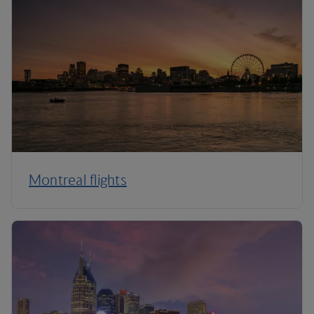
Montreal flights