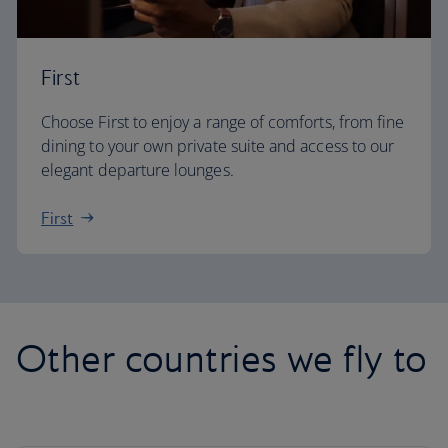
First
Choose First to enjoy a range of comforts, from fine
dining to your own private suite and access to our
elegant departure lounges.
First
Other countries we fly to