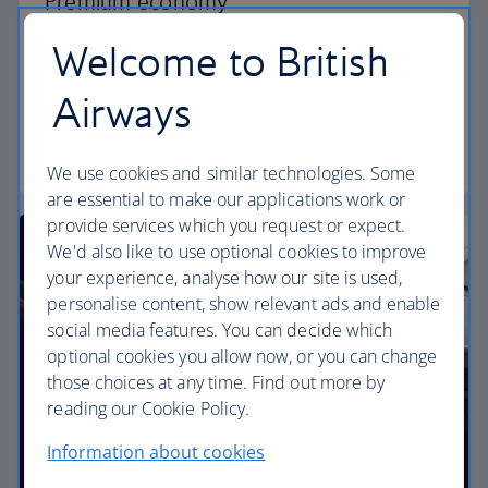
Premium economy
Welcome to British
Discover our World Traveller Plus cabin and treat
yourself to a wider seat and more legroom in a
Airways
separate, quieter cabin.
World Traveller Plus
We use cookies and similar technologies. Some
are essential to make our applications work or
provide services which you request or expect.
We'd also like to use optional cookies to improve
your experience, analyse how our site is used,
personalise content, show relevant ads and enable
social media features. You can decide which
optional cookies you allow now, or you can change
those choices at any time. Find out more by
reading our Cookie Policy.
Information about cookies