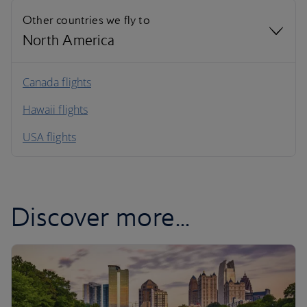
Other countries we fly to
North America
North America
Canada flights
Hawaii flights
South America
USA flights
Caribbean
Discover more...