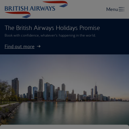
The British Airways Holidays Promise
Book with confidence, whatever’s happening in the world.
Find out more