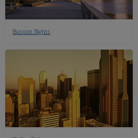
Boston flights