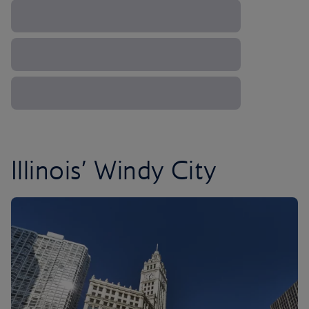
Illinois’ Windy City