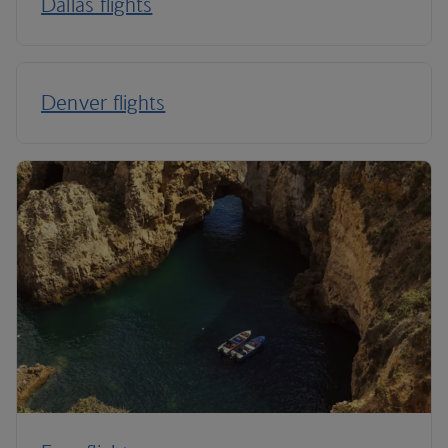
Dallas flights
Denver flights