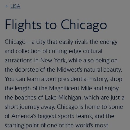
USA
Flights to Chicago
Chicago – a city that easily rivals the energy
and collection of cutting-edge cultural
attractions in New York, while also being on
the doorstep of the Midwest’s natural beauty.
You can learn about presidential history, shop
the length of the Magnificent Mile and enjoy
the beaches of Lake Michigan, which are just a
short journey away. Chicago is home to some
of America’s biggest sports teams, and the
starting point of one of the world’s most