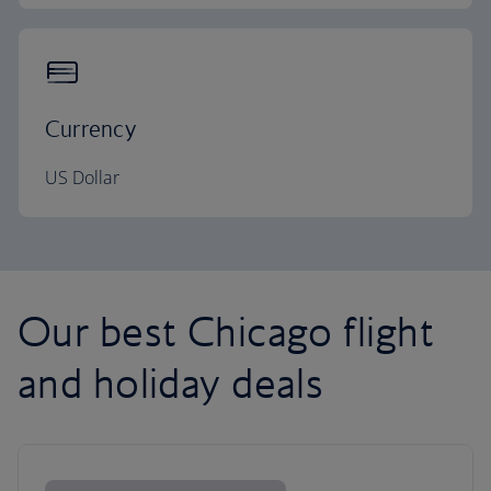
Currency
US Dollar
Our best Chicago flight
and holiday deals