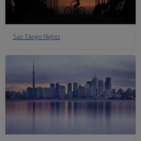
San Diego flights