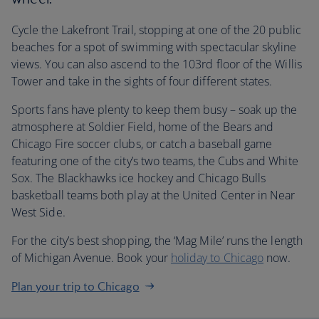
Cycle the Lakefront Trail, stopping at one of the 20 public
beaches for a spot of swimming with spectacular skyline
views. You can also ascend to the 103rd floor of the Willis
Tower and take in the sights of four different states.
Sports fans have plenty to keep them busy – soak up the
atmosphere at Soldier Field, home of the Bears and
Chicago Fire soccer clubs, or catch a baseball game
featuring one of the city’s two teams, the Cubs and White
Sox. The Blackhawks ice hockey and Chicago Bulls
basketball teams both play at the United Center in Near
West Side.
For the city’s best shopping, the ‘Mag Mile’ runs the length
of Michigan Avenue. Book your
holiday to Chicago
now.
Plan your trip to Chicago