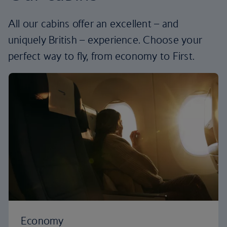
All our cabins offer an excellent – and
uniquely British – experience. Choose your
perfect way to fly, from economy to First.
Economy