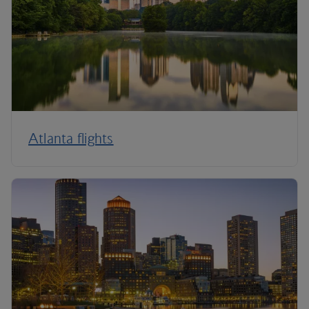
Atlanta flights