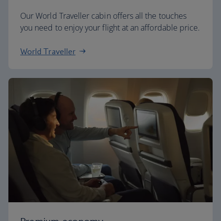
Our World Traveller cabin offers all the touches
you need to enjoy your flight at an affordable price.
World Traveller