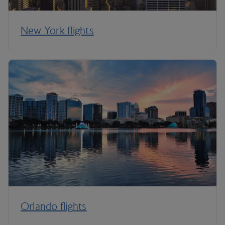
New York flights
Orlando flights