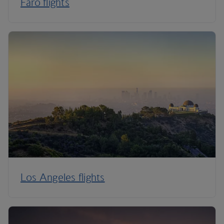
Faro flights
Los Angeles flights