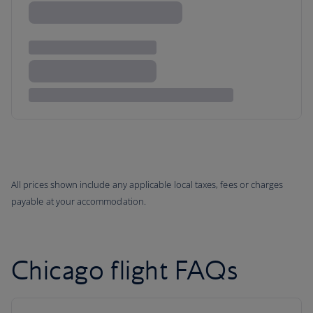
All prices shown include any applicable local taxes, fees or charges
payable at your accommodation.
Chicago flight FAQs