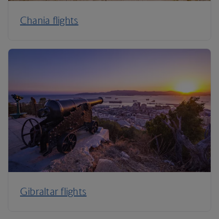
Chania flights
Gibraltar flights