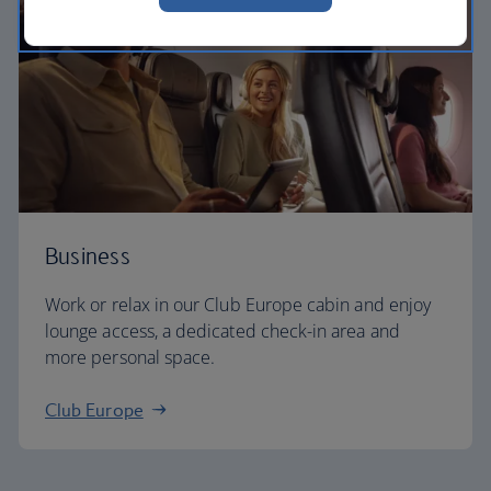
Business
Work or relax in our Club Europe cabin and enjoy
lounge access, a dedicated check-in area and
more personal space.
Club Europe