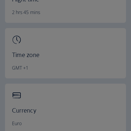
2 hrs 45 mins
Time zone
GMT +1
Currency
Euro