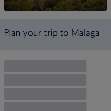
Plan your trip to Malaga