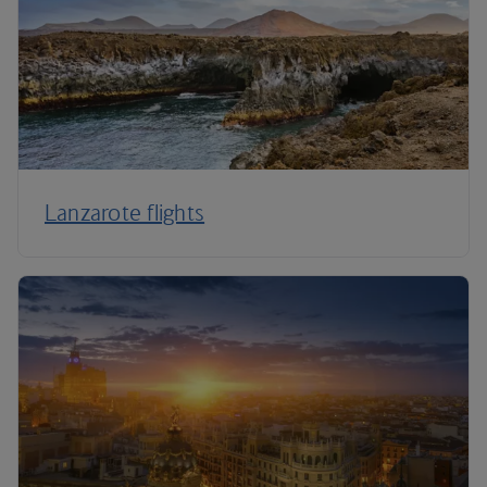
Lanzarote flights