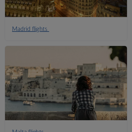
Madrid flights
Malta flights