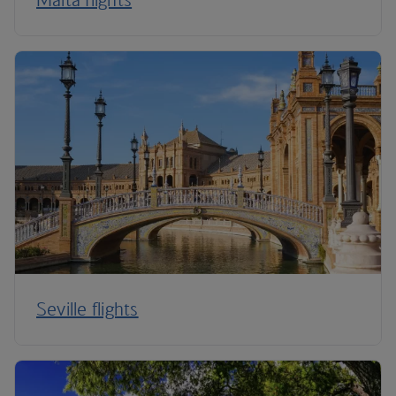
Seville flights