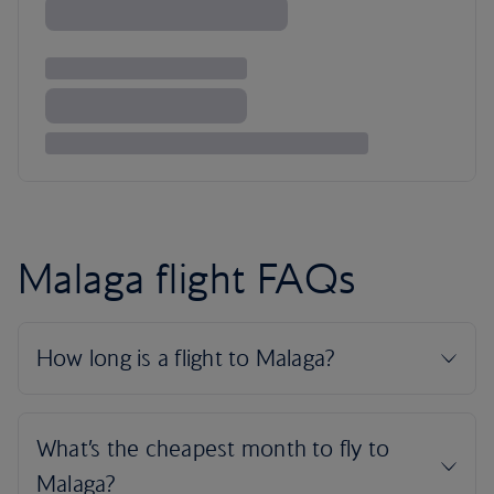
Malaga flight FAQs