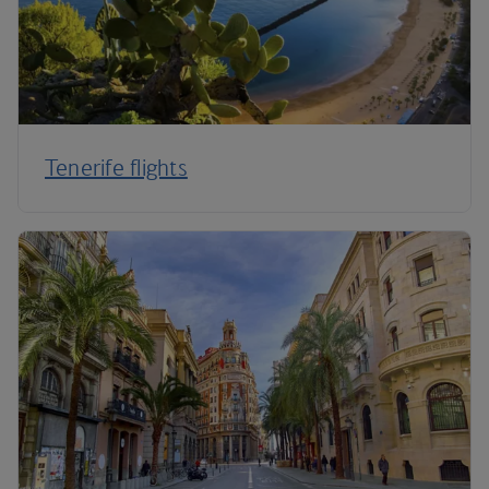
Tenerife flights