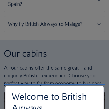
Our cabins
All our cabins offer the same great – and
uniquely British – experience. Choose your
perfect way to fly, from economy to business.
Welcome to British
Airways