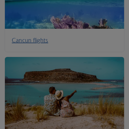
Cancun flights