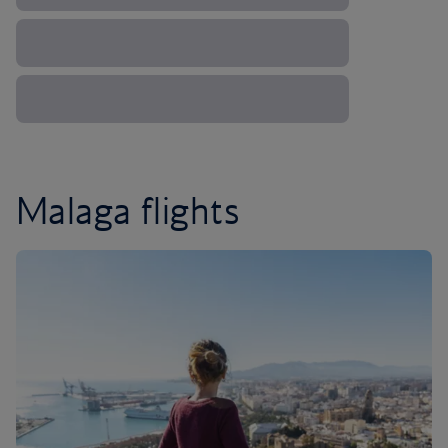
Malaga flights