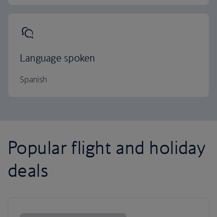
Language spoken
Spanish
Popular flight and holiday
deals