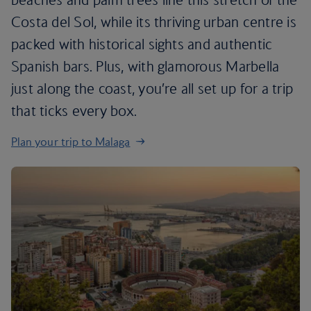
Costa del Sol, while its thriving urban centre is
packed with historical sights and authentic
Spanish bars. Plus, with glamorous Marbella
just along the coast, you’re all set up for a trip
that ticks every box.
Plan your trip to Malaga