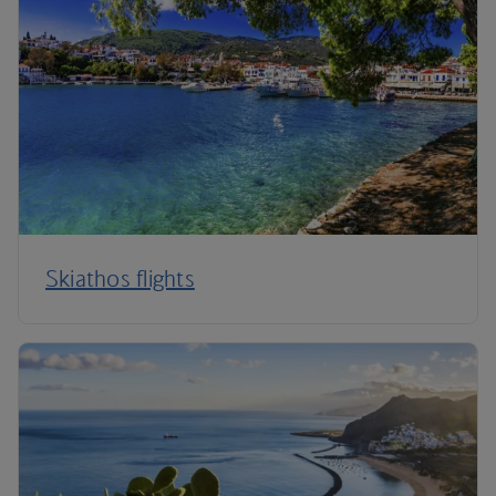
Skiathos flights