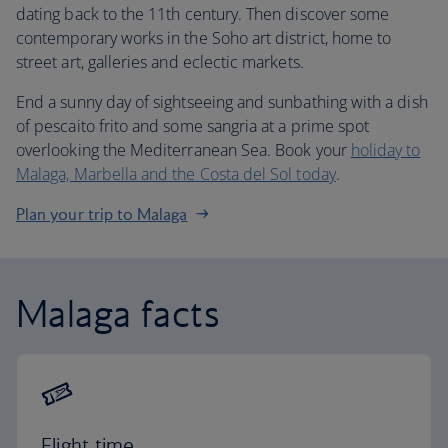
dating back to the 11th century. Then discover some
contemporary works in the Soho art district, home to
street art, galleries and eclectic markets.
End a sunny day of sightseeing and sunbathing with a dish
of pescaito frito and some sangria at a prime spot
overlooking the Mediterranean Sea. Book your
holiday to
Malaga, Marbella and the Costa del Sol today
.
Plan your trip to Malaga
Malaga facts
Flight time