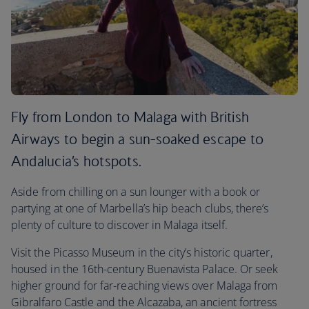
Fly from London to Malaga with British
Airways to begin a sun-soaked escape to
Andalucia’s hotspots.
Aside from chilling on a sun lounger with a book or
partying at one of Marbella’s hip beach clubs, there’s
plenty of culture to discover in Malaga itself.
Visit the Picasso Museum in the city’s historic quarter,
housed in the 16th-century Buenavista Palace. Or seek
higher ground for far-reaching views over Malaga from
Gibralfaro Castle and the Alcazaba, an ancient fortress