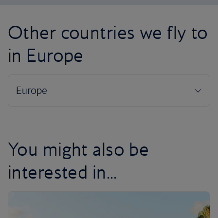
Other countries we fly to
in Europe
You might also be
interested in...