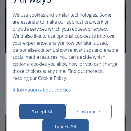
We use cookies and similar technologies. Some
are essential to make our applications work or
provide services which you request or expect.
We'd also like to use optional cookies to improve
your experience, analyse how our site is used,
personalise content, show relevant ads and enable
social media features. You can decide which
Economy
optional cookies you allow now, or you can change
those choices at any time. Find out more by
Our Euro Traveller cabin offers all the touches you
reading our Cookie Policy.
need to enjoy your flight at an affordable price.
Information about cookies
Euro traveller
Accept All
Customise
Reject All