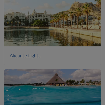
Alicante flights