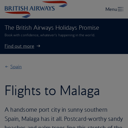
The British Airways Holidays Promise
Book with confidence, whatever’s happening in the world.
Find out more
Spain
Flights to Malaga
A handsome port city in sunny southern
Spain, Malaga has it all. Postcard-worthy sandy
beaches and palm trees line this stretch of the