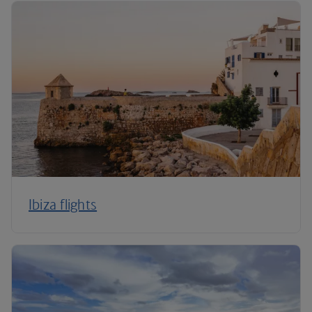
Ibiza flights