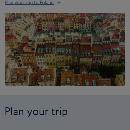
Plan your trip to Poland
Plan your trip