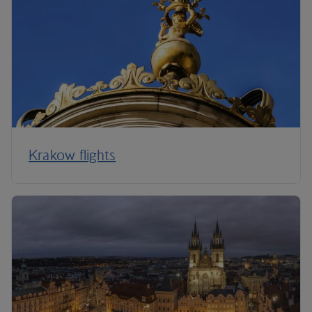
Krakow flights