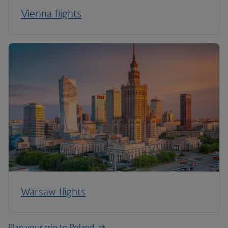
Vienna flights
Warsaw flights
Plan your trip to Poland