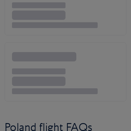
Poland flight FAQs