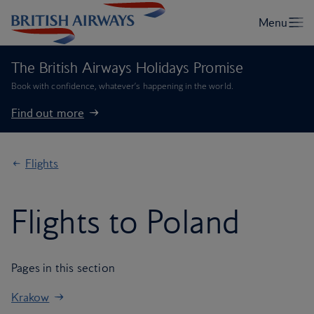
The British Airways Holidays Promise
Book with confidence, whatever’s happening in the world.
Find out more
Flights
Flights to Poland
Pages in this section
Krakow