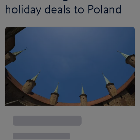
holiday deals to Poland