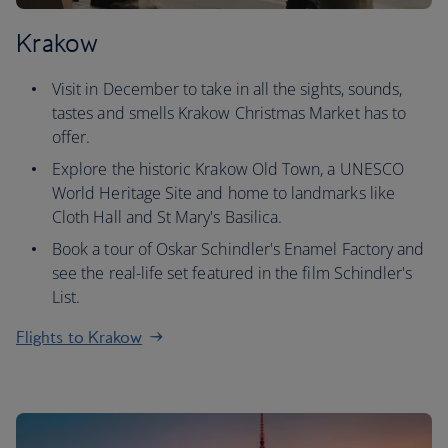
Krakow
Visit in December to take in all the sights, sounds,
tastes and smells Krakow Christmas Market has to
offer.
Explore the historic Krakow Old Town, a UNESCO
World Heritage Site and home to landmarks like
Cloth Hall and St Mary's Basilica.
Book a tour of Oskar Schindler's Enamel Factory and
see the real-life set featured in the film Schindler's
List.
Flights to Krakow