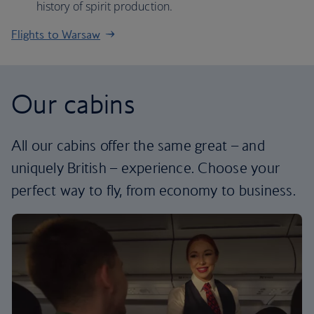
history of spirit production.
Flights to Warsaw
Our cabins
All our cabins offer the same great – and
uniquely British – experience. Choose your
perfect way to fly, from economy to business.