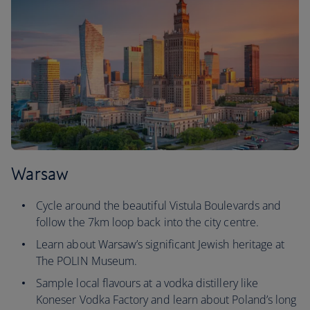
Warsaw
Cycle around the beautiful Vistula Boulevards and
follow the 7km loop back into the city centre.
Learn about Warsaw’s significant Jewish heritage at
The POLIN Museum.
Sample local flavours at a vodka distillery like
Koneser Vodka Factory and learn about Poland’s long