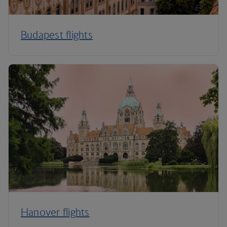
Budapest flights
Hanover flights