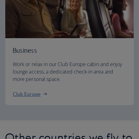
Business
Work or relax in our Club Europe cabin and enjoy
lounge access, a dedicated check-in area and
more personal space.
Club Europe
Other countries we fly to