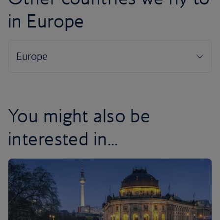
in Europe
You might also be
interested in...