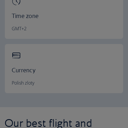
Time zone
GMT+2
Currency
Polish zloty
Our best flight and