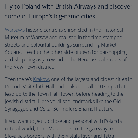
Fly to Poland with British Airways and discover
some of Europe’s big-name cities.
Warsaw’s
historic centre is chronicled in the Historical
Museum of Warsaw and realised in the time-stamped
streets and colourful buildings surrounding Market
Square. Head to the other side of town for bar-hopping
and shopping as you wander the Neoclassical streets of
the New Town district.
Then there’s
Krakow
, one of the largest and oldest cities in
Poland. Visit Cloth Hall and look up at all 110 steps that
lead up to the Town Hall Tower, before heading to the
Jewish district. Here you’ll see landmarks like the Old
Synagogue and Oskar Schindler’s Enamel Factory.
If you want to get up close and personal with Poland’s
natural world, Tatra Mountains are the gateway to
Slovakia’s borders, with the Vistula River and Tatra