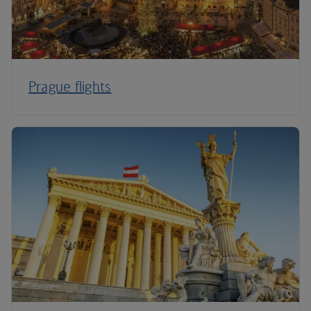
Prague flights