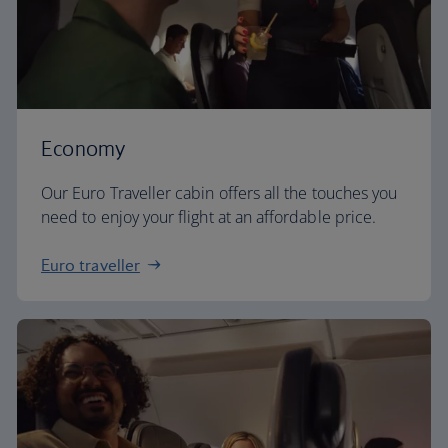
Economy
Our Euro Traveller cabin offers all the touches you
need to enjoy your flight at an affordable price.
Euro traveller