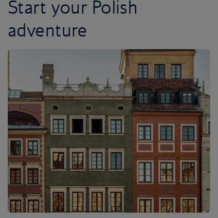
Start your Polish
adventure