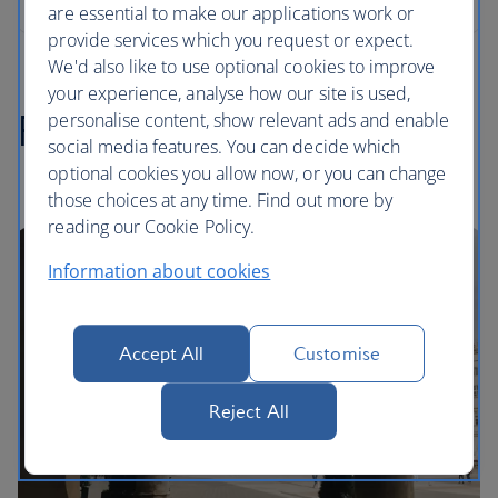
are essential to make our applications work or
provide services which you request or expect.
We'd also like to use optional cookies to improve
your experience, analyse how our site is used,
Polish highlights
personalise content, show relevant ads and enable
social media features. You can decide which
optional cookies you allow now, or you can change
those choices at any time. Find out more by
reading our Cookie Policy.
Information about cookies
Accept All
Customise
Reject All