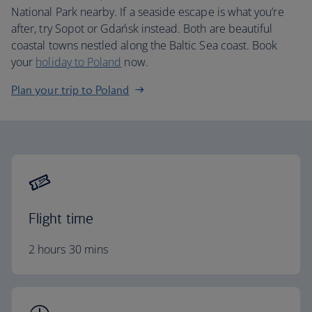
National Park nearby. If a seaside escape is what you’re
after, try Sopot or Gdańsk instead. Both are beautiful
coastal towns nestled along the Baltic Sea coast. Book
your
holiday to Poland
now.
Plan your trip to Poland
Flight time
2 hours 30 mins