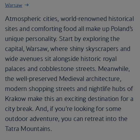
Warsaw
Atmospheric cities, world-renowned historical
sites and comforting food all make up Poland’s
unique personality. Start by exploring the
capital, Warsaw, where shiny skyscrapers and
wide avenues sit alongside historic royal
palaces and cobblestone streets. Meanwhile,
the well-preserved Medieval architecture,
modern shopping streets and nightlife hubs of
Krakow make this an exciting destination for a
city break. And, if you’re looking for some
outdoor adventure, you can retreat into the
Tatra Mountains.