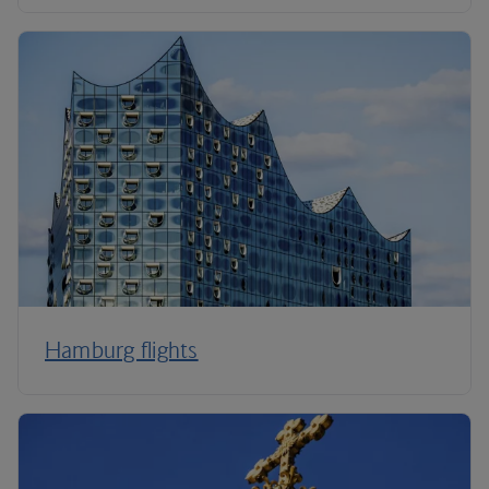
Hamburg flights