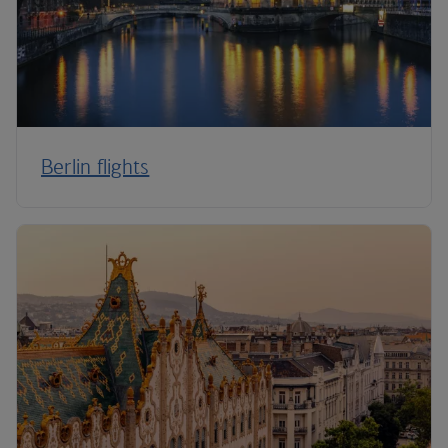
Berlin flights