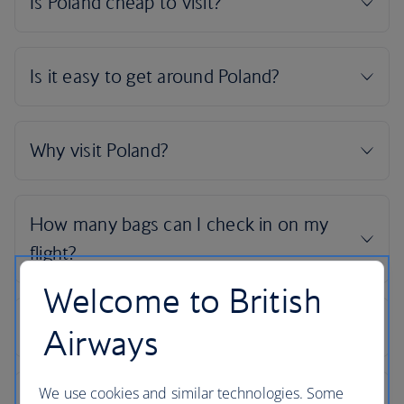
Welcome to British
Airways
We use cookies and similar technologies. Some