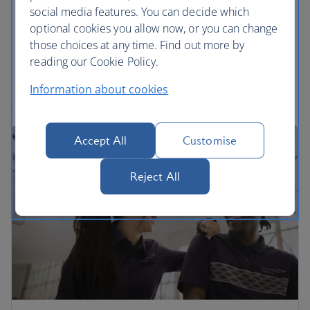
social media features. You can decide which
We’re proud to be part of the International Airlines
optional cookies you allow now, or you can change
Group. Find out more and download annual
those choices at any time. Find out more by
reports.
reading our Cookie Policy.
Read more
Information about cookies
Accept All
Customise
Reject All