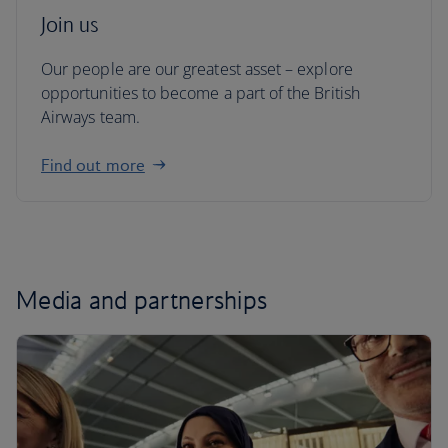
Join us
Our people are our greatest asset – explore
opportunities to become a part of the British
Airways team.
Find out more
Media and partnerships