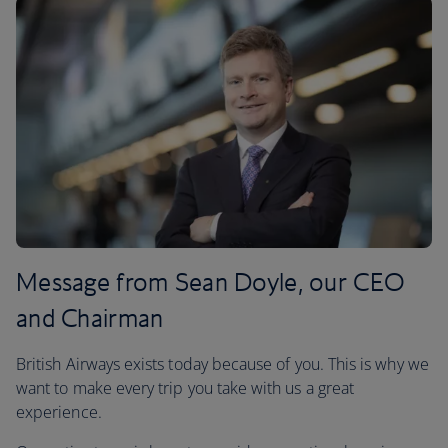
Message from Sean Doyle, our CEO
and Chairman
British Airways exists today because of you. This is why we
want to make every trip you take with us a great
experience.