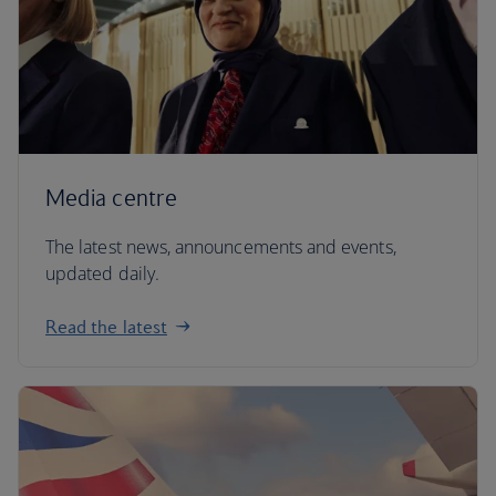
Media centre
The latest news, announcements and events,
updated daily.
Read the latest