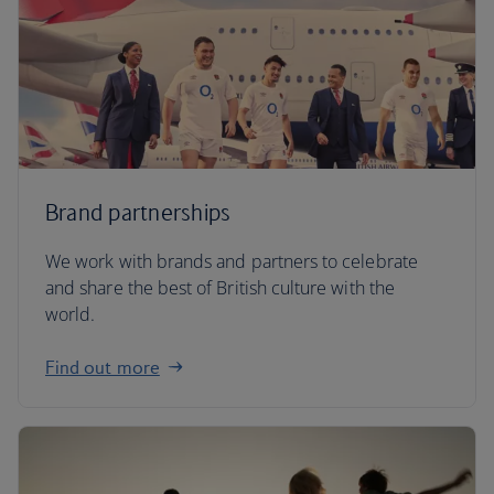
Brand partnerships
We work with brands and partners to celebrate
and share the best of British culture with the
world.
Find out more