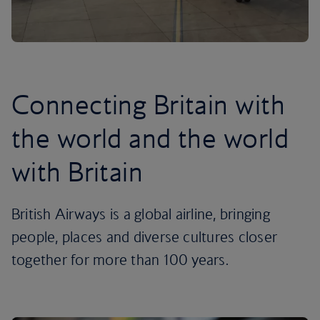
Connecting Britain with
the world and the world
with Britain
British Airways is a global airline, bringing
people, places and diverse cultures closer
together for more than 100 years.