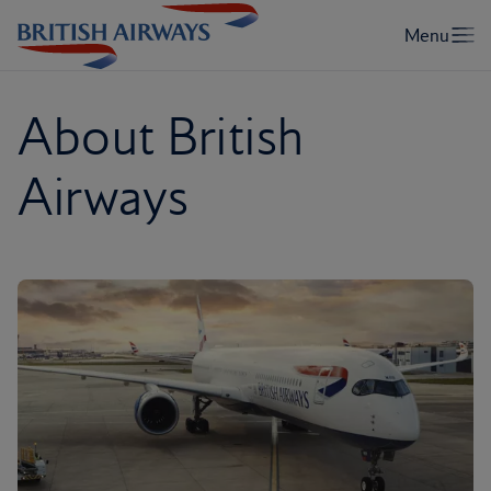
About British
Airways