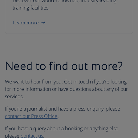
Discover our world-renowned, industry-leading
training facilities.
Learn more
Need to find out more?
We want to hear from you. Get in touch if you’re looking
for more information or have questions about any of our
services.
If you’re a journalist and have a press enquiry, please
contact our Press Office
.
If you have a query about a booking or anything else
please
contact us
.