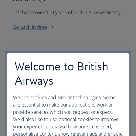
Celebrate over 100 years of British Airways history.
Go back in time
Welcome to British
Airways
We use cookies and similar technologies. Some
are essential to make our applications work or
provide services which you request or expect.
We'd also like to use optional cookies to improve
your experience, analyse how our site is used,
IAG
personalise content, show relevant ads and enable