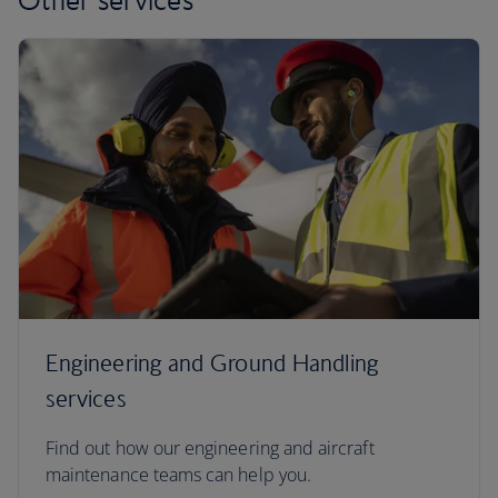
Engineering and Ground Handling
services
Find out how our engineering and aircraft
maintenance teams can help you.