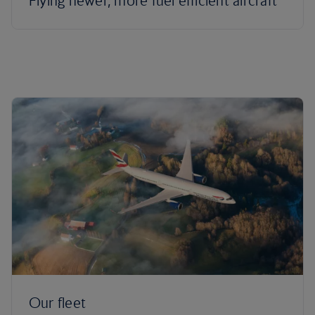
Flying newer, more fuel efficient aircraft
Our fleet