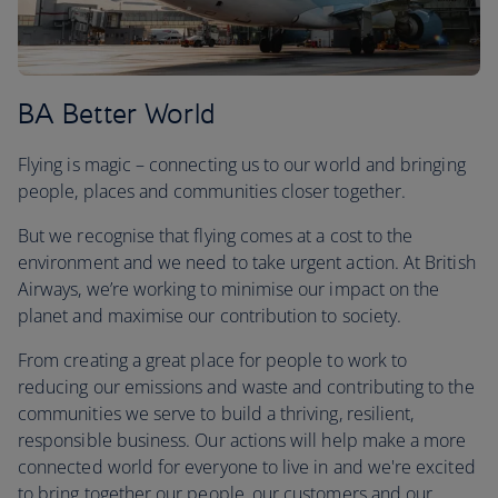
BA Better World
Flying is magic – connecting us to our world and bringing
people, places and communities closer together.
But we recognise that flying comes at a cost to the
environment and we need to take urgent action. At British
Airways, we’re working to minimise our impact on the
planet and maximise our contribution to society.
From creating a great place for people to work to
reducing our emissions and waste and contributing to the
communities we serve to build a thriving, resilient,
responsible business. Our actions will help make a more
connected world for everyone to live in and we're excited
to bring together our people, our customers and our