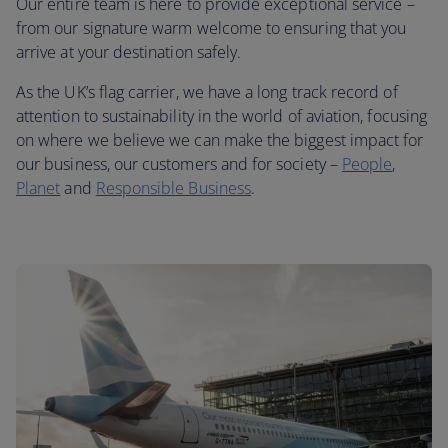
Our entire team is here to provide exceptional service –
from our signature warm welcome to ensuring that you
arrive at your destination safely.
As the UK’s flag carrier, we have a long track record of
attention to sustainability in the world of aviation, focusing
on where we believe we can make the biggest impact for
our business, our customers and for society –
People
,
Planet
and
Responsible Business
.