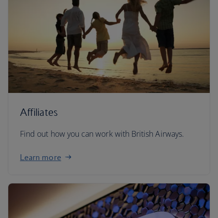
Affiliates
Find out how you can work with British Airways.
Learn more