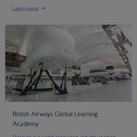
Learn more
British Airways Global Learning
Academy