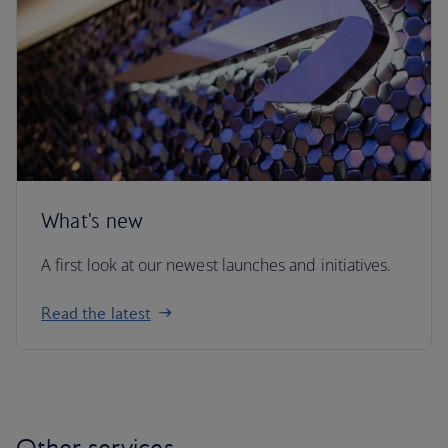
What's new
A first look at our newest launches and initiatives.
Read the latest
Other services