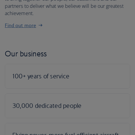
partners to deliver what we believe will be our greatest
achievement.
Find out more
Our business
100+ years of service
30,000 dedicated people