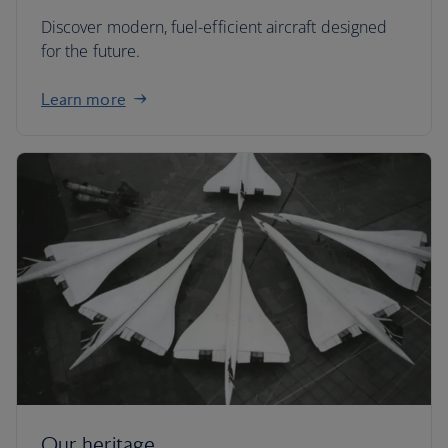
Discover modern, fuel-efficient aircraft designed
for the future.
Learn more
Our heritage