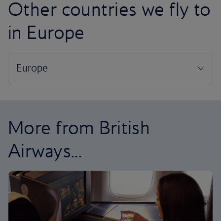
Other countries we fly to
in Europe
More from British
Airways...