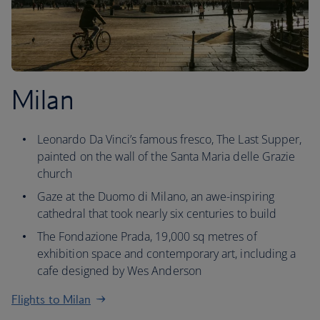
Milan
Leonardo Da Vinci’s famous fresco, The Last Supper,
painted on the wall of the Santa Maria delle Grazie
church
Gaze at the Duomo di Milano, an awe-inspiring
cathedral that took nearly six centuries to build
The Fondazione Prada, 19,000 sq metres of
exhibition space and contemporary art, including a
cafe designed by Wes Anderson
Flights to Milan