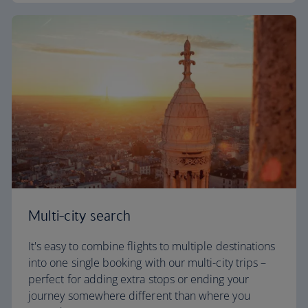
Multi-city search
It's easy to combine flights to multiple destinations
into one single booking with our multi-city trips –
perfect for adding extra stops or ending your
journey somewhere different than where you