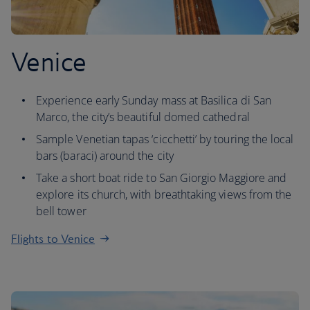
Venice
Experience early Sunday mass at Basilica di San
Marco, the city’s beautiful domed cathedral
Sample Venetian tapas ‘cicchetti’ by touring the local
bars (baraci) around the city
Take a short boat ride to San Giorgio Maggiore and
explore its church, with breathtaking views from the
bell tower
Flights to Venice