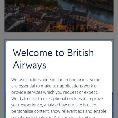
Welcome to British
Airways
We use cookies and similar technologies. Some
are essential to make our applications work or
provide services which you request or expect.
We'd also like to use optional cookies to improve
your experience, analyse how our site is used,
personalise content, show relevant ads and enable
social media features. You can decide which