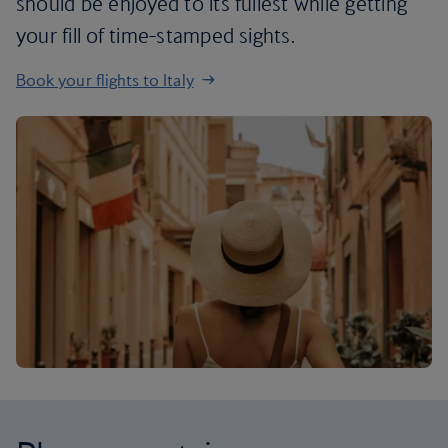
should be enjoyed to its fullest while getting
your fill of time-stamped sights.
Book your flights to Italy