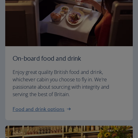
On-board food and drink
Enjoy great quality British food and drink,
whichever cabin you choose to fly in. We’re
passionate about sourcing with integrity and
serving the best of Britain.
Food and drink options