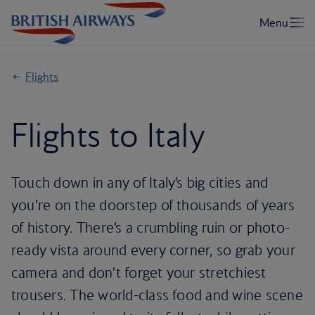
Flights
Flights to Italy
Touch down in any of Italy’s big cities and
you’re on the doorstep of thousands of years
of history. There’s a crumbling ruin or photo-
ready vista around every corner, so grab your
camera and don’t forget your stretchiest
trousers. The world-class food and wine scene