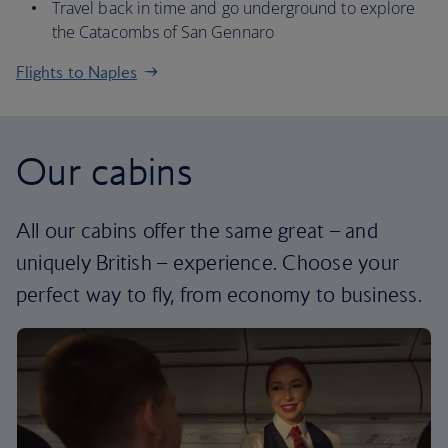
Travel back in time and go underground to explore
the Catacombs of San Gennaro
Flights to Naples
Our cabins
All our cabins offer the same great – and
uniquely British – experience. Choose your
perfect way to fly, from economy to business.