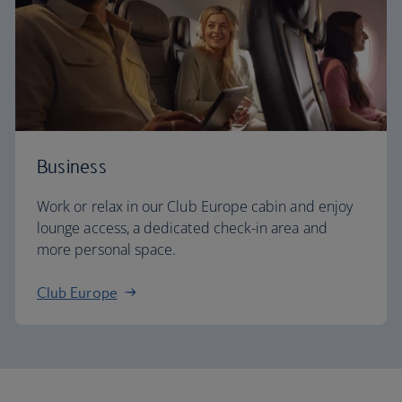
Business
Work or relax in our Club Europe cabin and enjoy
lounge access, a dedicated check-in area and
more personal space.
Club Europe