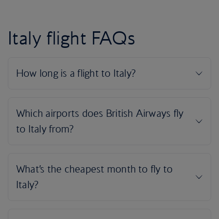
Italy flight FAQs