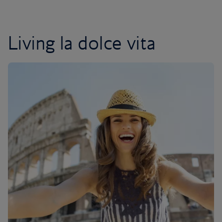
Living la dolce vita