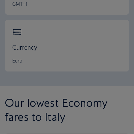
GMT+1
Currency
Euro
Our lowest Economy
fares to Italy