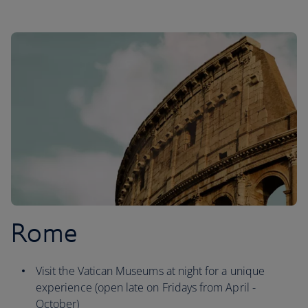
Rome
Visit the Vatican Museums at night for a unique
experience (open late on Fridays from April -
October)