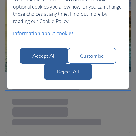
optional cookies you allow now, or you can change
those choices at any time. Find out more by
reading our Cookie Policy.
Information about cookies
Accept All
Customise
Reject All