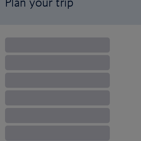
Plan your trip