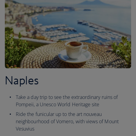
Naples
Take a day trip to see the extraordinary ruins of
Pompeii, a Unesco World Heritage site
Ride the funicular up to the art nouveau
neighbourhood of Vomero, with views of Mount
Vesuvius