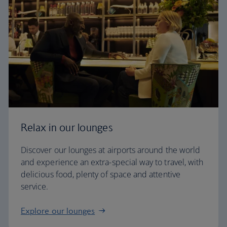
Relax in our lounges
Discover our lounges at airports around the world
and experience an extra-special way to travel, with
delicious food, plenty of space and attentive
service.
Explore our lounges