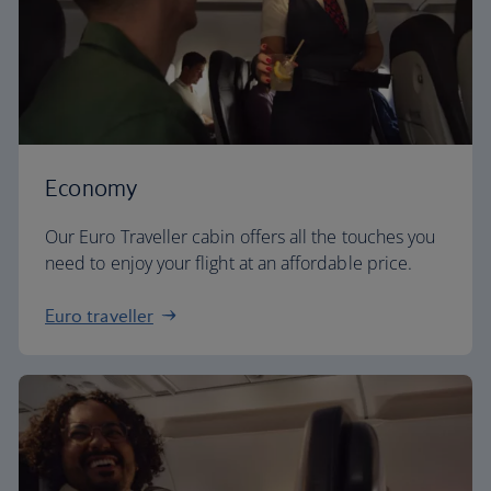
Economy
Our Euro Traveller cabin offers all the touches you
need to enjoy your flight at an affordable price.
Euro traveller