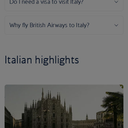
Italian highlights