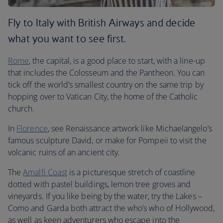
Fly to Italy with British Airways and decide
what you want to see first.
Rome
, the capital, is a good place to start, with a line-up
that includes the Colosseum and the Pantheon. You can
tick off the world’s smallest country on the same trip by
hopping over to Vatican City, the home of the Catholic
church.
In
Florence
, see Renaissance artwork like Michaelangelo’s
famous sculpture David, or make for Pompeii to visit the
volcanic ruins of an ancient city.
The
Amalfi Coast
is a picturesque stretch of coastline
dotted with pastel buildings, lemon tree groves and
vineyards. If you like being by the water, try the Lakes –
Como and Garda both attract the who’s who of Hollywood,
as well as keen adventurers who escape into the