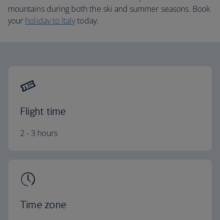
mountains during both the ski and summer seasons. Book
your
holiday to Italy
today.
Flight time
2 - 3 hours
Time zone