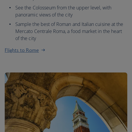
See the Colosseum from the upper level, with
panoramic views of the city
Sample the best of Roman and Italian cuisine at the
Mercato Centrale Roma, a food market in the heart
of the city
Flights to Rome