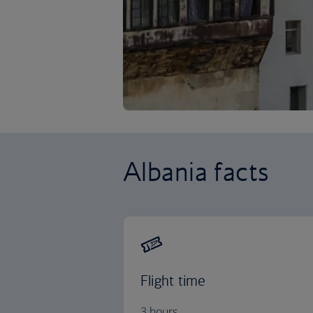
Albania facts
Flight time
3 hours