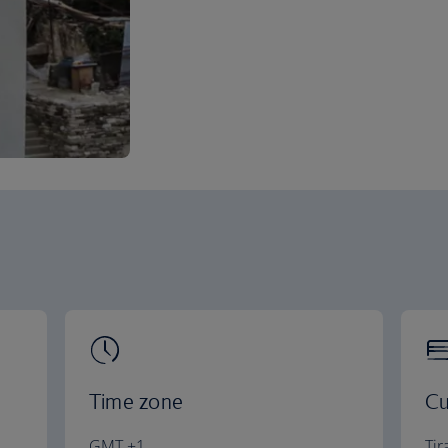
Time zone
Cu
GMT +1
Tir