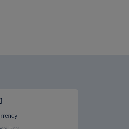
rrency
anai Dinar