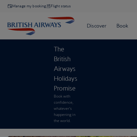
Manage my booking
Flight status
The
British
Airways
Holidays
Promise
Book with
confidence,
whatever’s
happening in
the world.