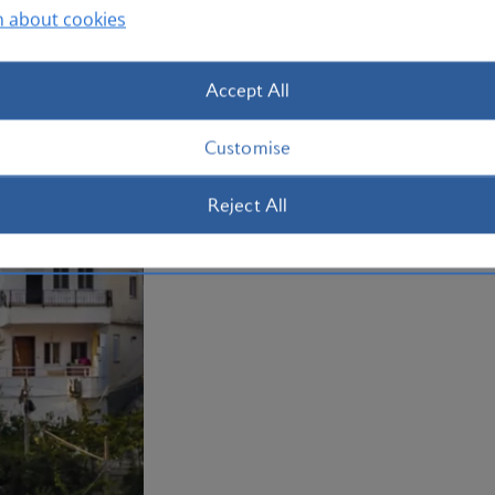
Whether you're exploring in the rugged
n about cookies
delving into Albania’s rich history, ther
Book your
holiday to Albania
now.
Accept All
Plan your trip to Albania
Customise
Reject All