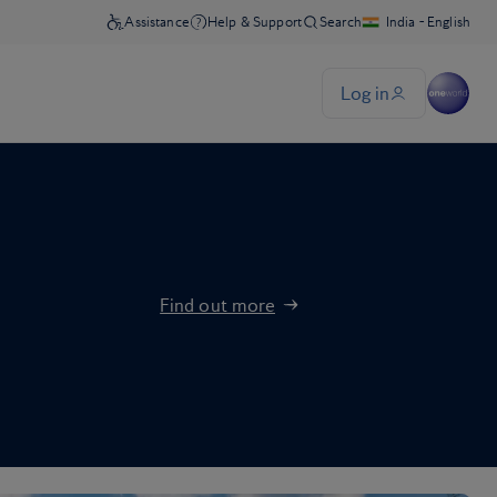
Find out more