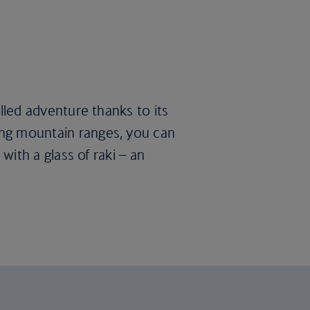
illed adventure thanks to its
king mountain ranges, you can
 with a glass of raki – an