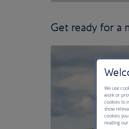
Get ready for a 
Welco
We use cook
work or prov
cookies to i
show releva
cookies you
reading our 