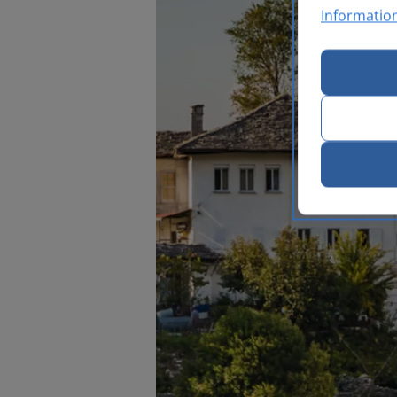
Informatio