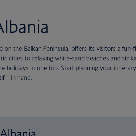
Albania
 on the Balkan Peninsula, offers its visitors a fun-f
ric cities to relaxing white-sand beaches and stri
le holidays in one trip. Start planning your itinerary
if – in hand.
 Albania