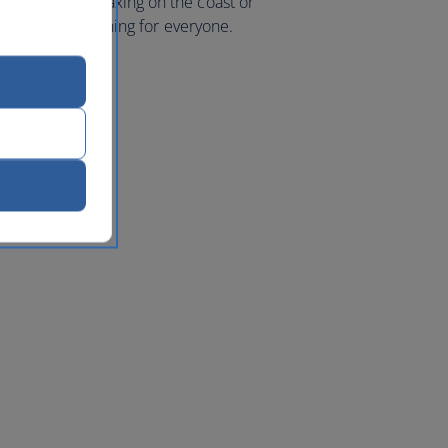
 mountains, relaxing on the coast or
e’s a little something for everyone.