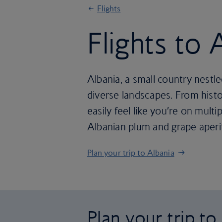
Flights
Flights to 
Albania, a small country nestled
diverse landscapes. From histo
easily feel like you’re on multip
Albanian plum and grape aperit
Plan your trip to Albania
Plan your trip to