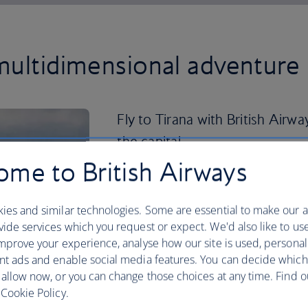
multidimensional adventure 
Fly to Tirana with British Airwa
the capital.
me to British Airways
Here you can while away the days, explor
admiring the colourful buildings and cu
ies and similar technologies. Some are essential to make our a
If you’re looking to venture further af
ide services which you request or expect. We'd also like to us
Gjirokaster is famous for its well-pres
mprove your experience, analyse how our site is used, personal
coastline, meanwhile, boasts clear-as-g
nt ads and enable social media features. You can decide which
charming villages, like Himara and Dhe
 allow now, or you can change those choices at any time. Find 
Cookie Policy.
Head back inland to the Llogara Pass a