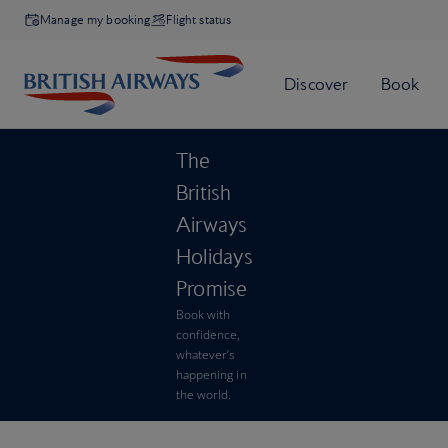
Manage my booking
Flight status
The
British
Airways
Holidays
Promise
Book with
confidence,
whatever’s
happening in
the world.