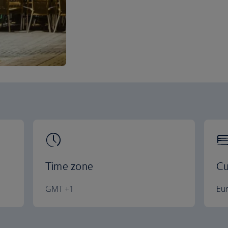
Time zone
Cu
GMT +1
Eu