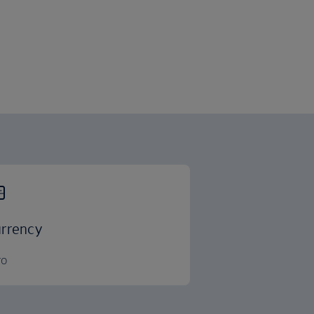
rrency
ro