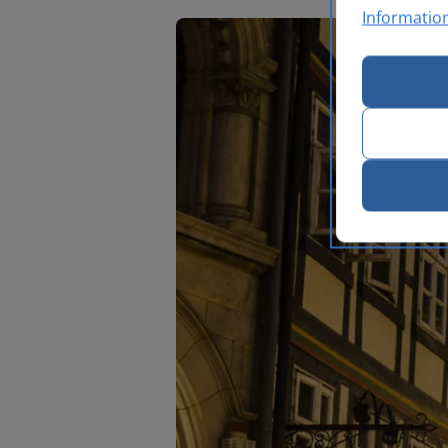
Informatio