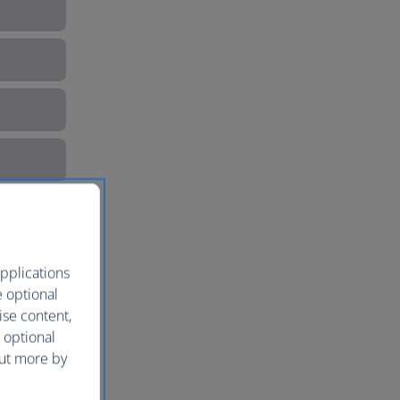
pplications
e optional
ise content,
 optional
out more by