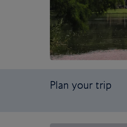
Plan your trip