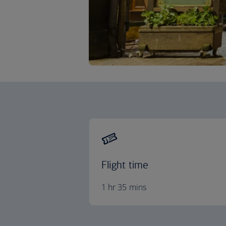
Flight time
1 hr 35 mins