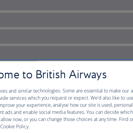
me to British Airways
ies and similar technologies. Some are essential to make our a
ide services which you request or expect. We'd also like to us
mprove your experience, analyse how our site is used, personal
nt ads and enable social media features. You can decide which
’s city of contrasts
 allow now, or you can change those choices at any time. Find 
Cookie Policy.