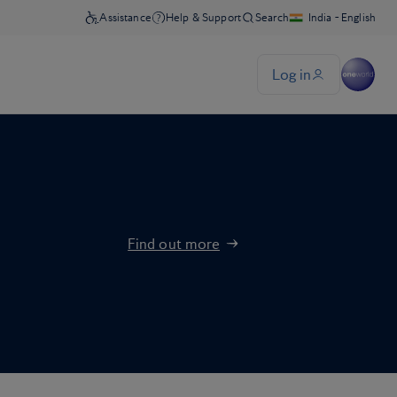
Find out more