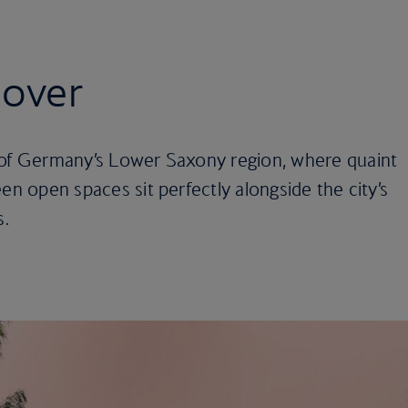
nover
 of Germany’s Lower Saxony region, where quaint
en open spaces sit perfectly alongside the city’s
s.