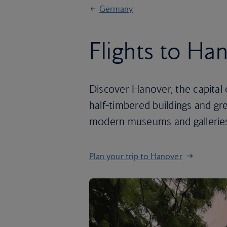
Germany
Flights to Ha
Discover Hanover, the capital
half-timbered buildings and gre
modern museums and gallerie
Plan your trip to Hanover