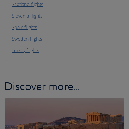
Scotland flights
Slovenia flights
Spain flights
Sweden flights
Turkey flights
Discover more...