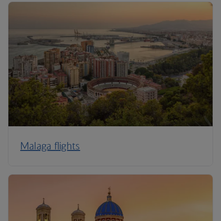
Malaga flights