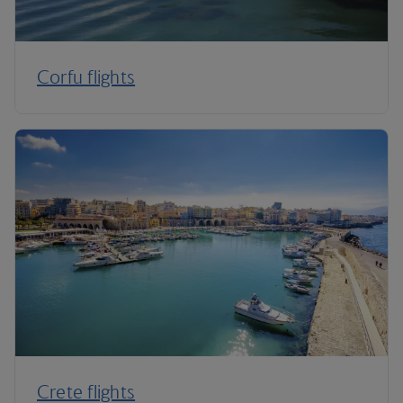
Corfu flights
Crete flights