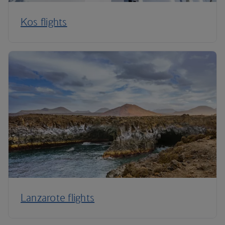
Kos flights
Lanzarote flights