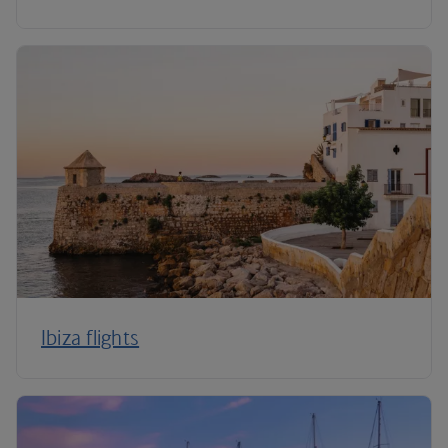
Ibiza flights