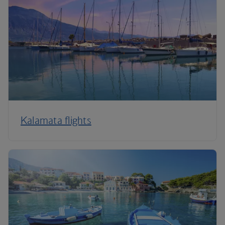
Kalamata flights