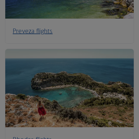
Preveza flights