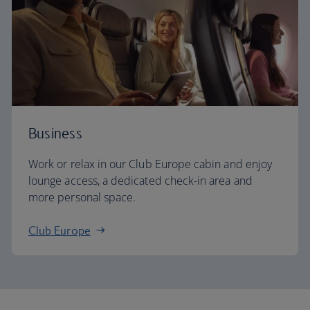
Business
Work or relax in our Club Europe cabin and enjoy
lounge access, a dedicated check-in area and
more personal space.
Club Europe