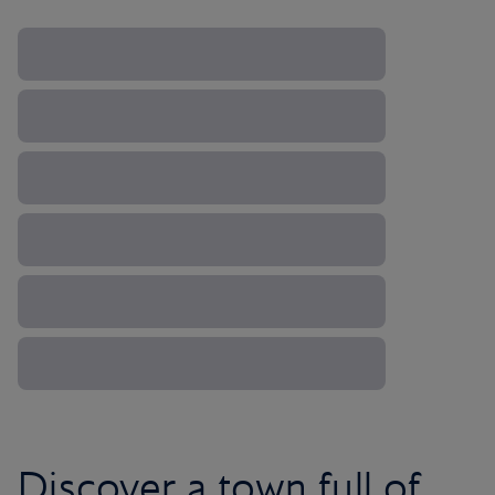
Discover a town full of