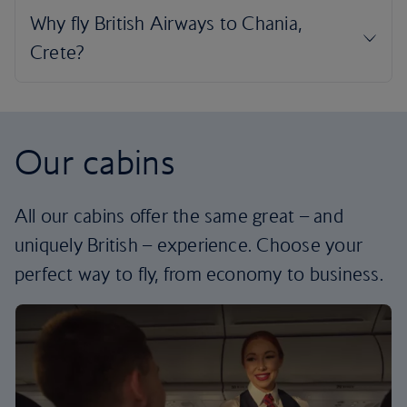
Our cabins
All our cabins offer the same great – and
uniquely British – experience. Choose your
perfect way to fly, from economy to business.