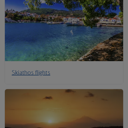
Skiathos flights