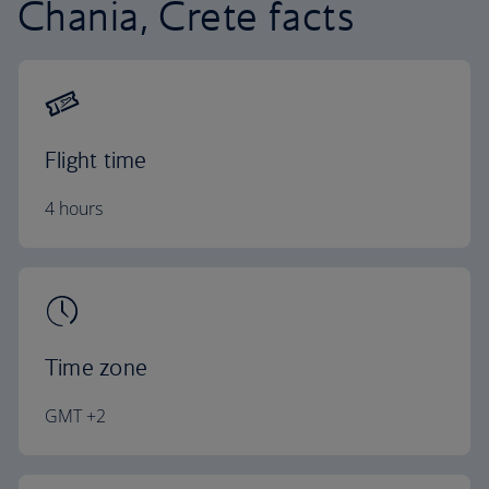
Chania, Crete facts
Flight time
4 hours
Time zone
GMT +2