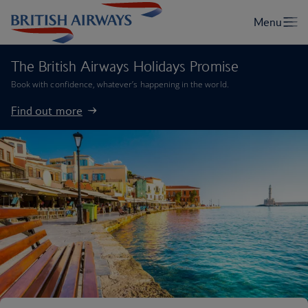
The British Airways Holidays Promise
Book with confidence, whatever’s happening in the world.
Find out more