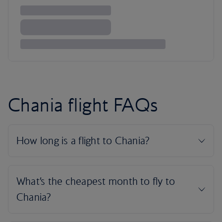
Chania flight FAQs