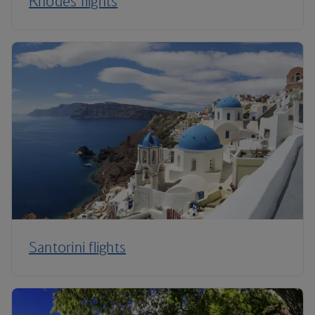
Rhodes flights
Santorini flights