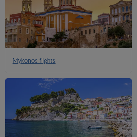
Mykonos flights