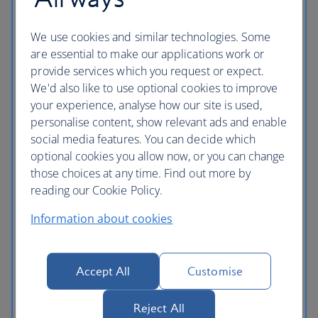
Cyprus flights
Czech Republic flights
We use cookies and similar technologies. Some
are essential to make our applications work or
Denmark flights
provide services which you request or expect.
We'd also like to use optional cookies to improve
England flights
your experience, analyse how our site is used,
personalise content, show relevant ads and enable
Finland flights
social media features. You can decide which
France flights
optional cookies you allow now, or you can change
those choices at any time. Find out more by
Germany flights
reading our Cookie Policy.
Gibraltar flights
Information about cookies
Greece flights
Hungary flights
Accept All
Customise
Iceland flights
Reject All