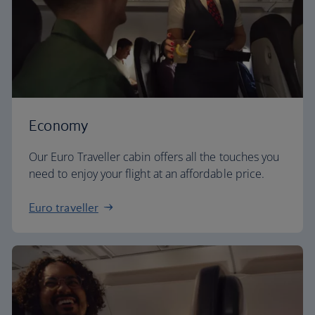
Economy
Our Euro Traveller cabin offers all the touches you
need to enjoy your flight at an affordable price.
Euro traveller