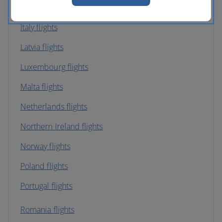
Ireland flights
Italy flights
Latvia flights
Luxembourg flights
Malta flights
Netherlands flights
Northern Ireland flights
Norway flights
Poland flights
Portugal flights
Romania flights