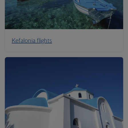
Kefalonia flights