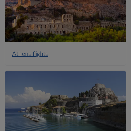
Athens flights