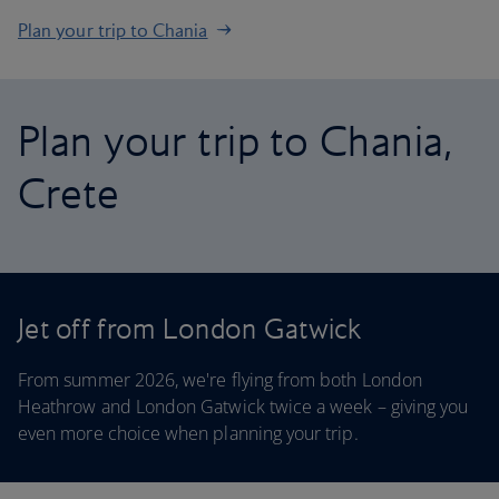
Plan your trip to Chania
Plan your trip to Chania,
Crete
Jet off from London Gatwick
From summer 2026, we're flying from both London
Heathrow and London Gatwick twice a week – giving you
even more choice when planning your trip.