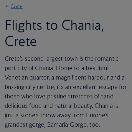
Crete
Flights to Chania,
Crete
Crete’s second largest town is the romantic
port city of Chania. Home to a beautiful
Venetian quarter, a magnificent harbour and a
buzzing city centre, it’s an excellent escape for
those who love pristine stretches of sand,
delicious food and natural beauty. Chania is
just a stone’s throw away from Europe’s
grandest gorge, Samaria Gorge, too.