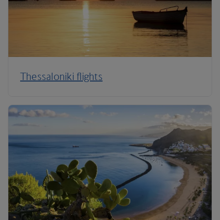
Thessaloniki flights