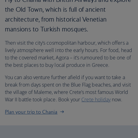
the Old Town, which is full of ancient
architecture, from historical Venetian
mansions to Turkish mosques.
Then visit the city’s cosmopolitan harbour, which offers a
lively atmosphere well into the early hours. For food, head
to the covered market, Agora – it’s rumoured to be one of
the best places to buy local produce in Greece.
You can also venture further afield if you want to take a
break from days spent on the Blue Flag beaches, and visit
the village of Maleme, where Crete’s most famous World
War II battle took place. Book your
Crete holiday
now.
Plan your trip to Chania