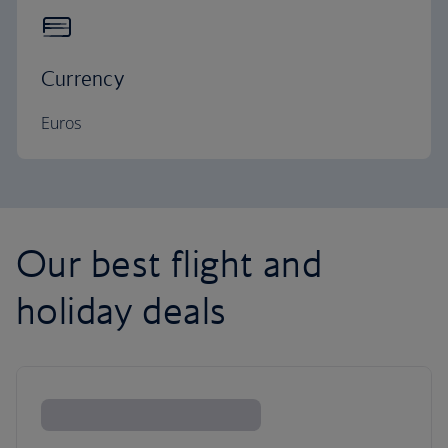
Currency
Euros
Our best flight and
holiday deals