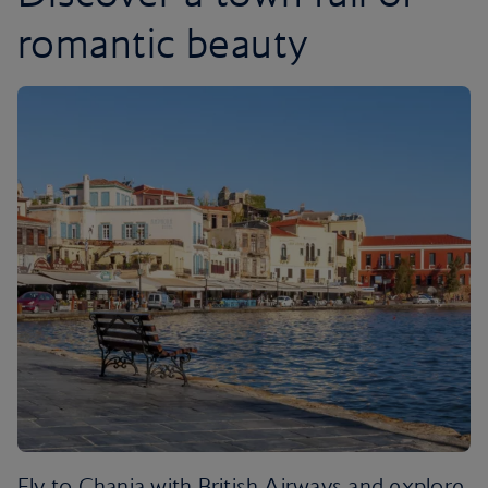
romantic beauty
Fly to Chania with British Airways and explore