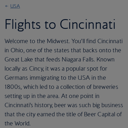
USA
Flights to Cincinnati
Welcome to the Midwest. You’ll find Cincinnati
in Ohio, one of the states that backs onto the
Great Lake that feeds Niagara Falls. Known
locally as Cincy, it was a popular spot for
Germans immigrating to the USA in the
1800s, which led to a collection of breweries
setting up in the area. At one point in
Cincinnati’s history, beer was such big business
that the city earned the title of Beer Capital of
the World.