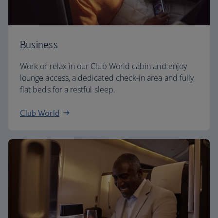
Business
Work or relax in our Club World cabin and enjoy
lounge access, a dedicated check-in area and fully
flat beds for a restful sleep.
Club World