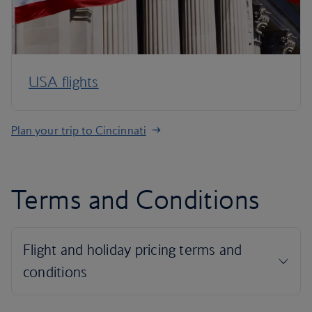
USA flights
Plan your trip to Cincinnati
Terms and Conditions