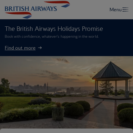
The British Airways Holidays Promise
Book with confidence, whatever’s happening in the world.
Find out more