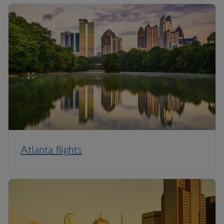
Atlanta flights