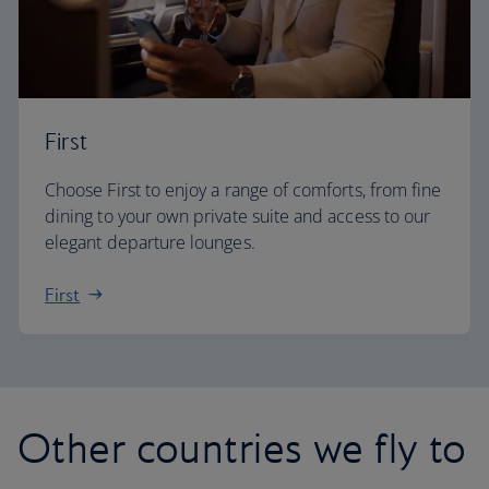
First
Choose First to enjoy a range of comforts, from fine
dining to your own private suite and access to our
elegant departure lounges.
First
Other countries we fly to