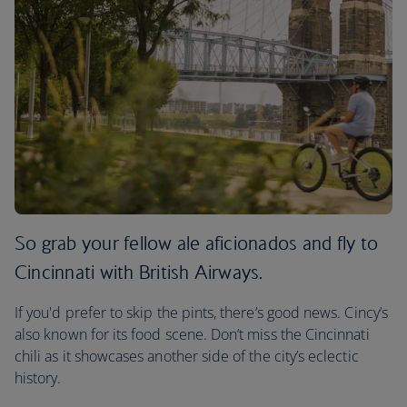
So grab your fellow ale aficionados and fly to
Cincinnati with British Airways.
If you'd prefer to skip the pints, there’s good news. Cincy’s
also known for its food scene. Don’t miss the Cincinnati
chili as it showcases another side of the city’s eclectic
history.