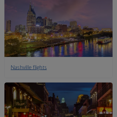
Nashville flights