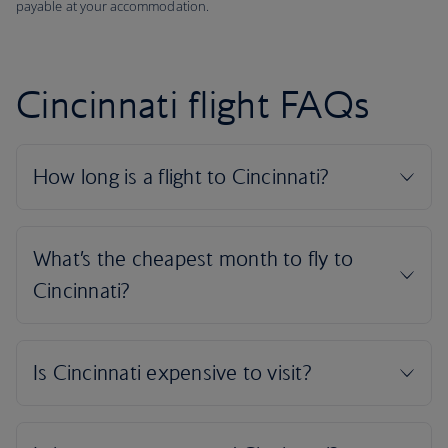
payable at your accommodation.
Cincinnati flight FAQs