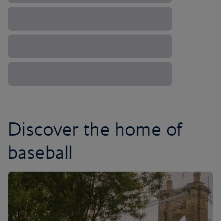
Discover the home of
baseball