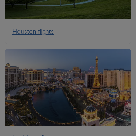
Houston flights