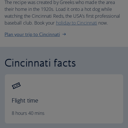
The recipe was created by Greeks who made the area
their home in the 1920s. Load it onto a hot dog while
watching the Cincinnati Reds, the USA’s first professional
baseball club. Book your
holiday to Cincinnati
now.
Plan your trip to Cincinnati
Cincinnati facts
Flight time
8 hours 40 mins