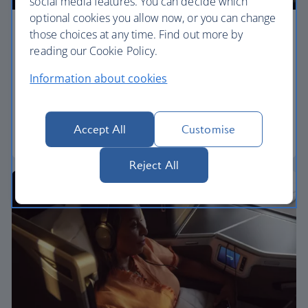
social media features. You can decide which
optional cookies you allow now, or you can change
those choices at any time. Find out more by
Premium economy
reading our Cookie Policy.
Discover our World Traveller Plus cabin and treat
Information about cookies
yourself to a wider seat and more legroom in a
separate, quieter cabin.
Accept All
Customise
World Traveller Plus
Reject All