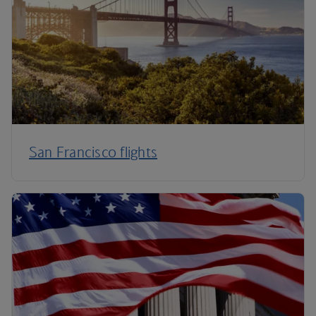
San Francisco flights