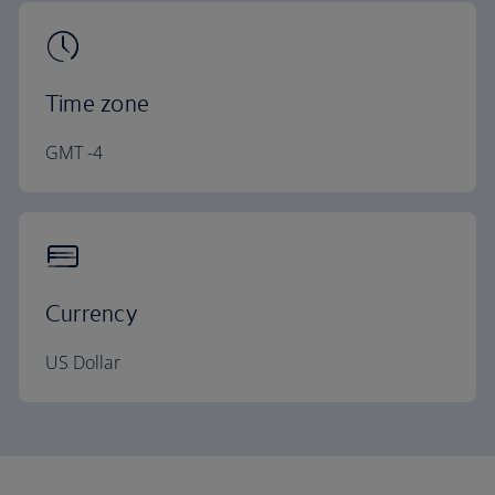
Time zone
GMT -4
Currency
US Dollar