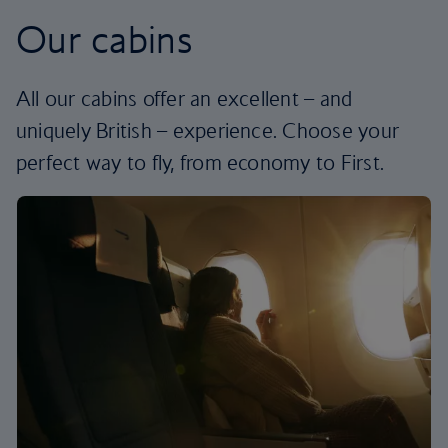
Our cabins
All our cabins offer an excellent – and
uniquely British – experience. Choose your
perfect way to fly, from economy to First.