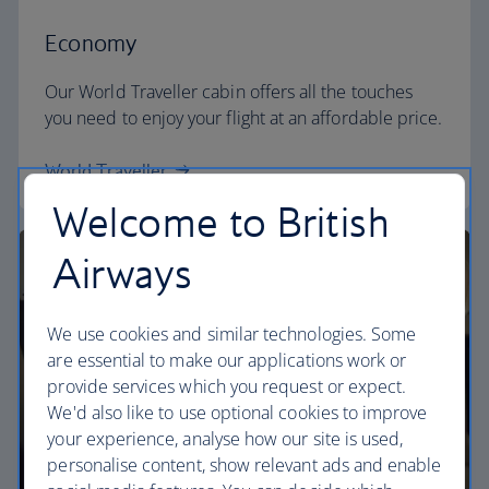
Economy
Our World Traveller cabin offers all the touches
you need to enjoy your flight at an affordable price.
World Traveller
Welcome to British
Airways
We use cookies and similar technologies. Some
are essential to make our applications work or
provide services which you request or expect.
We'd also like to use optional cookies to improve
your experience, analyse how our site is used,
personalise content, show relevant ads and enable