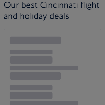
Our best Cincinnati flight
and holiday deals