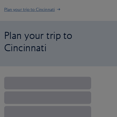
Plan your trip to Cincinnati
Plan your trip to
Cincinnati