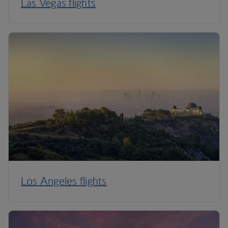
Las Vegas flights
Los Angeles flights