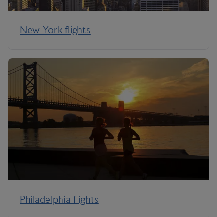
New York flights
Philadelphia flights