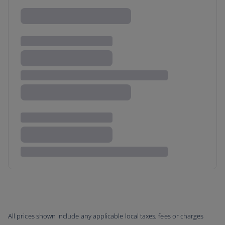
All prices shown include any applicable local taxes, fees or charges