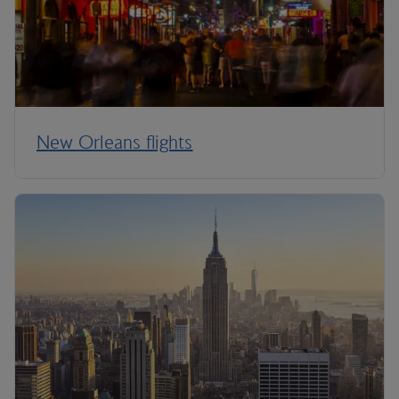
New Orleans flights