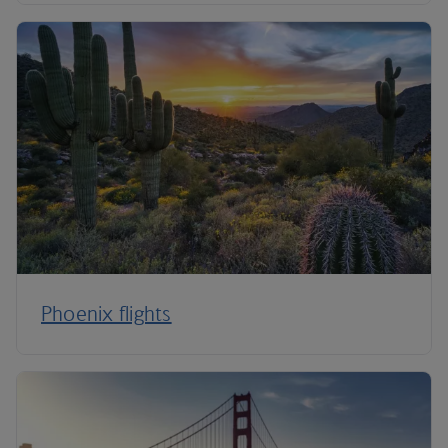
Phoenix flights