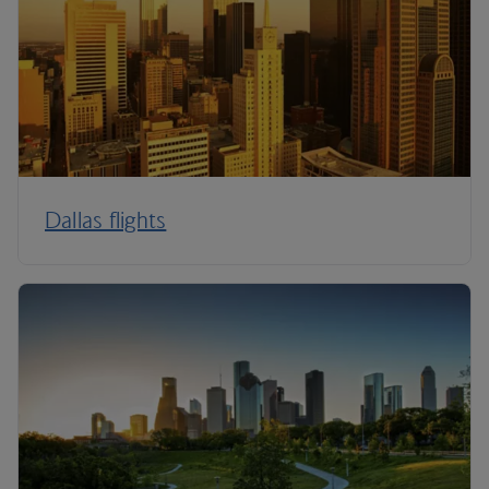
Dallas flights