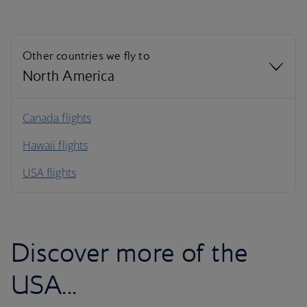
Other countries we fly to
North America
North America
Canada flights
Hawaii flights
South America
USA flights
Caribbean
Discover more of the
USA...