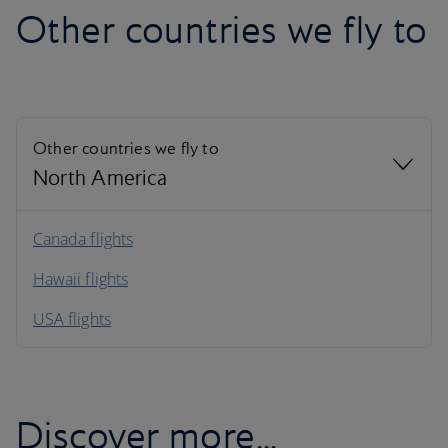
Other countries we fly to
Other countries we fly to
North America
North America
Canada flights
Hawaii flights
South America
USA flights
Caribbean
Discover more...