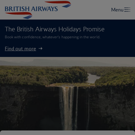
The British Airways Holidays Promise
Book with confidence, whatever’s happening in the world.
Find out more