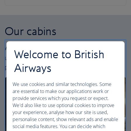
Our cabins
All our cabins offer an excellent – and
Welcome to British
uniquely British – experience. Choose your
Airways
perfect way to fly, from economy to First.
We use cookies and similar technologies. Some
are essential to make our applications work or
provide services which you request or expect.
We'd also like to use optional cookies to improve
your experience, analyse how our site is used,
personalise content, show relevant ads and enable
social media features. You can decide which