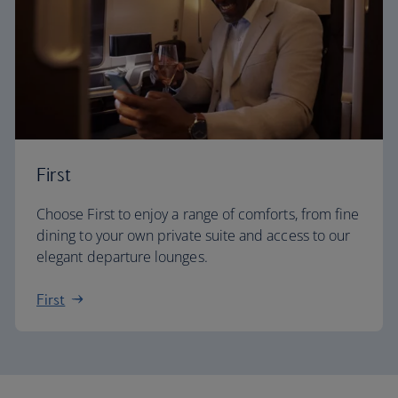
First
Choose First to enjoy a range of comforts, from fine
dining to your own private suite and access to our
elegant departure lounges.
First