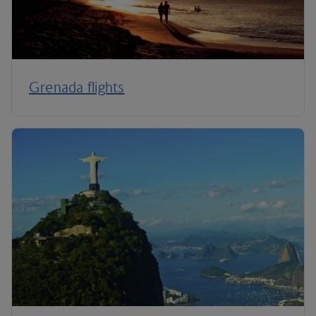
Grenada flights