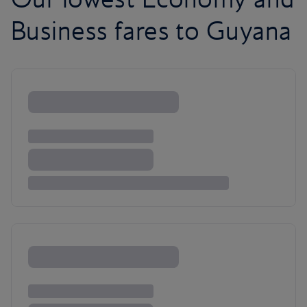
Business fares to Guyana