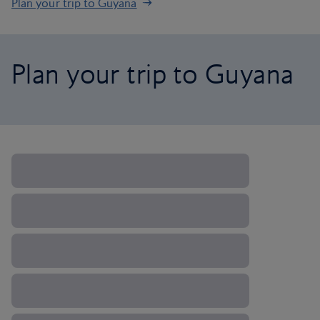
Plan your trip to Guyana
Plan your trip to Guyana