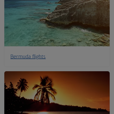
Bermuda flights