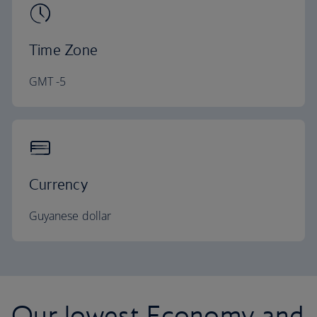
Time Zone
GMT -5
Currency
Guyanese dollar
Our lowest Economy and