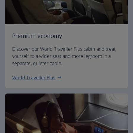
Premium economy
Discover our World Traveller Plus cabin and treat
yourself to a wider seat and more legroom in a
separate, quieter cabin.
World Traveller Plus