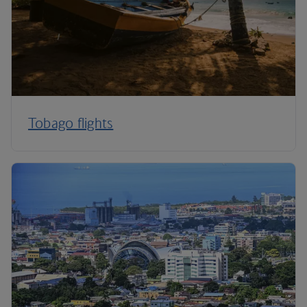
Tobago flights