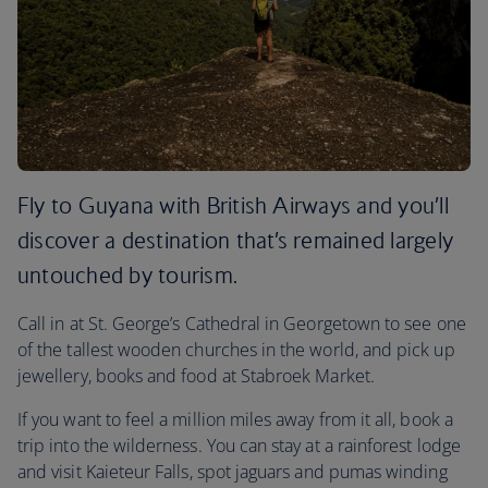
Fly to Guyana with British Airways and you’ll
discover a destination that’s remained largely
untouched by tourism.
Call in at St. George’s Cathedral in Georgetown to see one
of the tallest wooden churches in the world, and pick up
jewellery, books and food at Stabroek Market.
If you want to feel a million miles away from it all, book a
trip into the wilderness. You can stay at a rainforest lodge
and visit Kaieteur Falls, spot jaguars and pumas winding