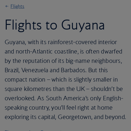
Flights
Flights to Guyana
Guyana, with its rainforest-covered interior
and north-Atlantic coastline, is often dwarfed
by the reputation of its big-name neighbours,
Brazil, Venezuela and Barbados. But this
compact nation – which is slightly smaller in
square kilometres than the UK – shouldn’t be
overlooked. As South America’s only English-
speaking country, you’ll feel right at home
exploring its capital, Georgetown, and beyond.