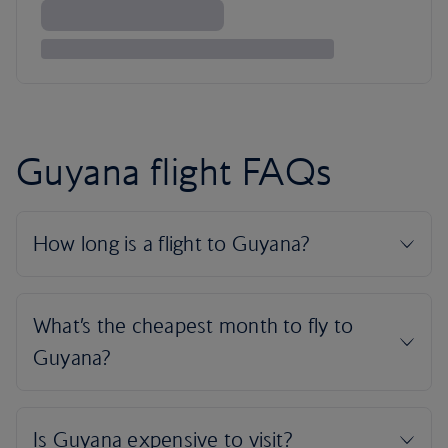
Guyana flight FAQs