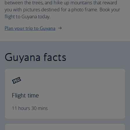
between the trees, and hike up mountains that reward
you with pictures destined for a photo frame. Book your
flight to Guyana today.
Plan your trip to Guyana
Guyana facts
Flight time
11 hours 30 mins