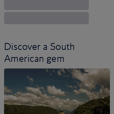
Discover a South
American gem