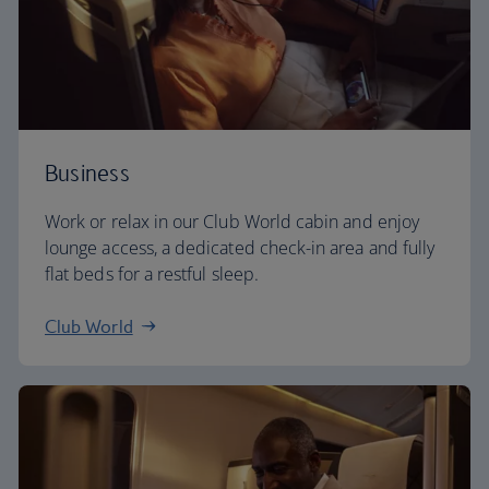
Business
Work or relax in our Club World cabin and enjoy
lounge access, a dedicated check-in area and fully
flat beds for a restful sleep.
Club World