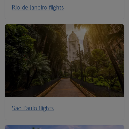
Rio de Janeiro flights
Sao Paulo flights