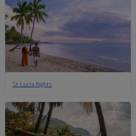
St Lucia flights