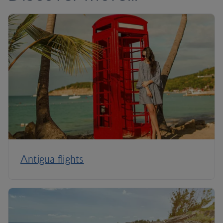
Antigua flights