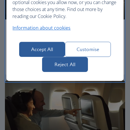
optional cookies you allow now, or you can change
those choices at any time. Find out more by
reading our Cookie Policy.
Information about cookies
Economy
Our World Traveller cabin offers all the touches
Accept All
Customise
you need to enjoy your flight at an affordable price.
Reject All
World Traveller