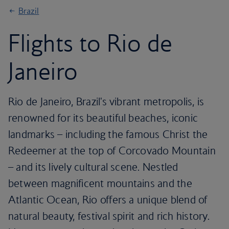
Brazil
Flights to Rio de
Janeiro
Rio de Janeiro, Brazil's vibrant metropolis, is
renowned for its beautiful beaches, iconic
landmarks – including the famous Christ the
Redeemer at the top of Corcovado Mountain
– and its lively cultural scene. Nestled
between magnificent mountains and the
Atlantic Ocean, Rio offers a unique blend of
natural beauty, festival spirit and rich history.