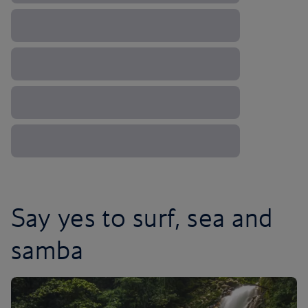
Say yes to surf, sea and
samba