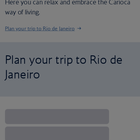
Here you can relax and embrace the Carioca
way of living.
Plan your trip to Rio de Janeiro
Plan your trip to Rio de
Janeiro