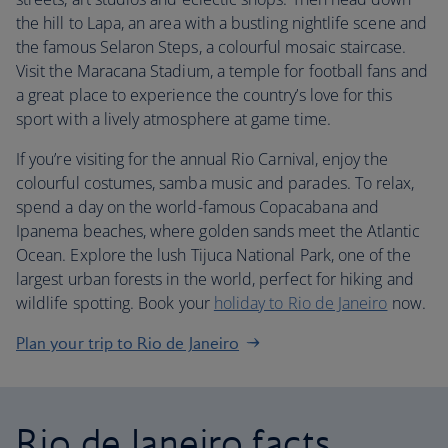
the hill to Lapa, an area with a bustling nightlife scene and
the famous Selaron Steps, a colourful mosaic staircase.
Visit the Maracana Stadium, a temple for football fans and
a great place to experience the country’s love for this
sport with a lively atmosphere at game time.
If you’re visiting for the annual Rio Carnival, enjoy the
colourful costumes, samba music and parades. To relax,
spend a day on the world-famous Copacabana and
Ipanema beaches, where golden sands meet the Atlantic
Ocean. Explore the lush Tijuca National Park, one of the
largest urban forests in the world, perfect for hiking and
wildlife spotting. Book your
holiday to Rio de Janeiro
now.
Plan your trip to Rio de Janeiro
Rio de Janeiro facts