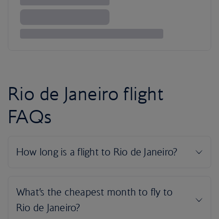
Rio de Janeiro flight
FAQs