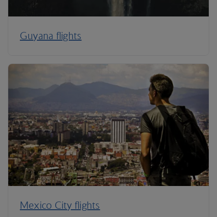
Guyana flights
Mexico City flights