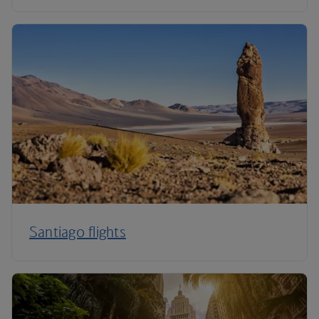
Santiago flights