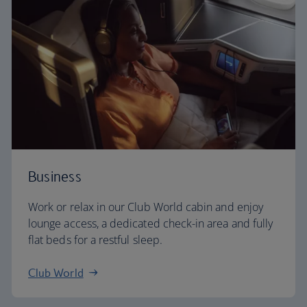
Business
Work or relax in our Club World cabin and enjoy
lounge access, a dedicated check-in area and fully
flat beds for a restful sleep.
Club World