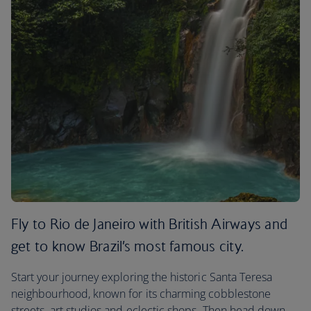
Fly to Rio de Janeiro with British Airways and
get to know Brazil’s most famous city.
Start your journey exploring the historic Santa Teresa
neighbourhood, known for its charming cobblestone
streets, art studios and eclectic shops. Then head down