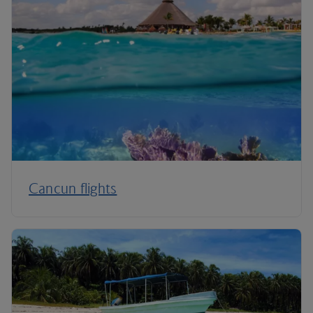
Cancun flights