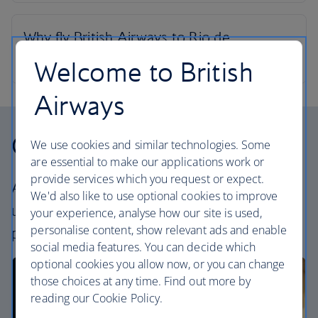
Welcome to British
Airways
Our cabins
We use cookies and similar technologies. Some
are essential to make our applications work or
provide services which you request or expect.
All our cabins offer an excellent – and
We'd also like to use optional cookies to improve
uniquely British – experience. Choose your
your experience, analyse how our site is used,
personalise content, show relevant ads and enable
perfect way to fly, from economy to First.
social media features. You can decide which
optional cookies you allow now, or you can change
those choices at any time. Find out more by
reading our Cookie Policy.