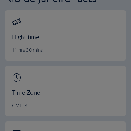
Flight time
11 hrs 30 mins
Time Zone
GMT -3