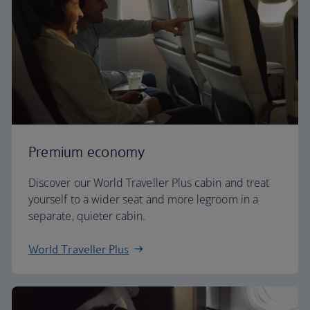
Premium economy
Discover our World Traveller Plus cabin and treat
yourself to a wider seat and more legroom in a
separate, quieter cabin.
World Traveller Plus