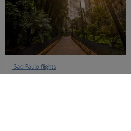
Sao Paulo flights
Plan your trip to Rio de Janeiro
Terms and Conditions