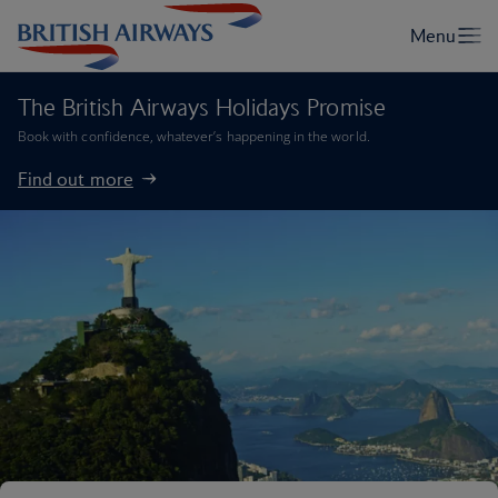
The British Airways Holidays Promise
Book with confidence, whatever’s happening in the world.
Find out more