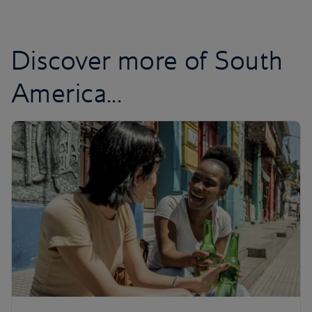
Discover more of South
America...