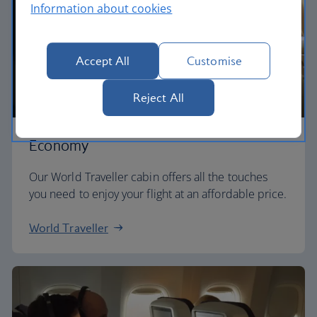
Information about cookies
Accept All
Customise
Reject All
Economy
Our World Traveller cabin offers all the touches
you need to enjoy your flight at an affordable price.
World Traveller