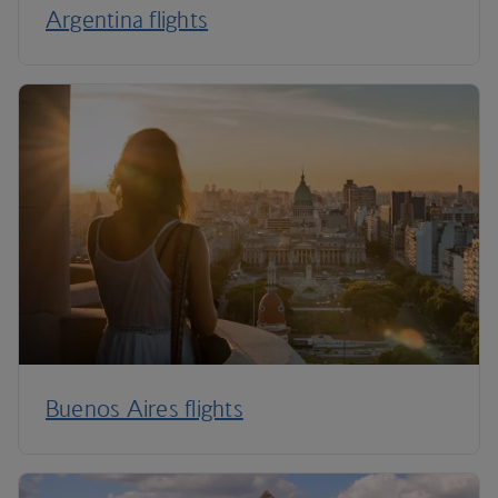
Argentina flights
Buenos Aires flights