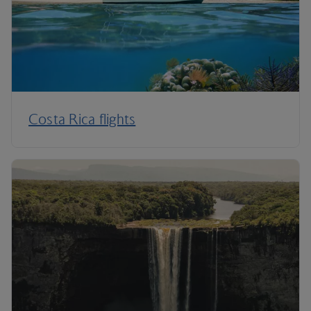
Costa Rica flights