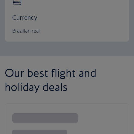
Currency
Brazillan real
Our best flight and
holiday deals