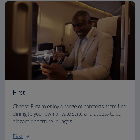
First
Choose First to enjoy a range of comforts, from fine
dining to your own private suite and access to our
elegant departure lounges.
First