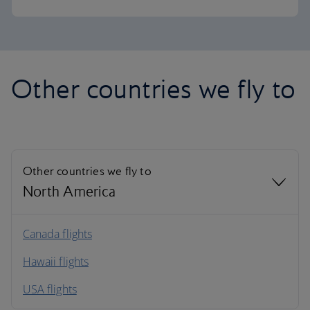
Other countries we fly to
Other countries we fly to
North America
North America
Canada flights
Hawaii flights
South America
USA flights
Caribbean