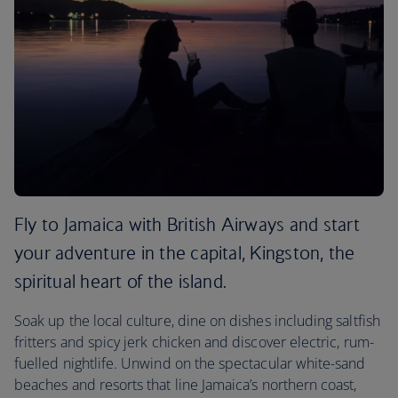
Fly to Jamaica with British Airways and start
your adventure in the capital, Kingston, the
spiritual heart of the island.
Soak up the local culture, dine on dishes including saltfish
fritters and spicy jerk chicken and discover electric, rum-
fuelled nightlife. Unwind on the spectacular white-sand
beaches and resorts that line Jamaica’s northern coast,