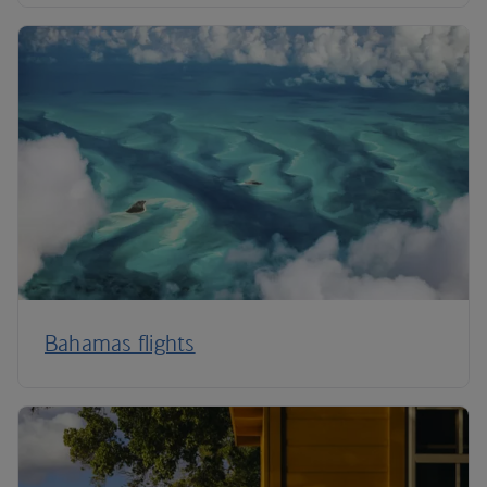
Bahamas flights