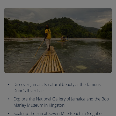
Discover Jamaica’s natural beauty at the famous
Dunn’s River Falls.
Explore the National Gallery of Jamaica and the Bob
Marley Museum in Kingston.
Soak up the sun at Seven Mile Beach in Negril or