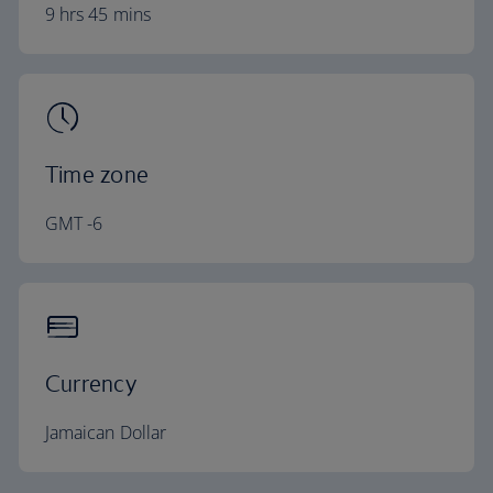
9 hrs 45 mins
Time zone
GMT -6
Currency
Jamaican Dollar