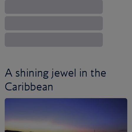
A shining jewel in the
Caribbean