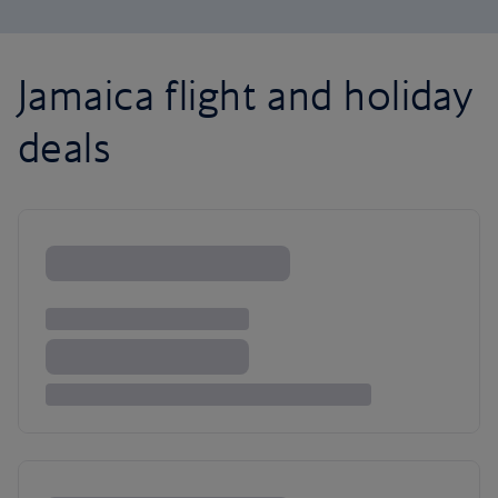
Jamaica flight and holiday
deals