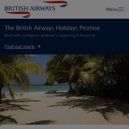
The British Airways Holidays Promise
Book with confidence, whatever’s happening in the world.
Find out more