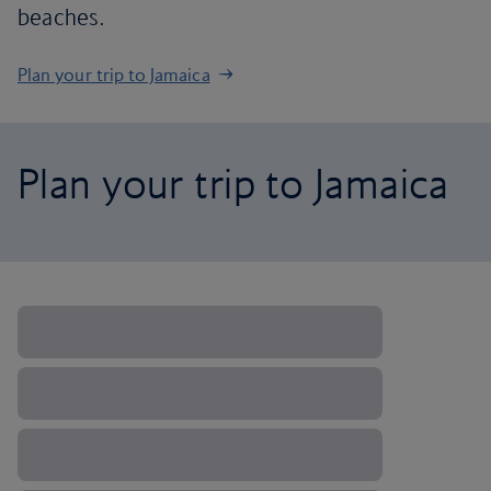
beaches.
Plan your trip to Jamaica
Plan your trip to Jamaica