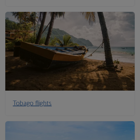
Tobago flights