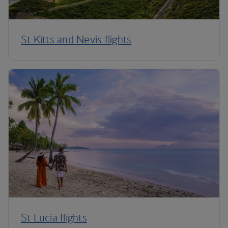
St Kitts and Nevis flights
St Lucia flights