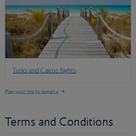
Turks and Caicos flights
Plan your trip to Jamaica
Terms and Conditions