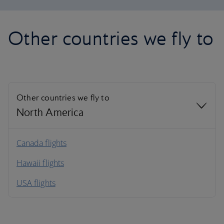
Other countries we fly to
Other countries we fly to
North America
North America
Canada flights
Hawaii flights
South America
USA flights
Caribbean