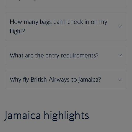
Jamaica highlights