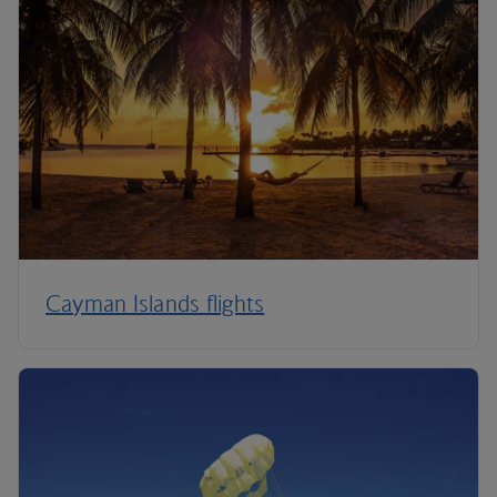
Cayman Islands flights