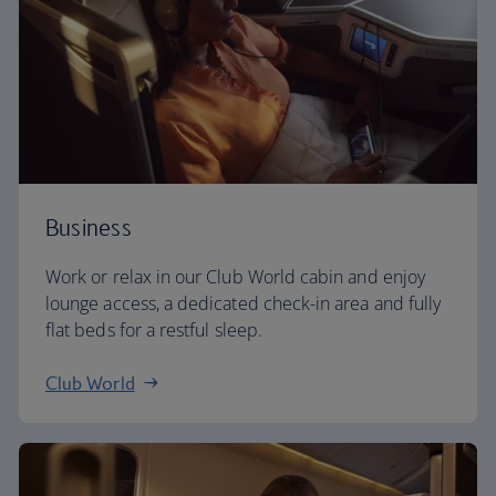
Business
Work or relax in our Club World cabin and enjoy
lounge access, a dedicated check-in area and fully
flat beds for a restful sleep.
Club World