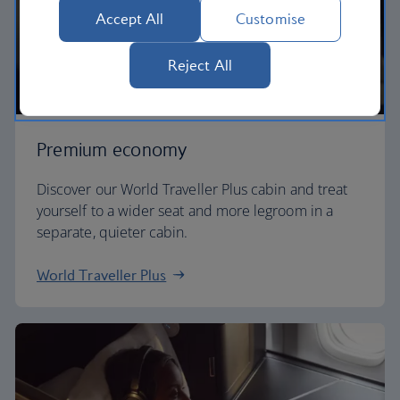
Accept All
Customise
Reject All
Premium economy
Discover our World Traveller Plus cabin and treat
yourself to a wider seat and more legroom in a
separate, quieter cabin.
World Traveller Plus