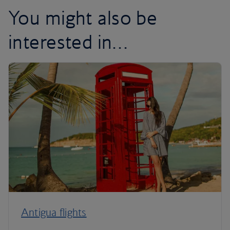
You might also be
interested in…
Antigua flights