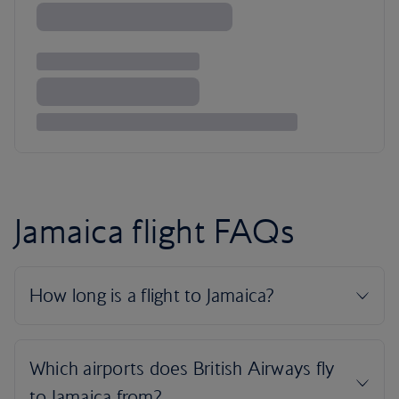
Jamaica flight FAQs