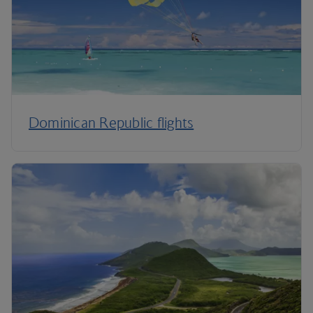
Dominican Republic flights