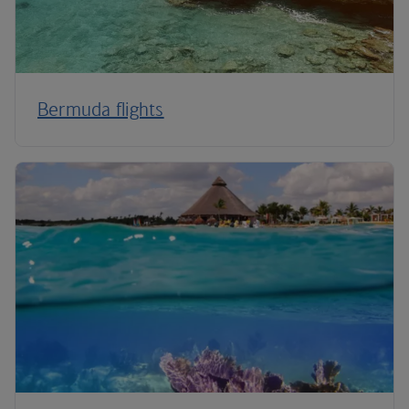
Bermuda flights