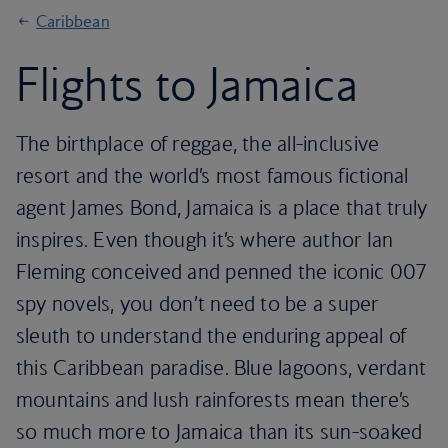
Caribbean
Flights to Jamaica
The birthplace of reggae, the all-inclusive
resort and the world’s most famous fictional
agent James Bond, Jamaica is a place that truly
inspires. Even though it’s where author Ian
Fleming conceived and penned the iconic 007
spy novels, you don’t need to be a super
sleuth to understand the enduring appeal of
this Caribbean paradise. Blue lagoons, verdant
mountains and lush rainforests mean there’s
so much more to Jamaica than its sun-soaked