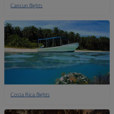
Cancun flights
Costa Rica flights