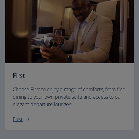
First
Choose First to enjoy a range of comforts, from fine
dining to your own private suite and access to our
elegant departure lounges.
First