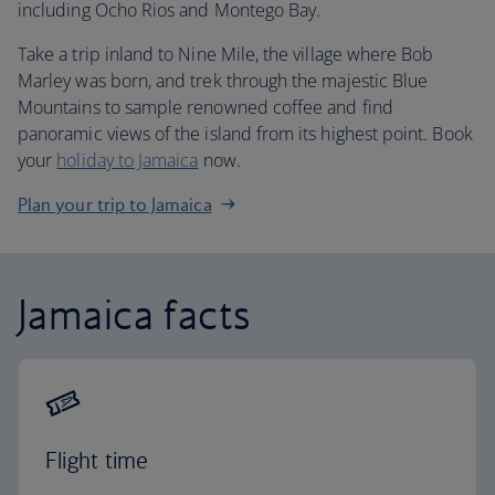
including Ocho Rios and Montego Bay.
Take a trip inland to Nine Mile, the village where Bob
Marley was born, and trek through the majestic Blue
Mountains to sample renowned coffee and find
panoramic views of the island from its highest point. Book
your
holiday to Jamaica
now.
Plan your trip to Jamaica
Jamaica facts
Flight time