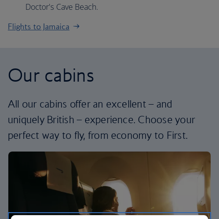
Doctor's Cave Beach.
Flights to Jamaica
Our cabins
All our cabins offer an excellent – and
uniquely British – experience. Choose your
perfect way to fly, from economy to First.