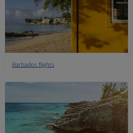
Barbados flights