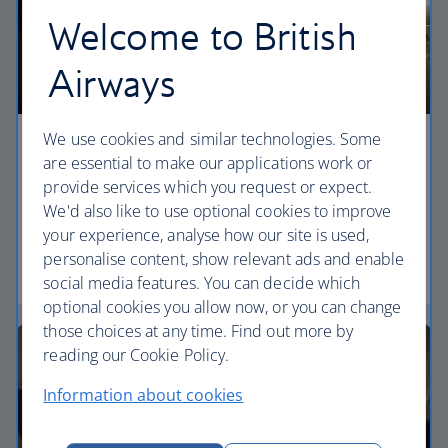
Welcome to British
Airways
We use cookies and similar technologies. Some
Economy
are essential to make our applications work or
provide services which you request or expect.
Our World Traveller cabin offers all the touches
We'd also like to use optional cookies to improve
you need to enjoy your flight at an affordable price.
your experience, analyse how our site is used,
personalise content, show relevant ads and enable
World Traveller
social media features. You can decide which
optional cookies you allow now, or you can change
those choices at any time. Find out more by
reading our Cookie Policy.
Information about cookies