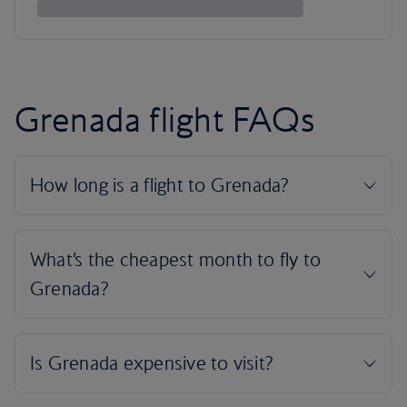
Grenada flight FAQs