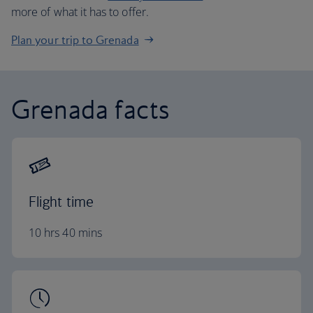
more of what it has to offer.
Plan your trip to Grenada
Grenada facts
Flight time
10 hrs 40 mins