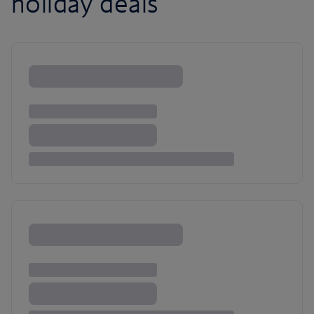
holiday deals