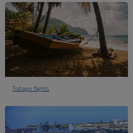
Tobago flights