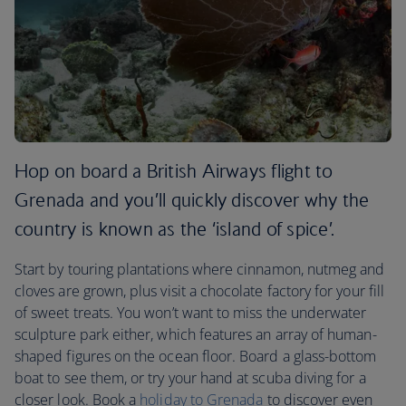
Hop on board a British Airways flight to
Grenada and you’ll quickly discover why the
country is known as the ‘island of spice’.
Start by touring plantations where cinnamon, nutmeg and
cloves are grown, plus visit a chocolate factory for your fill
of sweet treats. You won’t want to miss the underwater
sculpture park either, which features an array of human-
shaped figures on the ocean floor. Board a glass-bottom
boat to see them, or try your hand at scuba diving for a
closer look. Book a
holiday to Grenada
to discover even