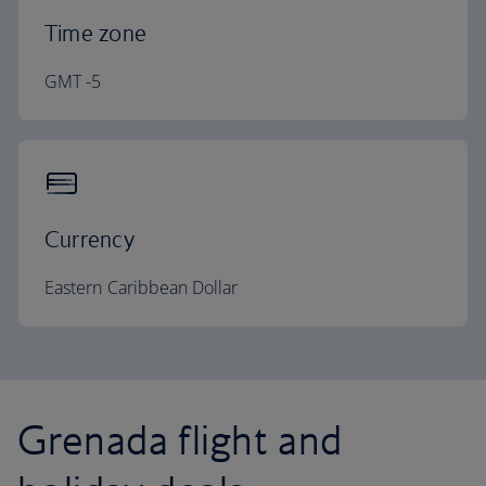
Time zone
GMT -5
Currency
Eastern Caribbean Dollar
Grenada flight and