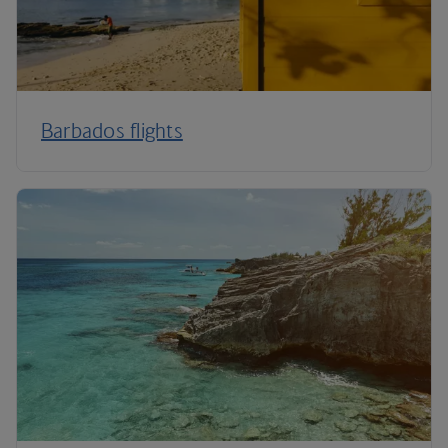
Barbados flights