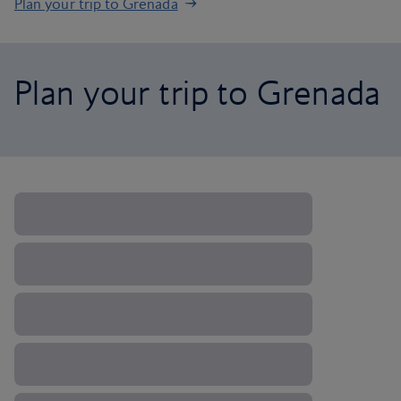
Plan your trip to Grenada
Plan your trip to Grenada