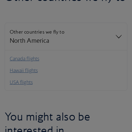
Other countries we fly to
North America
North America
Canada flights
Hawaii flights
South America
USA flights
Caribbean
You might also be
interested in…