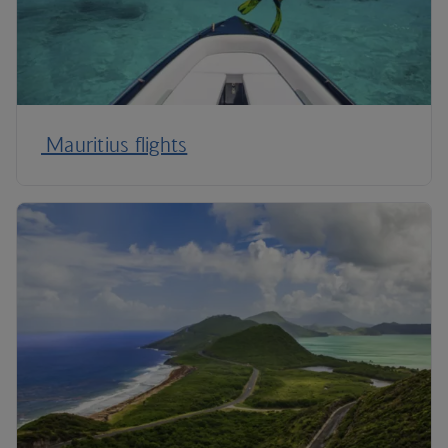
Mauritius flights