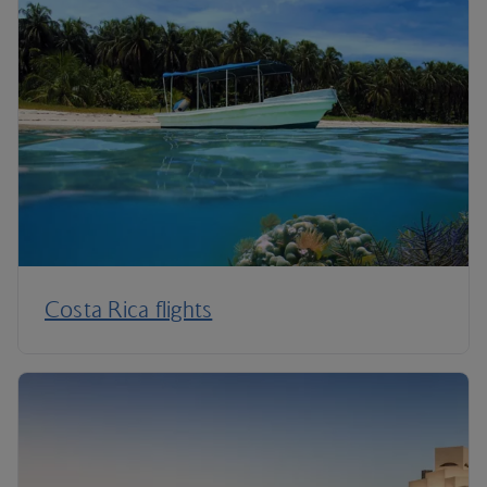
Costa Rica flights