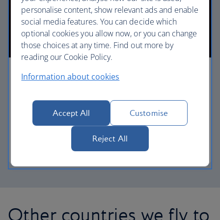
personalise content, show relevant ads and enable
social media features. You can decide which
optional cookies you allow now, or you can change
those choices at any time. Find out more by
reading our Cookie Policy.
First
Information about cookies
Choose First to enjoy a range of comforts, from fine
dining to your own private suite and access to our
Accept All
Customise
elegant departure lounges.
Reject All
First
Other countries we fly to