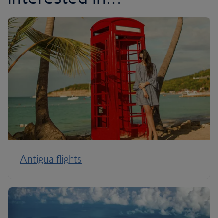
Antigua flights