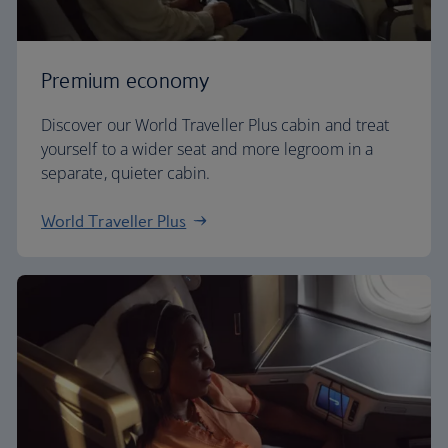
Premium economy
Discover our World Traveller Plus cabin and treat
yourself to a wider seat and more legroom in a
separate, quieter cabin.
World Traveller Plus