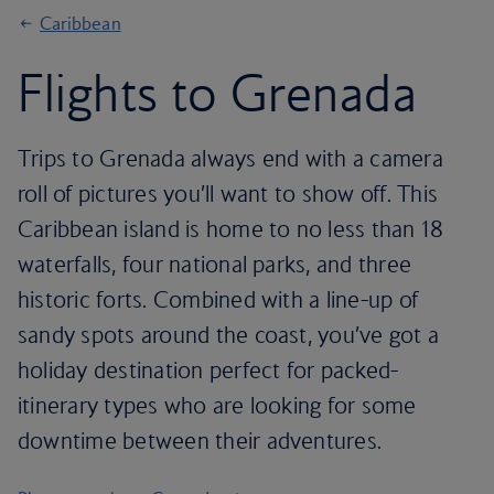
Caribbean
Flights to Grenada
Trips to Grenada always end with a camera
roll of pictures you’ll want to show off. This
Caribbean island is home to no less than 18
waterfalls, four national parks, and three
historic forts. Combined with a line-up of
sandy spots around the coast, you’ve got a
holiday destination perfect for packed-
itinerary types who are looking for some
downtime between their adventures.