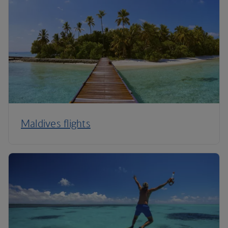
Maldives flights