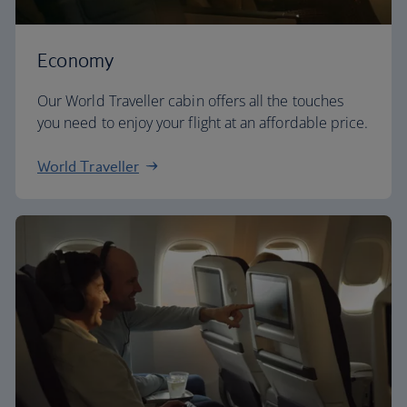
Economy
Our World Traveller cabin offers all the touches
you need to enjoy your flight at an affordable price.
World Traveller