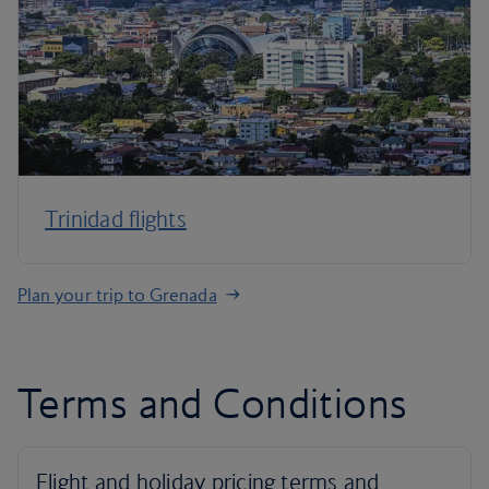
Trinidad flights
Plan your trip to Grenada
Terms and Conditions