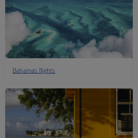
Bahamas flights