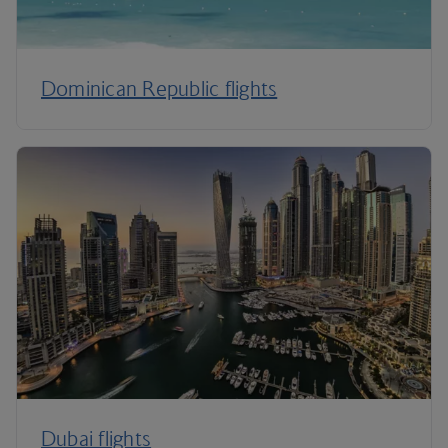
Dominican Republic flights
Dubai flights