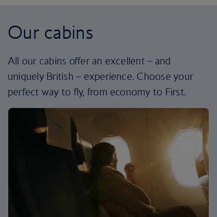
Our cabins
All our cabins offer an excellent – and
uniquely British – experience. Choose your
perfect way to fly, from economy to First.