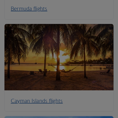
Bermuda flights
Cayman Islands flights