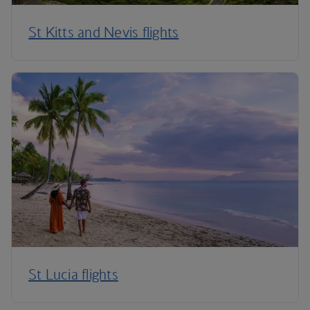
St Kitts and Nevis flights
St Lucia flights