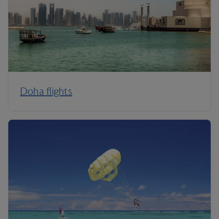
Doha flights