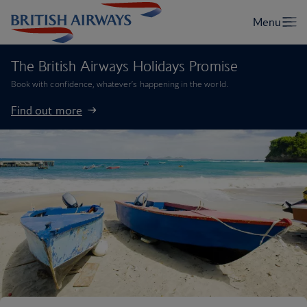
The British Airways Holidays Promise
Book with confidence, whatever’s happening in the world.
Find out more