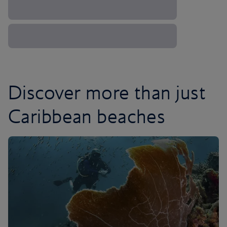
Discover more than just
Caribbean beaches