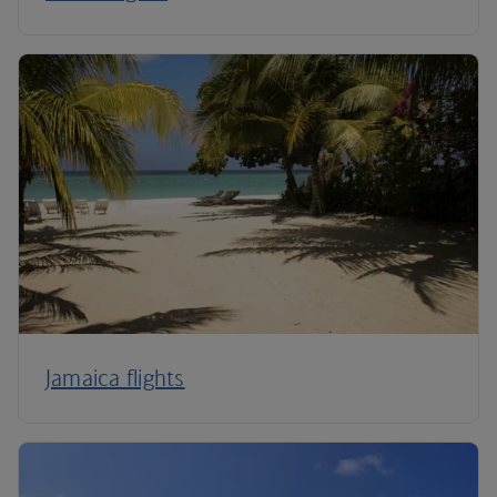
Jamaica flights