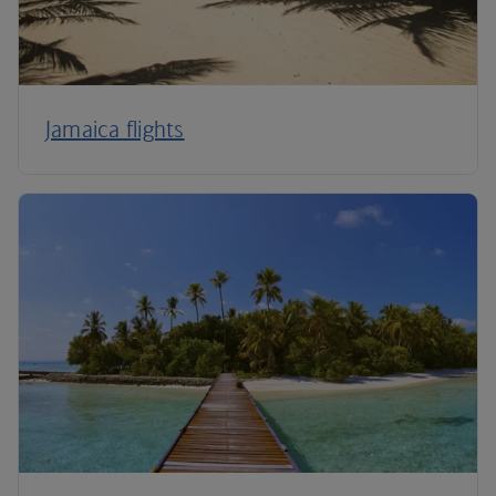
Jamaica flights