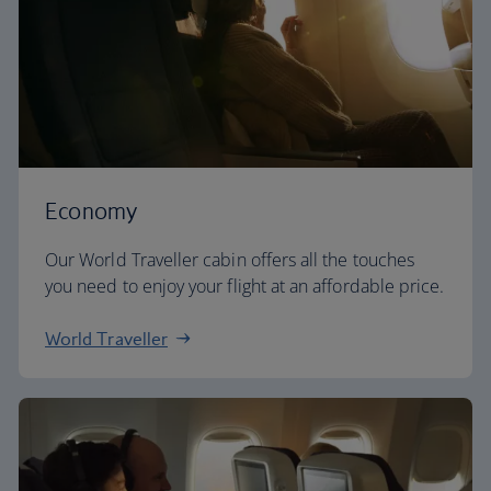
Economy
Our World Traveller cabin offers all the touches
you need to enjoy your flight at an affordable price.
World Traveller