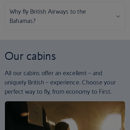
Our cabins
All our cabins offer an excellent – and
uniquely British – experience. Choose your
perfect way to fly, from economy to First.