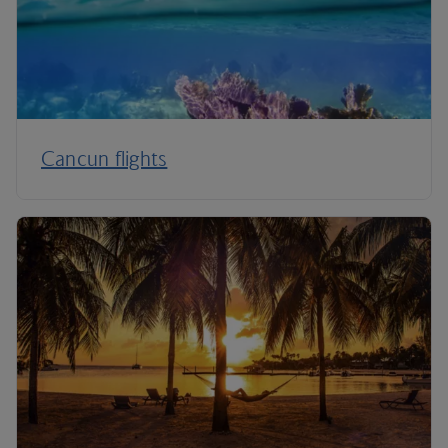
Cancun flights