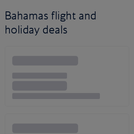
Bahamas flight and
holiday deals