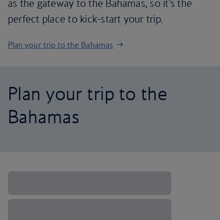
as the gateway to the Bahamas, so it's the
perfect place to kick-start your trip.
Plan your trip to the Bahamas
Plan your trip to the
Bahamas