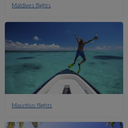
Maldives flights
Mauritius flights