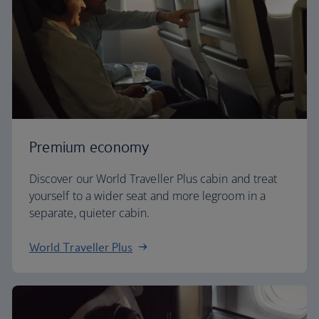
Premium economy
Discover our World Traveller Plus cabin and treat
yourself to a wider seat and more legroom in a
separate, quieter cabin.
World Traveller Plus