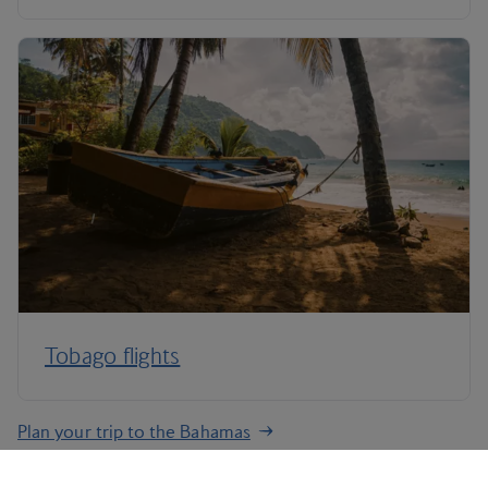
Tobago flights
Plan your trip to the Bahamas