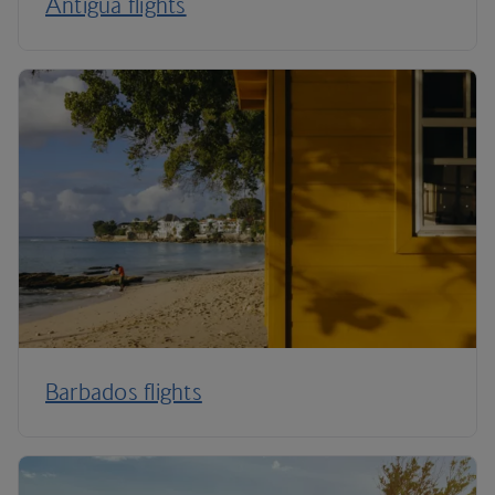
Antigua flights
Barbados flights