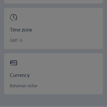
Time zone
GMT -5
Currency
Bahamian dollar