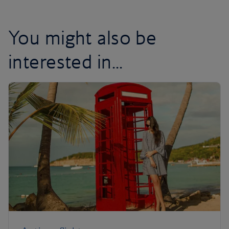
You might also be
interested in...