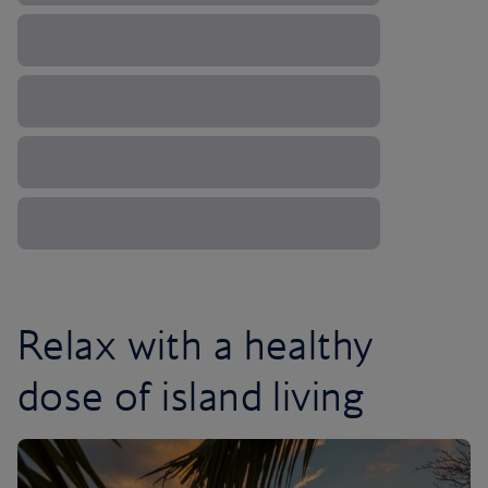
Relax with a healthy
dose of island living