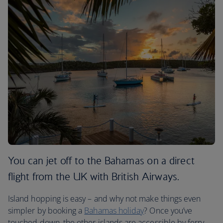
You can jet off to the Bahamas on a direct
flight from the UK with British Airways.
Island hopping is easy – and why not make things even
simpler by booking a
Bahamas holiday
? Once you’ve
touched down, the other islands are accessible by ferry.