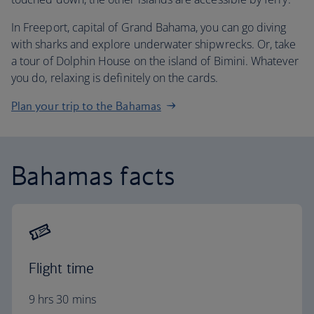
In Freeport, capital of Grand Bahama, you can go diving
with sharks and explore underwater shipwrecks. Or, take
a tour of Dolphin House on the island of Bimini. Whatever
you do, relaxing is definitely on the cards.
Plan your trip to the Bahamas
Bahamas facts
Flight time
9 hrs 30 mins