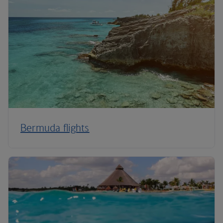
Bermuda flights