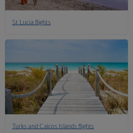
St Lucia flights
Turks and Caicos Islands flights