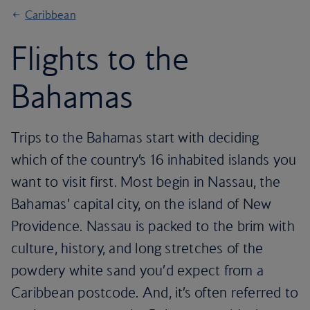
Caribbean
Flights to the
Bahamas
Trips to the Bahamas start with deciding
which of the country’s 16 inhabited islands you
want to visit first. Most begin in Nassau, the
Bahamas’ capital city, on the island of New
Providence. Nassau is packed to the brim with
culture, history, and long stretches of the
powdery white sand you’d expect from a
Caribbean postcode. And, it’s often referred to