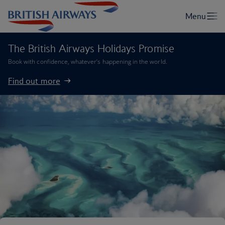
The British Airways Holidays Promise
Book with confidence, whatever’s happening in the world.
Find out more