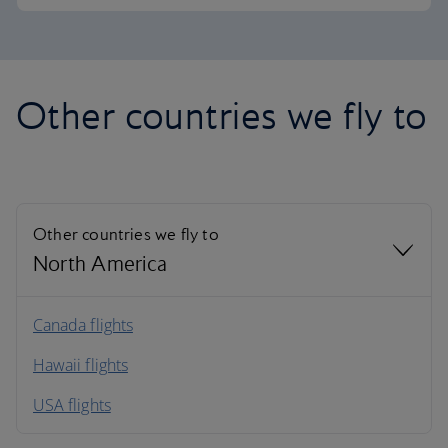
Other countries we fly to
Other countries we fly to
North America
North America
Canada flights
Hawaii flights
South America
USA flights
Caribbean