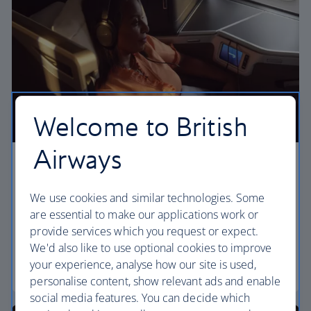
Welcome to British
Airways
Business
We use cookies and similar technologies. Some
Work or relax in our Club World cabin and enjoy
are essential to make our applications work or
lounge access, a dedicated check-in area and fully
provide services which you request or expect.
flat beds for a restful sleep.
We'd also like to use optional cookies to improve
your experience, analyse how our site is used,
Club World
personalise content, show relevant ads and enable
social media features. You can decide which