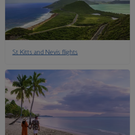
St Kitts and Nevis flights