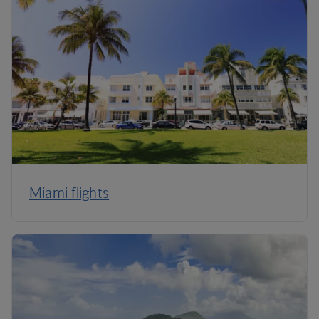
Miami flights