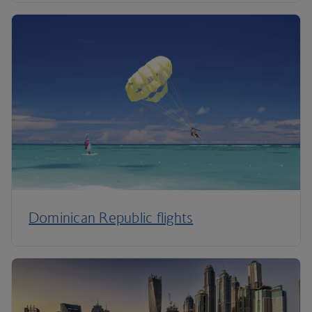
Dominican Republic flights