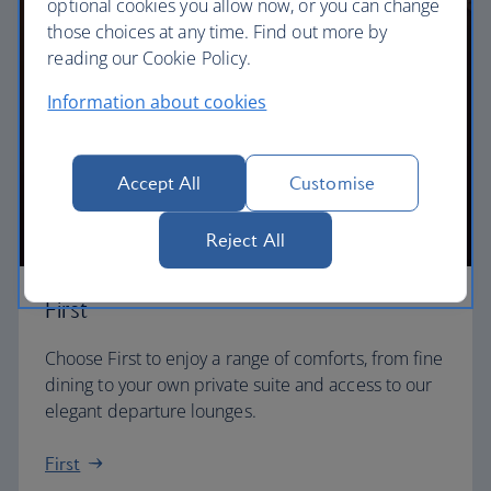
optional cookies you allow now, or you can change
those choices at any time. Find out more by
reading our Cookie Policy.
Information about cookies
Accept All
Customise
Reject All
First
Choose First to enjoy a range of comforts, from fine
dining to your own private suite and access to our
elegant departure lounges.
First