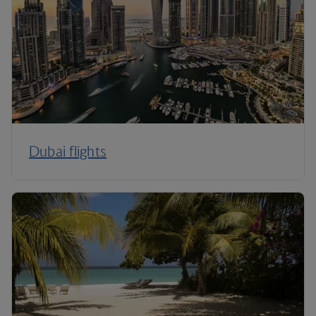
Dubai flights