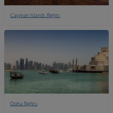
Cayman Islands flights
Doha flights