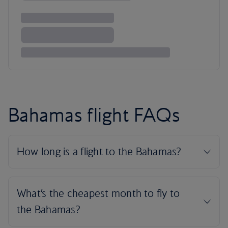
Bahamas flight FAQs