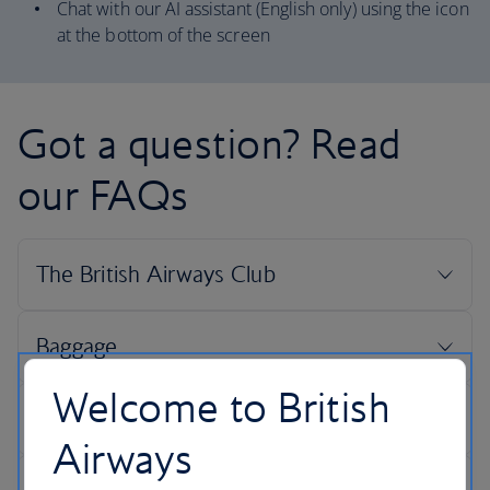
Chat with our AI assistant (English only) using the icon
at the bottom of the screen
Got a question? Read
our FAQs
Welcome to British
Airways