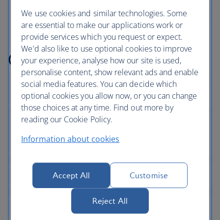
We use cookies and similar technologies. Some
are essential to make our applications work or
provide services which you request or expect.
We'd also like to use optional cookies to improve
Get help with something
your experience, analyse how our site is used,
personalise content, show relevant ads and enable
social media features. You can decide which
optional cookies you allow now, or you can change
those choices at any time. Find out more by
reading our Cookie Policy.
Information about cookies
Accept All
Customise
Reject All