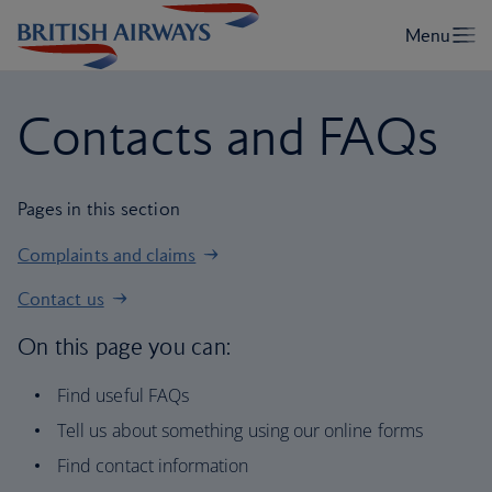
Contacts and FAQs
Pages in this section
Complaints and claims
Contact us
On this page you can:
Find useful FAQs
Tell us about something using our online forms
Find contact information