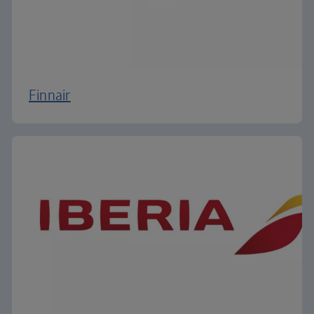
Finnair