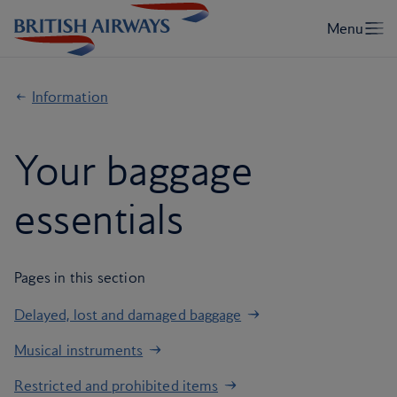
Information
Your baggage
essentials
Pages in this section
Delayed, lost and damaged baggage
Musical instruments
Restricted and prohibited items