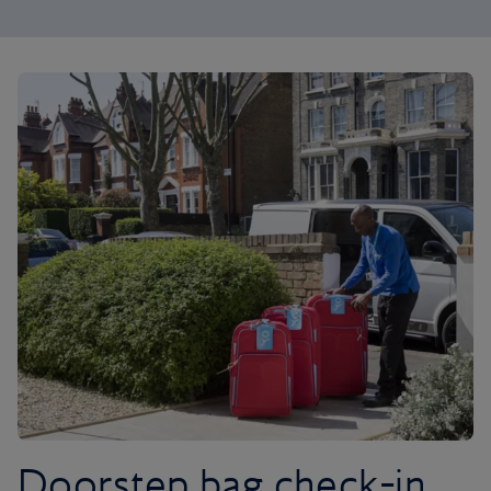
Doorstep bag check-in