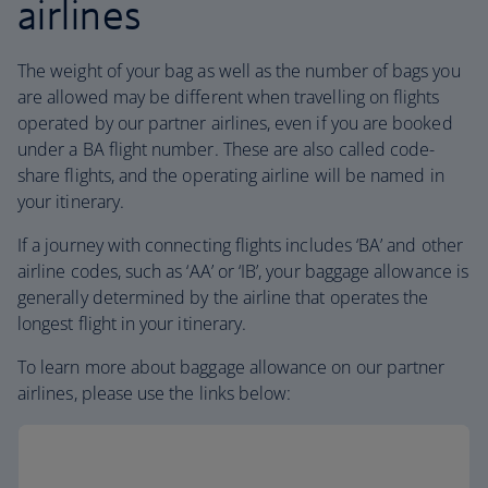
airlines
The weight of your bag as well as the number of bags you
are allowed may be different when travelling on flights
operated by our partner airlines, even if you are booked
under a BA flight number. These are also called code-
share flights, and the operating airline will be named in
your itinerary.
If a journey with connecting flights includes ‘BA’ and other
airline codes, such as ‘AA’ or ‘IB’, your baggage allowance is
generally determined by the airline that operates the
longest flight in your itinerary.
To learn more about baggage allowance on our partner
airlines, please use the links below: