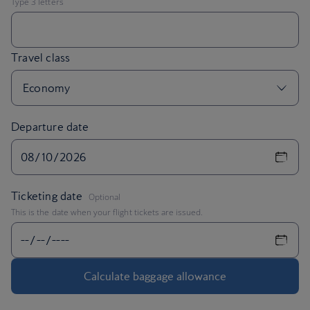
Departure date
,
Ticketing date
Optional
This is the date when your flight tickets are issued.
Calculate baggage allowance