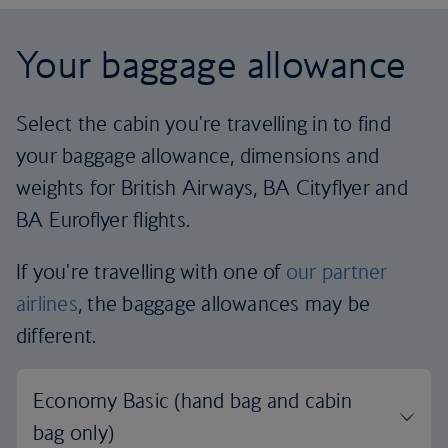
Your baggage allowance
Select the cabin you're travelling in to find
your baggage allowance, dimensions and
weights for British Airways, BA Cityflyer and
BA Euroflyer flights.
If you're travelling with one of
our partner
airlines
, the baggage allowances may be
different.