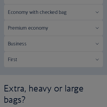
Extra, heavy or large
bags?