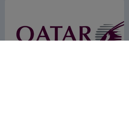
Qatar Airways