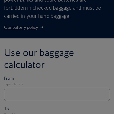
forbidden in checked baggage and must be
carried in your hand baggage.
Our battery policy
Use our baggage
calculator