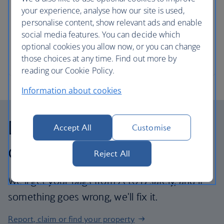
your experience, analyse how our site is used,
Instruments can travel with you – we like the sound
personalise content, show relevant ads and enable
of that.
social media features. You can decide which
optional cookies you allow now, or you can change
Instrument and travel size guide
those choices at any time. Find out more by
reading our Cookie Policy.
Information about cookies
Delayed, lost and
Accept All
Customise
damaged baggage
Reject All
We'll get your bags from A to B safely, and if
something goes wrong, we'll fix it.
Report, claim or find your property