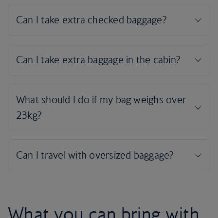
What you can bring with