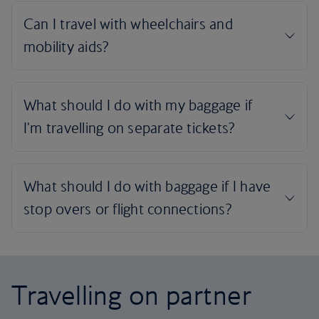
Travelling on partner