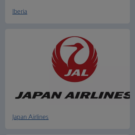
Iberia
Japan Airlines