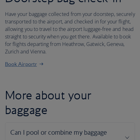
Have your baggage collected from your doorstep, securely
transported to the airport, and checked in for your flight,
allowing you to travel to the airport luggage-free and head
straight to security when you get there. Available to book
for flights departing from Heathrow, Gatwick, Geneva,
Zurich and Vienna.
Book Airportr
More about your
baggage