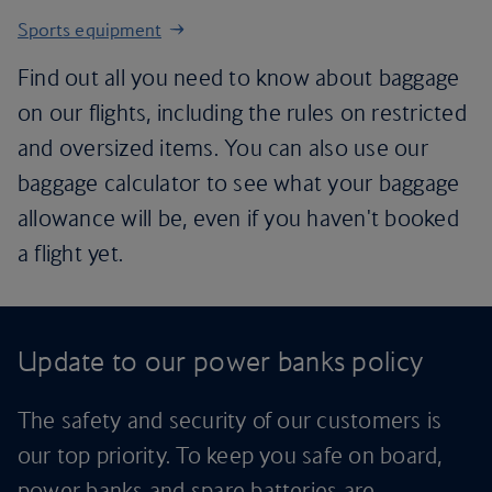
Sports equipment
Find out all you need to know about baggage
on our flights, including the rules on restricted
and oversized items. You can also use our
baggage calculator to see what your baggage
allowance will be, even if you haven't booked
a flight yet.
Update to our power banks policy
The safety and security of our customers is
our top priority. To keep you safe on board,
power banks and spare batteries are