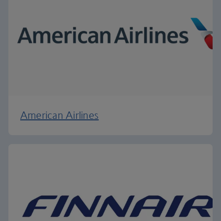
American Airlines