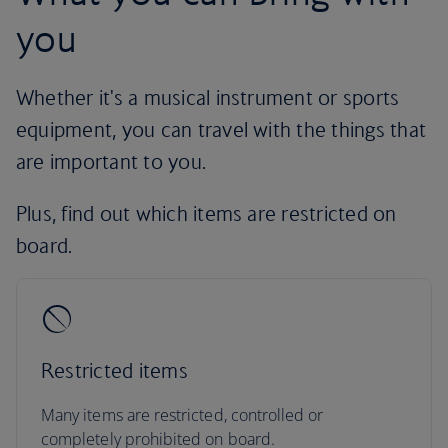
you
Whether it's a musical instrument or sports
equipment, you can travel with the things that
are important to you.
Plus, find out which items are restricted on
board.
Restricted items
Many items are restricted, controlled or
completely prohibited on board.