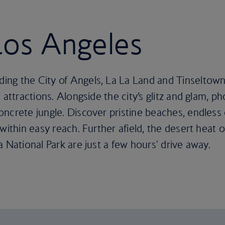
 Los Angeles
ng the City of Angels, La La Land and Tinseltown
 attractions. Alongside the city’s glitz and glam, ph
ncrete jungle. Discover pristine beaches, endless 
within easy reach. Further afield, the desert heat 
 National Park are just a few hours' drive away.