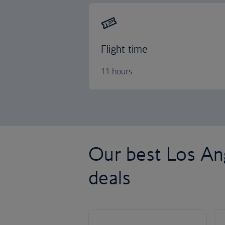
Flight time
11 hours
Our best Los Ang
deals