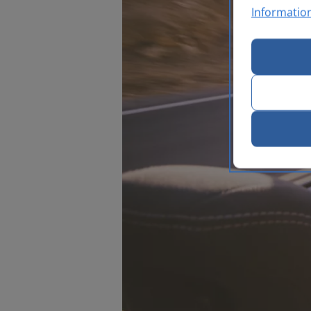
Informatio