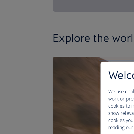
Explore the worl
Welco
We use cook
work or prov
cookies to i
show releva
cookies you
reading our 