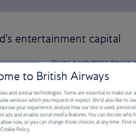
d’s entertainment capital
Fly to LA with British Airways a
Hollywood Boulevard, home to 
me to British Airways
TCL Chinese Theatre.
ies and similar technologies. Some are essential to make our a
The trendy Melrose Avenue and upscale 
ide services which you request or expect. We'd also like to us
day of shopping in their exclusive bouti
mprove your experience, analyse how our site is used, personal
laid-back lifestyle and walk or cycle t
nt ads and enable social media features. You can decide which
and Venice Beach. Keep an eye out for
 allow now, or you can change those choices at any time. Find 
Muscle Beach along the way.
Cookie Policy.