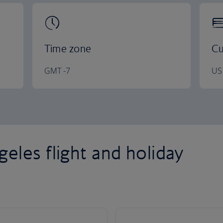
Time zone
Cu
GMT -7
US 
eles flight and holiday