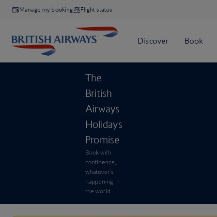
Manage my booking
Flight status
The
British
Airways
Holidays
Promise
Book with
confidence,
whatever’s
happening in
the world.