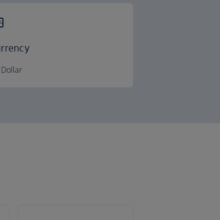
rrency
Dollar