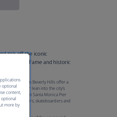
nd tick off the iconic
the Walk of Fame and historic
pplications
Rodeo Drive in Beverly Hills offer a
e optional
ques, or you can lean into the city’s
ise content,
he stretch between Santa Monica Pier
 optional
 street performers, skateboarders and
out more by