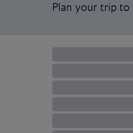
Plan your trip t