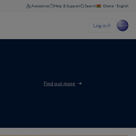
Find out more