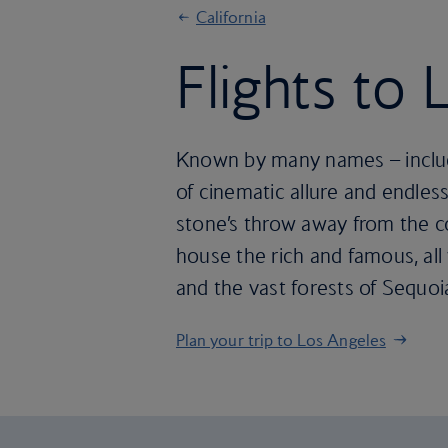
California
Flights to
Known by many names – includi
of cinematic allure and endless
stone’s throw away from the co
house the rich and famous, all 
and the vast forests of Sequoia
Plan your trip to Los Angeles