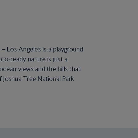
 – Los Angeles is a playground
oto-ready nature is just a
ocean views and the hills that
of Joshua Tree National Park