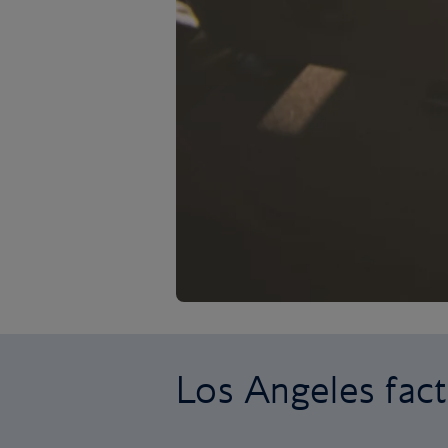
Los Angeles fact