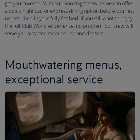
got you covered. With our Goodnight service we can offer
a quick night cap or express dining option before you rest
undisturbed in your fully flat bed. If you still want to enjoy
the full Club World experience, no problem, our crew will
serve you a starter, main course and dessert.
Mouthwatering menus,
exceptional service