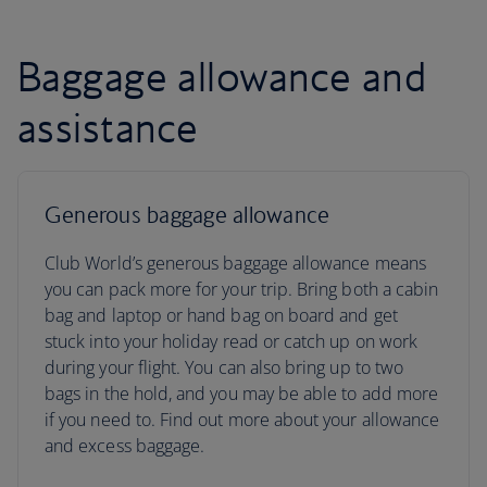
Baggage allowance and
assistance
Generous baggage allowance
Club World’s generous baggage allowance means
you can pack more for your trip. Bring both a cabin
bag and laptop or hand bag on board and get
stuck into your holiday read or catch up on work
during your flight. You can also bring up to two
bags in the hold, and you may be able to add more
if you need to. Find out more about your allowance
and excess baggage.