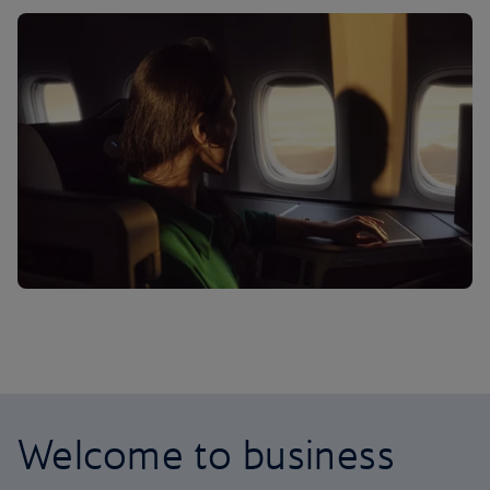
Welcome to business