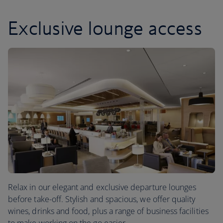
Exclusive lounge access
Relax in our elegant and exclusive departure lounges
before take-off. Stylish and spacious, we offer quality
wines, drinks and food, plus a range of business facilities