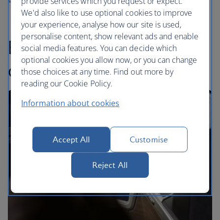
provide services which you request or expect.
We'd also like to use optional cookies to improve
your experience, analyse how our site is used,
personalise content, show relevant ads and enable
Enjoy London’s coffee
social media features. You can decide which
optional cookies you allow now, or you can change
culture with Grind
those choices at any time. Find out more by
reading our Cookie Policy.
Information about cookies
Accept All
Customise
Reject All