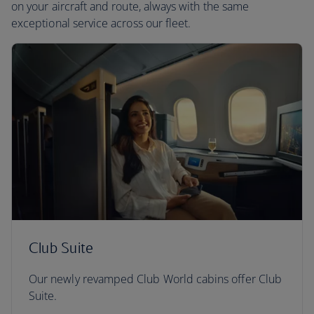
on your aircraft and route, always with the same
exceptional service across our fleet.
Club Suite
Our newly revamped Club World cabins offer Club
Suite.