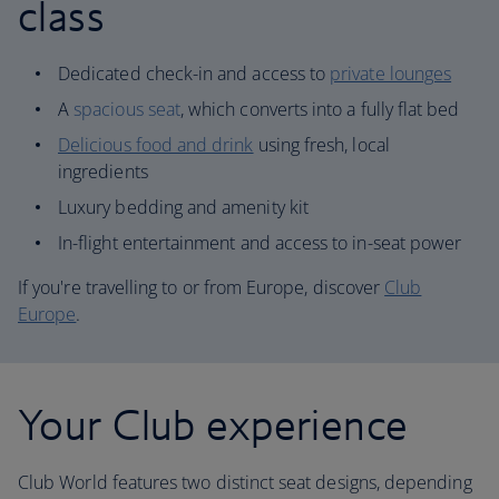
class
Dedicated check-in and access to
private lounges
A
spacious seat
, which converts into a fully flat bed
Delicious food and drink
using fresh, local
ingredients
Luxury bedding and amenity kit
In-flight entertainment and access to in-seat power
If you're travelling to or from Europe, discover
Club
Europe
.
Your Club experience
Club World features two distinct seat designs, depending