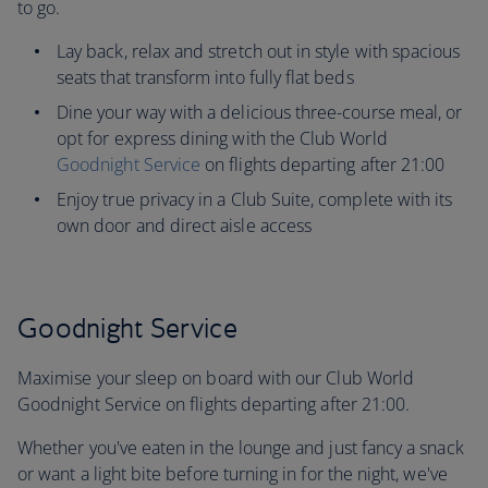
to go.
Lay back, relax and stretch out in style with spacious
seats that transform into fully flat beds
Dine your way with a delicious three-course meal, or
opt for express dining with the Club World
Goodnight Service
on flights departing after 21:00
Enjoy true privacy in a Club Suite, complete with its
own door and direct aisle access
Goodnight Service
Maximise your sleep on board with our Club World
Goodnight Service on flights departing after 21:00.
Whether you've eaten in the lounge and just fancy a snack
or want a light bite before turning in for the night, we've