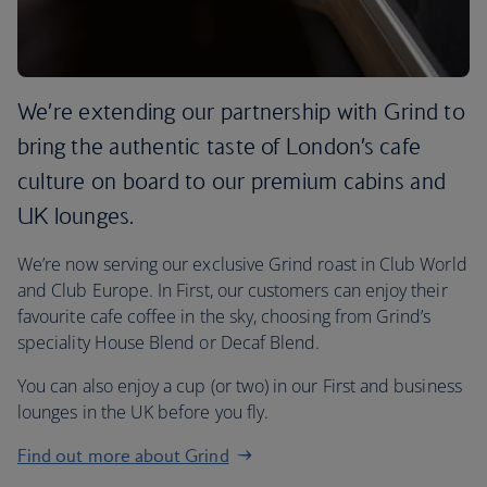
We’re extending our partnership with Grind to
bring the authentic taste of London’s cafe
culture on board to our premium cabins and
UK lounges.
We’re now serving our exclusive Grind roast in Club World
and Club Europe. In First, our customers can enjoy their
favourite cafe coffee in the sky, choosing from Grind’s
speciality House Blend or Decaf Blend.
You can also enjoy a cup (or two) in our First and business
lounges in the UK before you fly.
Find out more about Grind