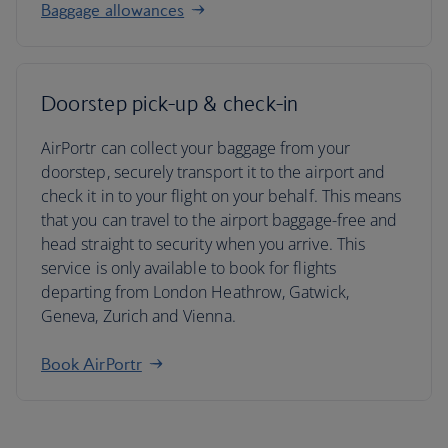
Baggage allowances
Doorstep pick-up & check-in
AirPortr can collect your baggage from your
doorstep, securely transport it to the airport and
check it in to your flight on your behalf. This means
that you can travel to the airport baggage-free and
head straight to security when you arrive. This
service is only available to book for flights
departing from London Heathrow, Gatwick,
Geneva, Zurich and Vienna.
Book AirPortr