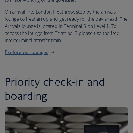
to make working on the go easier.
On arrival into London Heathrow, stop by the arrivals
lounge to freshen up and get ready for the day ahead. The
Arrivals lounge is located in Terminal 5 on Level 1. To
access the lounge from Terminal 3 please use the free
interterminal transfer train.
Explore our lounges
Priority check-in and
boarding