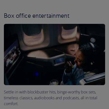
Box office entertainment
Settle in with blockbuster hits, binge-worthy box sets,
timeless classics, audiobooks and podcasts, all in total
comfort.