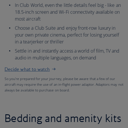
In Club World, even the little details feel big - like an
18.5-inch screen and Wi-Fi connectivity available on
most aircraft
Choose a Club Suite and enjoy front-row luxury in
your own private cinema, perfect for losing yourself
in a tearjerker or thriller
Settle in and instantly access a world of film, TV and
audio in multiple languages, on demand
Decide what to watch
So you're prepared for your journey, please be aware that a few of our
aircraft may require the use of an in-flight power adaptor. Adaptors may not
always be available to purchase on board.
Bedding and amenity kits