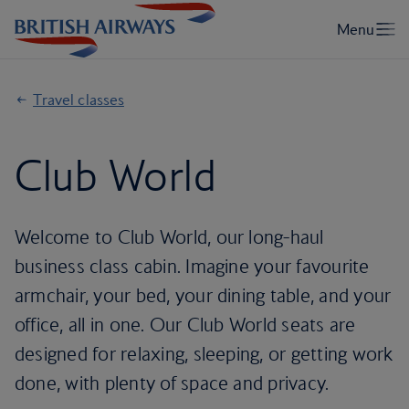
Travel classes
Club World
Welcome to Club World, our long-haul
business class cabin. Imagine your favourite
armchair, your bed, your dining table, and your
office, all in one. Our Club World seats are
designed for relaxing, sleeping, or getting work
done, with plenty of space and privacy.