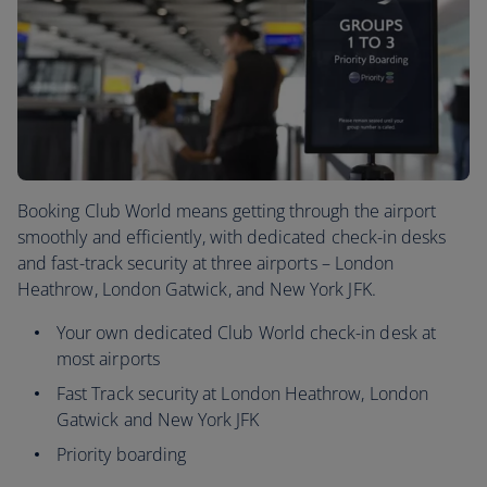
Booking Club World means getting through the airport
smoothly and efficiently, with dedicated check-in desks
and fast-track security at three airports – London
Heathrow, London Gatwick, and New York JFK.
Your own dedicated Club World check-in desk at
most airports
Fast Track security at London Heathrow, London
Gatwick and New York JFK
Priority boarding