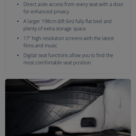
Direct aisle access from every seat with a door
for enhanced privacy
A larger 198cm (6ft 6in) fully flat bed and
plenty of extra storage space
17" high resolution screens with the latest
films and music
Digital seat functions allow you to find the
most comfortable seat position