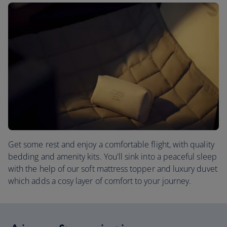
Get some rest and enjoy a comfortable flight, with quality
bedding and amenity kits. You'll sink into a peaceful sleep
with the help of our soft mattress topper and luxury duvet
which adds a cosy layer of comfort to your journey.