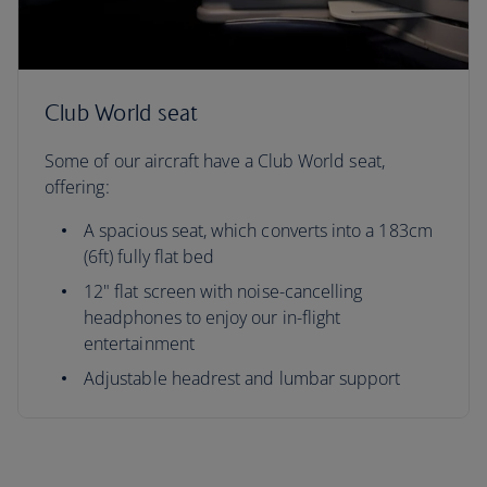
Club World seat
Some of our aircraft have a Club World seat,
offering:
A spacious seat, which converts into a 183cm
(6ft) fully flat bed
12" flat screen with noise-cancelling
headphones to enjoy our in-flight
entertainment
Adjustable headrest and lumbar support