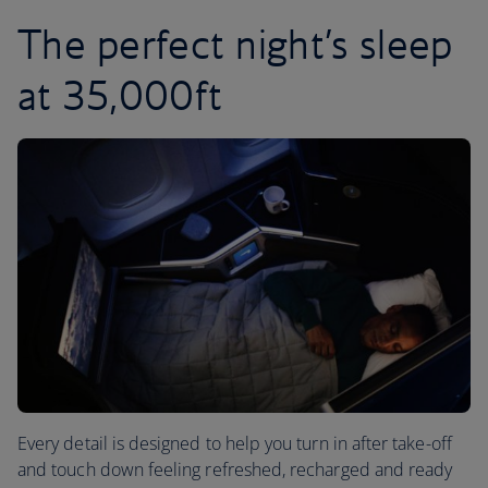
The perfect night’s sleep
at 35,000ft
Every detail is designed to help you turn in after take-off
and touch down feeling refreshed, recharged and ready