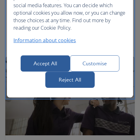
social media features. You can decide which
We’re proud to be part of the International Airlines
optional cookies you allow now, or you can change
Group. Find out more and download annual
those choices at any time. Find out more by
reports.
reading our Cookie Policy.
Read more
Information about cookies
Accept All
Customise
Reject All