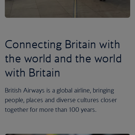
Connecting Britain with
the world and the world
with Britain
British Airways is a global airline, bringing
people, places and diverse cultures closer
together for more than 100 years.