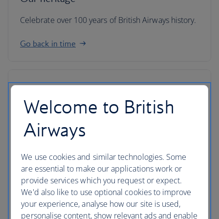
Celebrate over 100 years of British Airways history.
Go back in time
Welcome to British
Airways
We use cookies and similar technologies. Some
are essential to make our applications work or
provide services which you request or expect.
We'd also like to use optional cookies to improve
your experience, analyse how our site is used,
IAG
personalise content, show relevant ads and enable