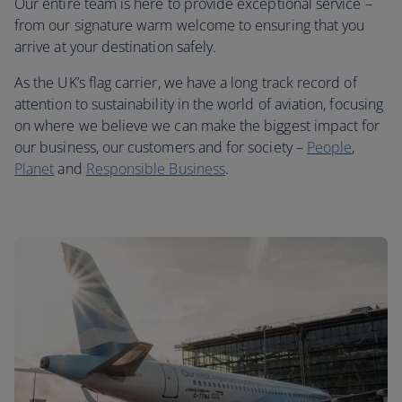
Our entire team is here to provide exceptional service –
from our signature warm welcome to ensuring that you
arrive at your destination safely.
As the UK’s flag carrier, we have a long track record of
attention to sustainability in the world of aviation, focusing
on where we believe we can make the biggest impact for
our business, our customers and for society –
People
,
Planet
and
Responsible Business
.