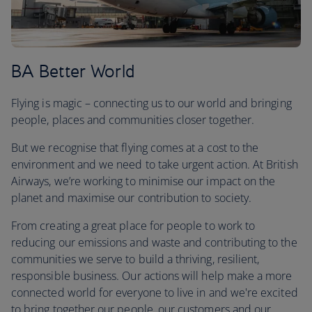
BA Better World
Flying is magic – connecting us to our world and bringing
people, places and communities closer together.
But we recognise that flying comes at a cost to the
environment and we need to take urgent action. At British
Airways, we’re working to minimise our impact on the
planet and maximise our contribution to society.
From creating a great place for people to work to
reducing our emissions and waste and contributing to the
communities we serve to build a thriving, resilient,
responsible business. Our actions will help make a more
connected world for everyone to live in and we're excited
to bring together our people, our customers and our