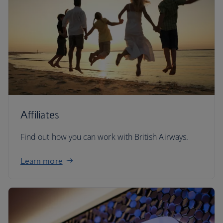
Affiliates
Find out how you can work with British Airways.
Learn more