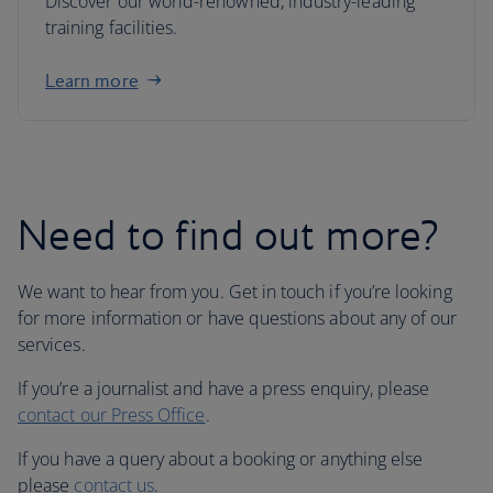
Discover our world-renowned, industry-leading
training facilities.
Learn more
Need to find out more?
We want to hear from you. Get in touch if you’re looking
for more information or have questions about any of our
services.
If you’re a journalist and have a press enquiry, please
contact our Press Office
.
If you have a query about a booking or anything else
please
contact us
.