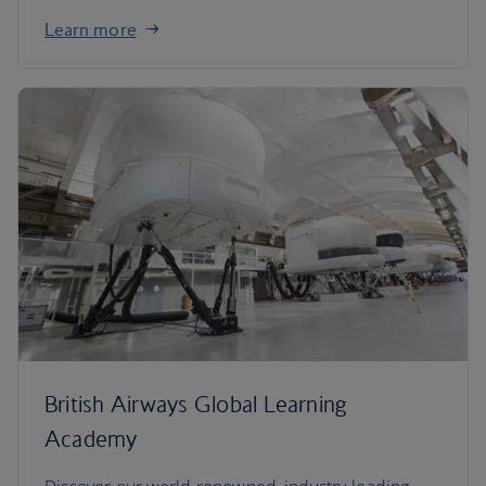
Learn more
British Airways Global Learning
Academy