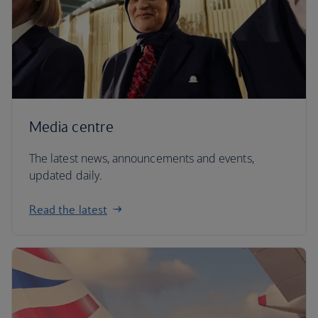
Media centre
The latest news, announcements and events,
updated daily.
Read the latest