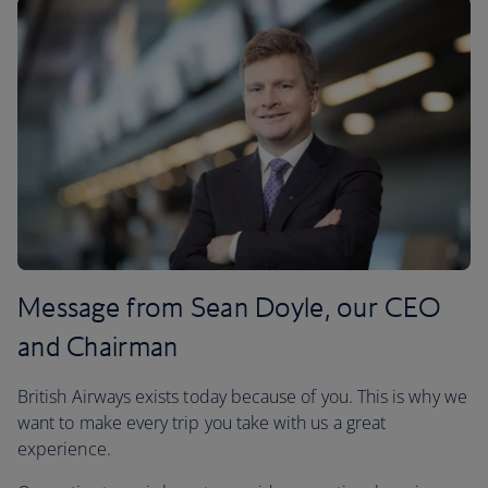
Message from Sean Doyle, our CEO
and Chairman
British Airways exists today because of you. This is why we
want to make every trip you take with us a great
experience.