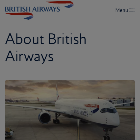
About British
Airways