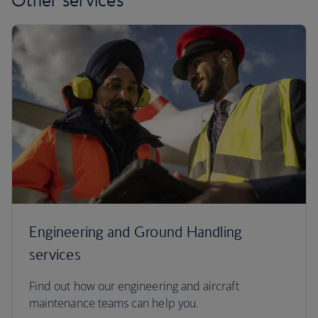
Engineering and Ground Handling
services
Find out how our engineering and aircraft
maintenance teams can help you.