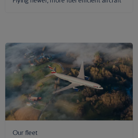
Flying newer, more fuel efficient aircraft
Our fleet