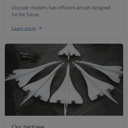
Discover modern, fuel-efficient aircraft designed
for the future.
Learn more
Our heritage