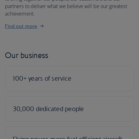
partners to deliver what we believe will be our greatest
achievement.
Find out more
Our business
100+ years of service
30,000 dedicated people