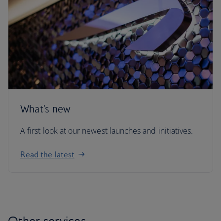
What's new
A first look at our newest launches and initiatives.
Read the latest
Other services