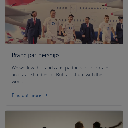
Brand partnerships
We work with brands and partners to celebrate
and share the best of British culture with the
world.
Find out more