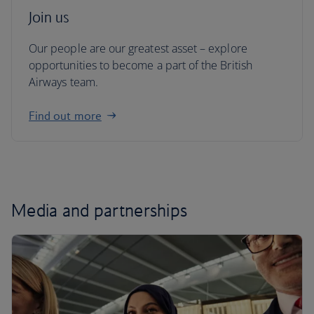
Join us
Our people are our greatest asset – explore
opportunities to become a part of the British
Airways team.
Find out more
Media and partnerships