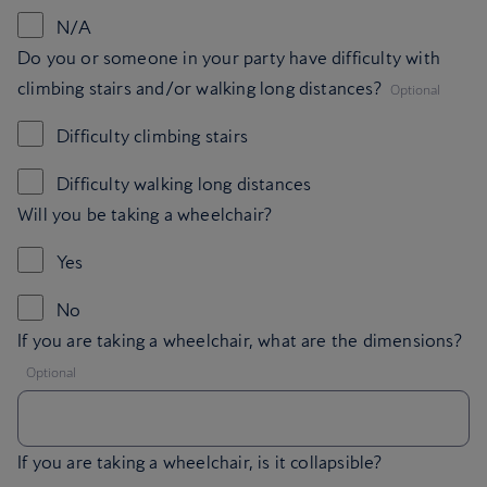
N/A
Do you or someone in your party have difficulty with
,
climbing stairs and/or walking long distances?
Optional
Difficulty climbing stairs
Difficulty walking long distances
Will you be taking a wheelchair?
Yes
No
If you are taking a wheelchair, what are the dimensions?
,
Optional
If you are taking a wheelchair, is it collapsible?