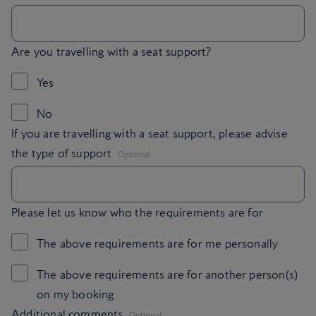
Are you travelling with a seat support?
Yes
No
If you are travelling with a seat support, please advise
,
the type of support
Optional
Please let us know who the requirements are for
The above requirements are for me personally
The above requirements are for another person(s)
on my booking
,
Additional comments
Optional