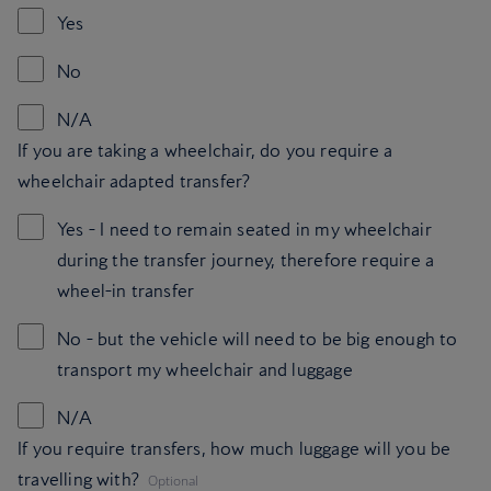
Yes
No
N/A
If you are taking a wheelchair, do you require a
wheelchair adapted transfer?
Yes - I need to remain seated in my wheelchair
during the transfer journey, therefore require a
wheel-in transfer
No - but the vehicle will need to be big enough to
transport my wheelchair and luggage
N/A
If you require transfers, how much luggage will you be
,
travelling with?
Optional