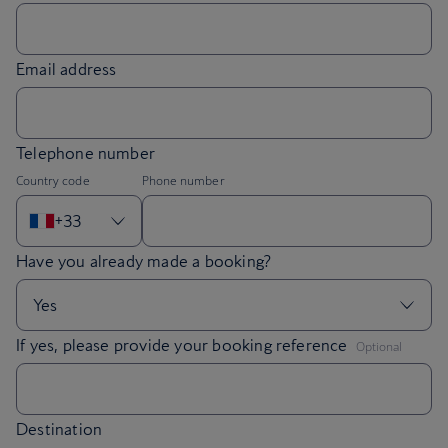
Email address
Telephone number
Country code
Phone number
+33
,
If yes, please provide your booking reference
Optional