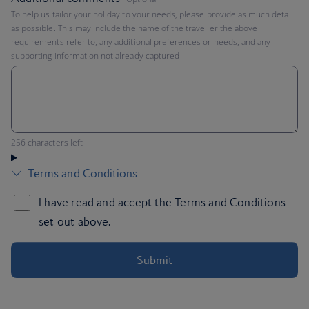
To help us tailor your holiday to your needs, please provide as much detail
as possible. This may include the name of the traveller the above
requirements refer to, any additional preferences or needs, and any
supporting information not already captured
You can enter up to 256 characters
256 characters left
Submit