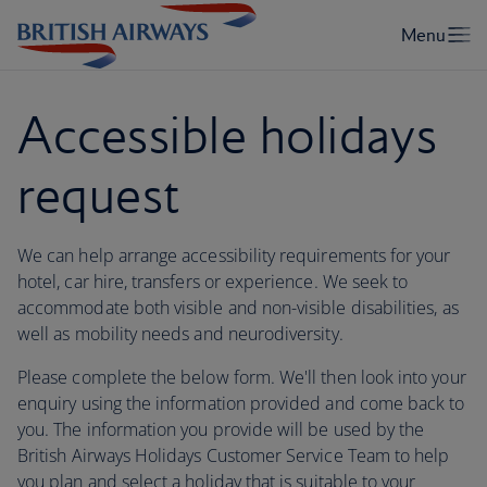
Accessible holidays
request
We can help arrange accessibility requirements for your
hotel, car hire, transfers or experience. We seek to
accommodate both visible and non-visible disabilities, as
well as mobility needs and neurodiversity.
Please complete the below form. We'll then look into your
enquiry using the information provided and come back to
you. The information you provide will be used by the
British Airways Holidays Customer Service Team to help
you plan and select a holiday that is suitable to your