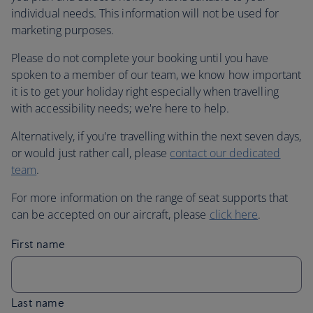
individual needs. This information will not be used for
marketing purposes.
Please do not complete your booking until you have
spoken to a member of our team, we know how important
it is to get your holiday right especially when travelling
with accessibility needs; we're here to help.
Alternatively, if you're travelling within the next seven days,
or would just rather call, please
contact our dedicated
team
.
For more information on the range of seat supports that
can be accepted on our aircraft, please
click here
.
First name
Last name