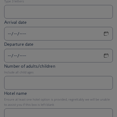
Arrival date
Departure date
Number of adults/children
Include all child ages
Hotel name
Ensure at least one hotel option is provided, regrettably we will be unable
to assist you if this box is left blank