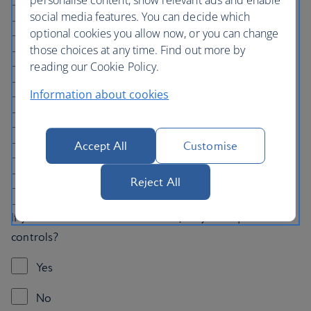
Bathtub
social media features. You can decide which
optional cookies you allow now, or you can change
Handrails in the bathroom
those choices at any time. Find out more by
reading our Cookie Policy.
Wider door frames
Information about cookies
Fridge in the room
Two separate beds
Accept All
Customise
Notify the hotel of a nut allergy
Reject All
None
If you would like to book car hire, do you require hand
controls?
Yes
No