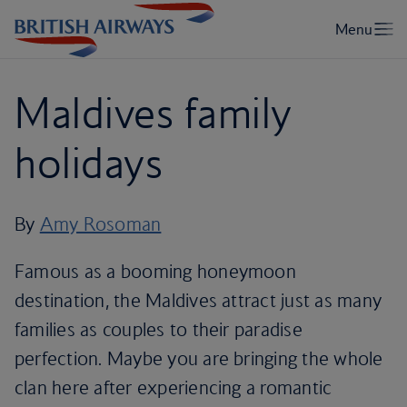
Maldives family
holidays
By
Amy Rosoman
Famous as a booming honeymoon
destination, the Maldives attract just as many
families as couples to their paradise
perfection. Maybe you are bringing the whole
clan here after experiencing a romantic