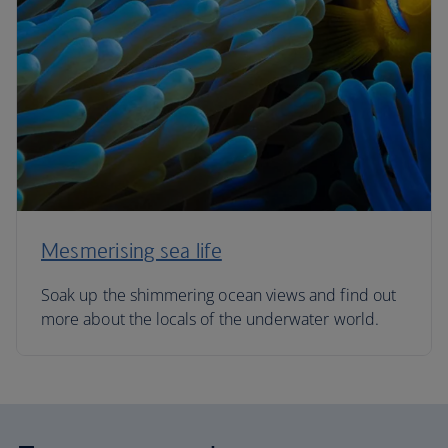
Mesmerising sea life
Soak up the shimmering ocean views and find out
more about the locals of the underwater world.