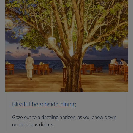
Blissful beachside dining
Gaze out to a dazzling horizon, as you chow down
on delicious dishes.