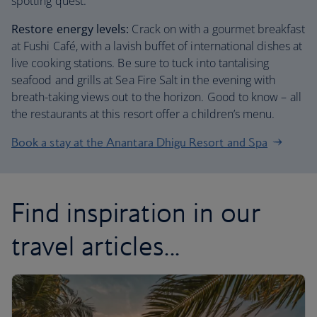
spotting quest.
Restore energy levels:
Crack on with a gourmet breakfast
at Fushi Café, with a lavish buffet of international dishes at
live cooking stations. Be sure to tuck into tantalising
seafood and grills at Sea Fire Salt in the evening with
breath-taking views out to the horizon. Good to know – all
the restaurants at this resort offer a children’s menu.
Book a stay at the Anantara Dhigu Resort and Spa
Find inspiration in our
travel articles...