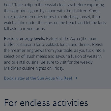
heat? Take a dip in the crystal-clear sea before exploring
the sapphire lagoon by canoe with the children. Come
dusk, make memories beneath a blushing sunset, then
watch a film under the stars on the beach and let the kids
fall asleep in your arms.
Restore energy levels:
Refuel at The Aqua (the main
buffet restaurant) for breakfast, lunch and dinner. Relish
the mesmerising views from your table, as you tuck into a
selection of lavish meals and savour a fusion of western
and oriental cuisine. Be sure to visit for the weekly
Maldivian cuisine nights on Friday.
Book a stay at the Sun Aqua Vilu Reef
For endless activities