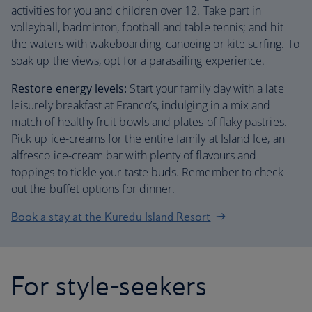
activities for you and children over 12. Take part in
volleyball, badminton, football and table tennis; and hit
the waters with wakeboarding, canoeing or kite surfing. To
soak up the views, opt for a parasailing experience.
Restore energy levels:
Start your family day with a late
leisurely breakfast at Franco’s, indulging in a mix and
match of healthy fruit bowls and plates of flaky pastries.
Pick up ice-creams for the entire family at Island Ice, an
alfresco ice-cream bar with plenty of flavours and
toppings to tickle your taste buds. Remember to check
out the buffet options for dinner.
Book a stay at the Kuredu Island Resort
For style-seekers