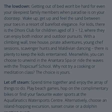
The lowdown:
Getting out of bed won’t be hard for even
your sleepiest family members when paradise is on your
doorstep. Wake up, get up and feel the sand between
your toes in a resort of barefoot elegance. For kids, there
is the Dhoni Club for children aged of 3 – 12, where they
can enjoy both indoor and outdoor pursuits. With a
climbing wall, tree house, pirate adventures, young chef
sessions, scavenger hunts and Maldivian dancing – there is
plenty to keep the kids entertained. Meanwhile, you can
choose to unwind in the Anantara Spa or ride the waves
with the Tropicsurf School. Why not try a cooking or
meditation class? The choice is yours.
Let off steam:
Spend time together and enjoy the array of
things to do. Play beach games, hop on the complimentary
bikes or find your favourite water sports at the
Aquafanatics Watersports Centre. Alternatively, choose an
island-hopping excursion, sunset cruise or a dolphin