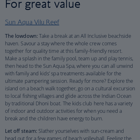
For great value
Sun Aqua Vilu Reef
The lowdown:
Take a break at an All Inclusive beachside
haven. Savour a stay where the whole crew comes
together for quality time at this family-friendly resort.
Make a splash in the family pool, team up and play tennis,
then head to the Sun Aqua Spa, where you can all unwind
with family and kids’ spa treatments available for the
ultimate pampering session. Ready for more? Explore the
island on a beach walk together, go on a cultural excursion
to local fishing villages and glide across the Indian Ocean
by traditional Dhoni boat. The kids club here has a variety
of indoor and outdoor activities for when you need a
break and the children have energy to burn.
Let off steam:
Slather yourselves with sun-cream and
head out for a few games of beach volleyball. Feeling the