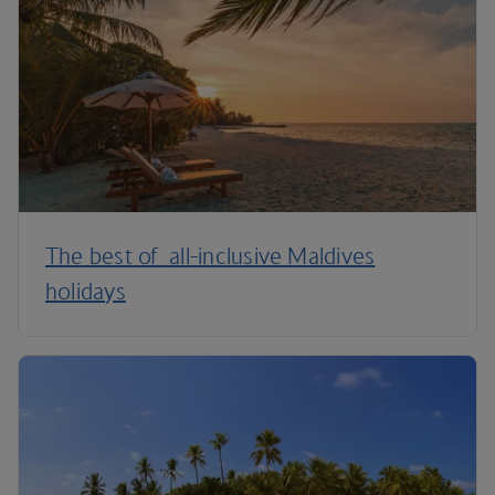
The best of all-inclusive Maldives
holidays