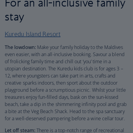
For an all-inclusive family
stay
Kuredu Island Resort
The lowdown:
Make your family holiday to the Maldives
even easier, with an all-inclusive booking. Savour a blend
of frolicking family time and chill out ‘you’ time in a
utopian destination. The Kuredu kids club is for ages 3 –
12, where youngsters can take part in arts, crafts and
creative sparks indoors, then sport about the outdoor
playground before a scrumptious picnic. Whilst your little
treasures enjoy fun-filled days, bask on the sun-kissed
beach, take a dip in the shimmering infinity pool and grab
a bite at the Veg Beach Shack. Head to the spa sanctuary
for a well-deserved pampering before a wine cellar tour.
Let off steam:
There is a top-notch range of recreational