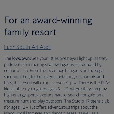
For an award-winning
family resort
Lux* South Ari Atoll
The lowdown:
See your littles ones’ eyes light up, as they
paddle in shimmering shallow lagoons surrounded by
colourful fish. From the bean bag hangouts on the sugar
sand beaches, to the several tantalising restaurants and
bars, this resort will drop everyone’s jaw. There is the PLAY
kids club for youngsters ages 3 – 12, where they can play
high-energy sports, explore nature, search for gold on a
treasure hunt and play outdoors. The Studio 17 teens club
(for ages 12 – 17) offers adventurous trips about the
island, local language and dance classes, as well as a