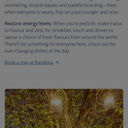
snorkelling, double kayaks and paddle-boarding – then,
when everyone is weary, flop on a sun-lounger and relax.
Restore energy levels:
When you’re peckish, make tracks
to Flavour and Zest, for breakfast, lunch and dinner to
savour a choice of fresh flavours from around the world.
There’ll be something for everyone here; check out the
ever-changing dishes of the day.
Book a stay at Kandima