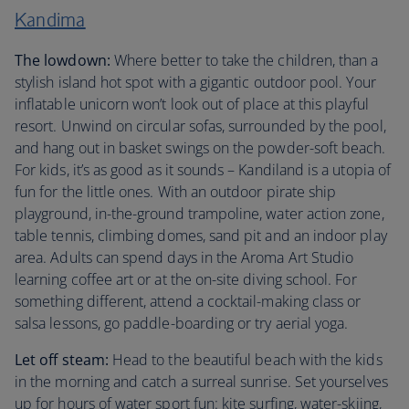
Kandima
The lowdown:
Where better to take the children, than a
stylish island hot spot with a gigantic outdoor pool. Your
inflatable unicorn won’t look out of place at this playful
resort. Unwind on circular sofas, surrounded by the pool,
and hang out in basket swings on the powder-soft beach.
For kids, it’s as good as it sounds – Kandiland is a utopia of
fun for the little ones. With an outdoor pirate ship
playground, in-the-ground trampoline, water action zone,
table tennis, climbing domes, sand pit and an indoor play
area. Adults can spend days in the Aroma Art Studio
learning coffee art or at the on-site diving school. For
something different, attend a cocktail-making class or
salsa lessons, go paddle-boarding or try aerial yoga.
Let off steam:
Head to the beautiful beach with the kids
in the morning and catch a surreal sunrise. Set yourselves
up for hours of water sport fun: kite surfing, water-skiing,