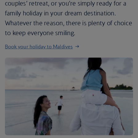
couples’ retreat, or you’re simply ready for a
family holiday in your dream destination.
Whatever the reason, there is plenty of choice
to keep everyone smiling.
Book your holiday to Maldives