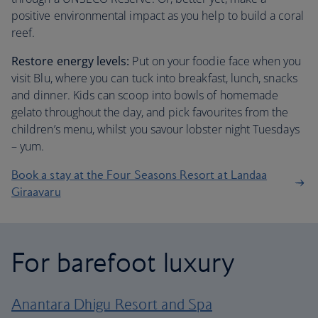
positive environmental impact as you help to build a coral
reef.
Restore energy levels:
Put on your foodie face when you
visit Blu, where you can tuck into breakfast, lunch, snacks
and dinner. Kids can scoop into bowls of homemade
gelato throughout the day, and pick favourites from the
children’s menu, whilst you savour lobster night Tuesdays
– yum.
Book a stay at the Four Seasons Resort at Landaa
Giraavaru
For barefoot luxury
Anantara Dhigu Resort and Spa