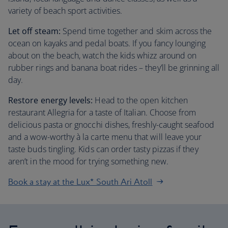
variety of beach sport activities.
Let off steam:
Spend time together and skim across the
ocean on kayaks and pedal boats. If you fancy lounging
about on the beach, watch the kids whizz around on
rubber rings and banana boat rides – they’ll be grinning all
day.
Restore energy levels:
Head to the open kitchen
restaurant Allegria for a taste of Italian. Choose from
delicious pasta or gnocchi dishes, freshly-caught seafood
and a wow-worthy à la carte menu that will leave your
taste buds tingling. Kids can order tasty pizzas if they
aren’t in the mood for trying something new.
Book a stay at the Lux* South Ari Atoll