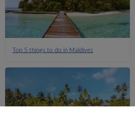
Top 5 things to do in Maldives