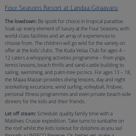
Four Seasons Resort at Landaa Giraavaru
The lowdown:
Be spoilt for choice in tropical paradise.
Soak up every element of luxury at the Four Seasons, with
world-class facilities and an array of experiences to
choose from. The children will go wild for the variety on
offer at the kids’ clubs. The Kuda Velaa Club for ages 4 –
12 caters a whopping activities programme – from yoga,
tennis lessons, beach thrills and sand-castle building to
sailing, swimming, and palm-tree picnics. For ages 13 – 18,
the Majaa Maizan provides diving lessons, day and night
snorkelling excursions, wind surfing, volleyball, frisbee,
personal fitness programmes and even private beach-side
dinners for the kids and their friends.
Let off steam:
Schedule quality family time with a
Maldives Crusoe expedition. Take turns to sunbathe on
the roof whilst the kids lookout for dolphins as you sail
through a UNSECO Reserve. Or, better yet, make a