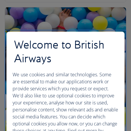
Welcome to British
Airways
We use cookies and similar technologies. Some
are essential to make our applications work or
provide services which you request or expect.
We'd also like to use optional cookies to improve
your experience, analyse how our site is used,
personalise content, show relevant ads and enable
social media features. You can decide which
optional cookies you allow now, or you can change
those choices at any time. Find out more by