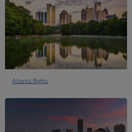
Atlanta flights