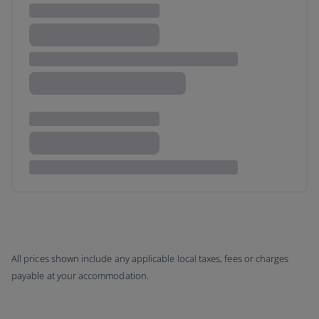
All prices shown include any applicable local taxes, fees or charges
payable at your accommodation.