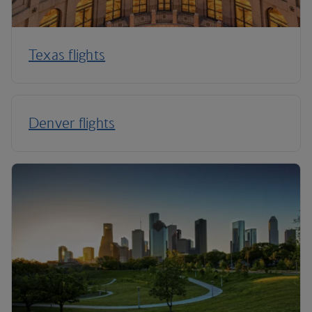
Texas flights
Denver flights