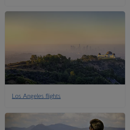
Los Angeles flights