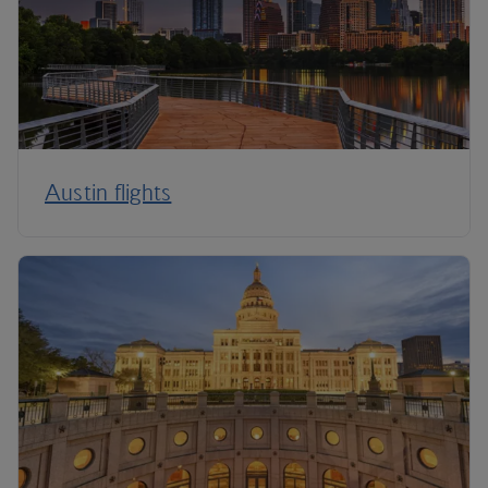
Austin flights