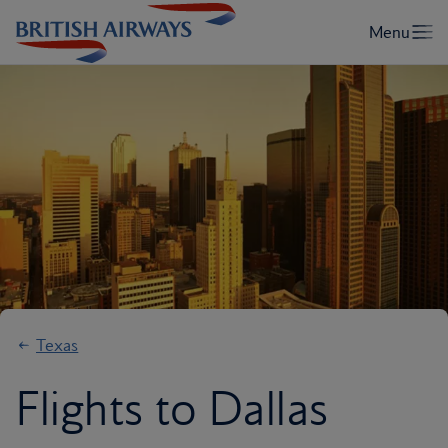
Texas
Flights to Dallas