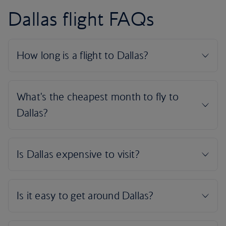
Dallas flight FAQs