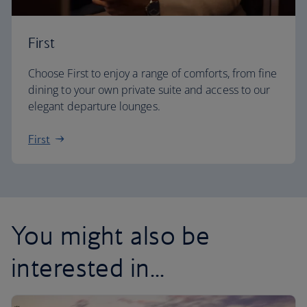
First
Choose First to enjoy a range of comforts, from fine
dining to your own private suite and access to our
elegant departure lounges.
First
You might also be
interested in...