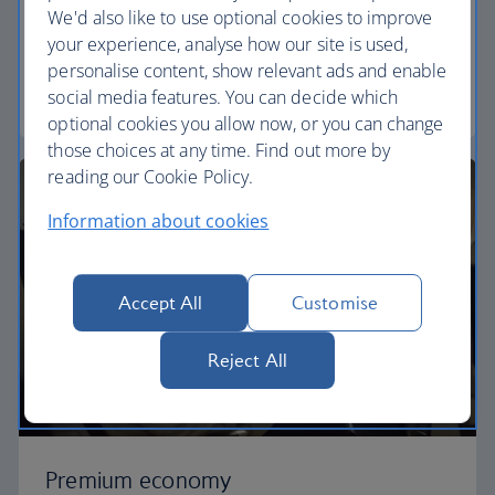
We'd also like to use optional cookies to improve
Our World Traveller cabin offers all the touches
your experience, analyse how our site is used,
you need to enjoy your flight at an affordable price.
personalise content, show relevant ads and enable
social media features. You can decide which
World Traveller
optional cookies you allow now, or you can change
those choices at any time. Find out more by
reading our Cookie Policy.
Information about cookies
Accept All
Customise
Reject All
Premium economy