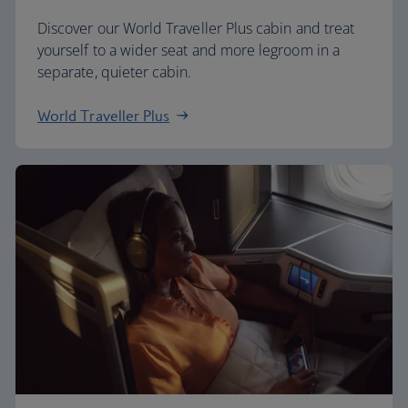
Discover our World Traveller Plus cabin and treat
yourself to a wider seat and more legroom in a
separate, quieter cabin.
World Traveller Plus