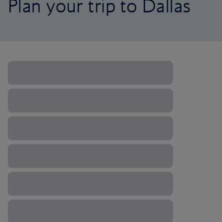
Plan your trip to Dallas