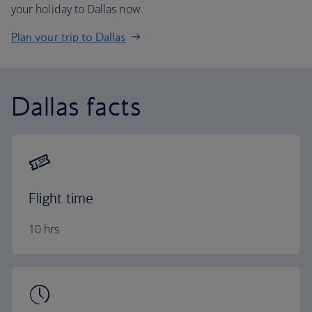
your holiday to Dallas now.
Plan your trip to Dallas
Dallas facts
Flight time
10 hrs