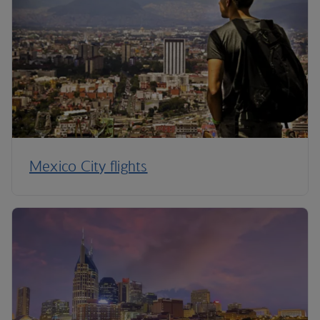
Mexico City flights