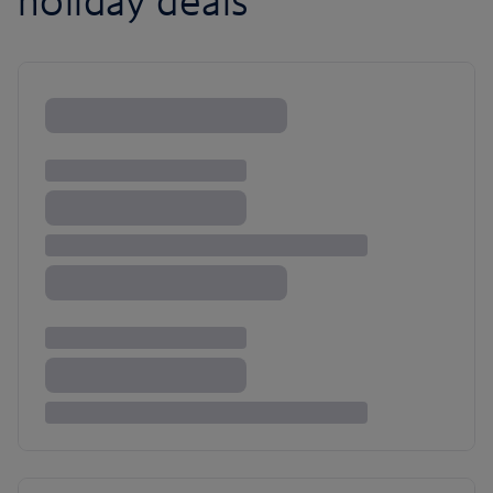
holiday deals