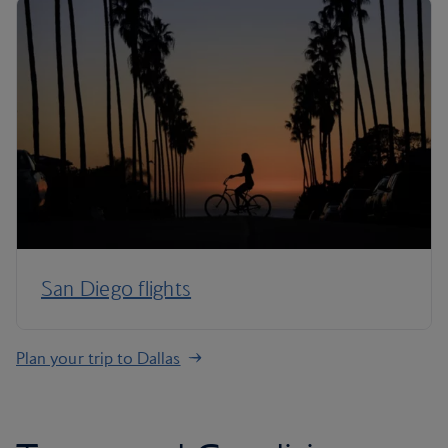
San Diego flights
Plan your trip to Dallas