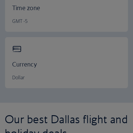
Time zone
GMT -5
Currency
Dollar
Our best Dallas flight and