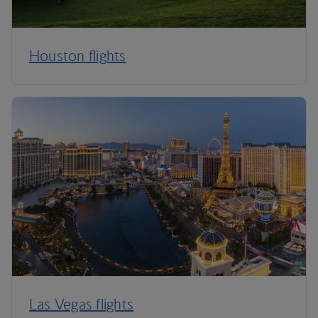
Houston flights
Las Vegas flights