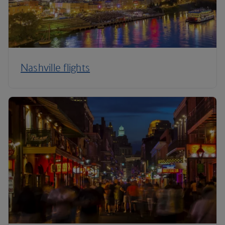
Nashville flights