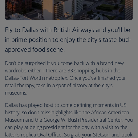
Fly to Dallas with British Airways and you'll be
in prime position to enjoy the city's taste bud-
approved food scene.
Don't be surprised if you come back with a brand new
wardrobe either – there are 33 shopping hubs in the
Dallas-Fort Worth metroplex. Once you've finished your
retail therapy, take in a spot of history at the city's
museums.
Dallas has played host to some defining moments in US
history, so don't miss highlights like the African American
Museum and the George W. Bush Presidential Center. You
can play at being president for the day with a visit to the
latter's replica Oval Office. So grab your Stetson, and book