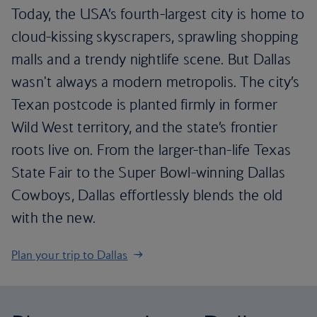
Today, the USA’s fourth-largest city is home to
cloud-kissing skyscrapers, sprawling shopping
malls and a trendy nightlife scene. But Dallas
wasn't always a modern metropolis. The city’s
Texan postcode is planted firmly in former
Wild West territory, and the state’s frontier
roots live on. From the larger-than-life Texas
State Fair to the Super Bowl-winning Dallas
Cowboys, Dallas effortlessly blends the old
with the new.
Plan your trip to Dallas