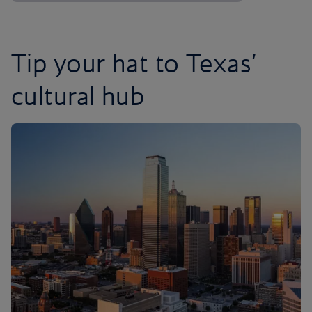
Tip your hat to Texas’
cultural hub