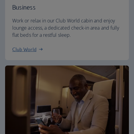
Business
Work or relax in our Club World cabin and enjoy
lounge access, a dedicated check-in area and fully
flat beds for a restful sleep.
Club World