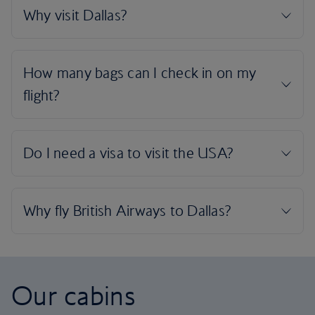
Our cabins