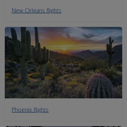
New Orleans flights
Phoenix flights