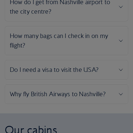
Our cabins