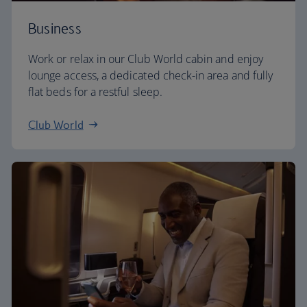
Business
Work or relax in our Club World cabin and enjoy
lounge access, a dedicated check-in area and fully
flat beds for a restful sleep.
Club World