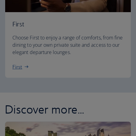
First
Choose First to enjoy a range of comforts, from fine
dining to your own private suite and access to our
elegant departure lounges.
First
Discover more...