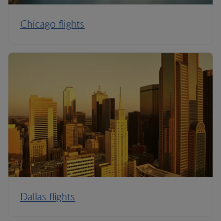
Chicago flights
Dallas flights