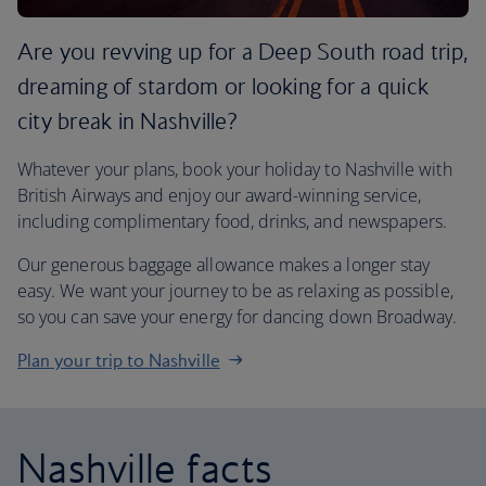
Are you revving up for a Deep South road trip,
dreaming of stardom or looking for a quick
city break in Nashville?
Whatever your plans, book your holiday to Nashville with
British Airways and enjoy our award-winning service,
including complimentary food, drinks, and newspapers.
Our generous baggage allowance makes a longer stay
easy. We want your journey to be as relaxing as possible,
so you can save your energy for dancing down Broadway.
Plan your trip to Nashville
Nashville facts