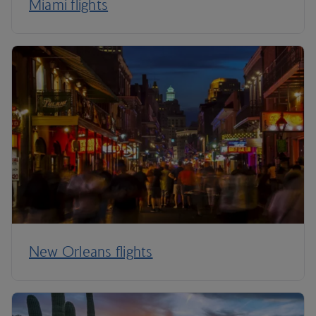
Miami flights
New Orleans flights