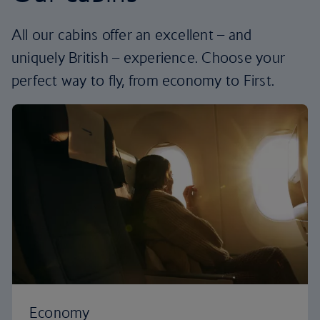
All our cabins offer an excellent – and
uniquely British – experience. Choose your
perfect way to fly, from economy to First.
Economy