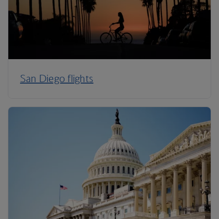
San Diego flights