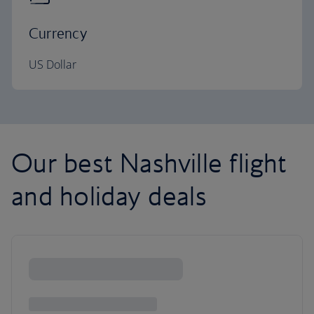
Currency
US Dollar
Our best Nashville flight
and holiday deals