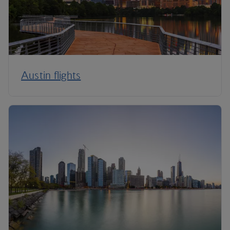
Austin flights