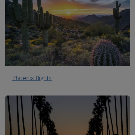
Phoenix flights