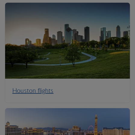
Houston flights