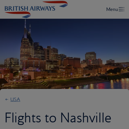
USA
Flights to Nashville