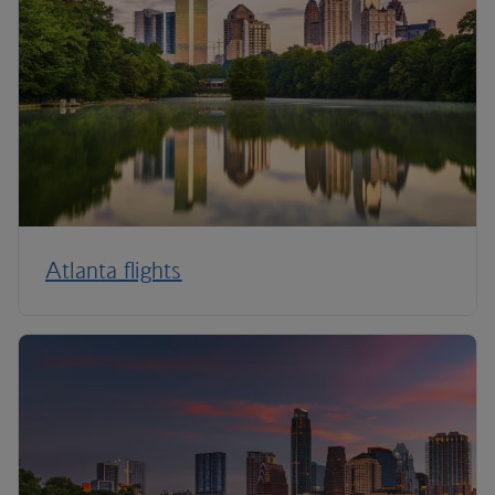
Atlanta flights