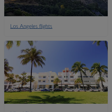
Los Angeles flights