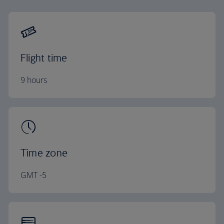
Flight time
9 hours
Time zone
GMT -5