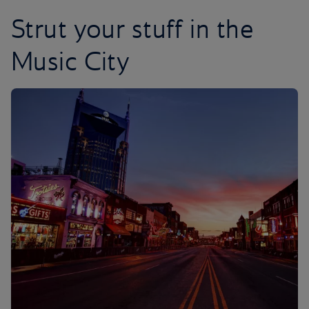
Strut your stuff in the
Music City