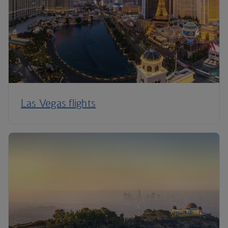
Las Vegas flights