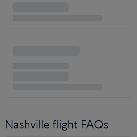
Nashville flight FAQs