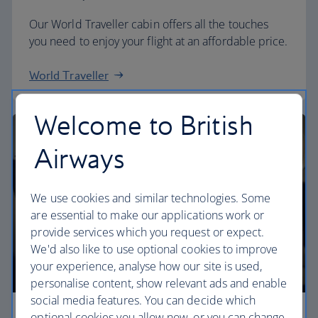
Our World Traveller cabin offers all the touches
you need to enjoy your flight at an affordable price.
World Traveller
Welcome to British
Airways
We use cookies and similar technologies. Some
are essential to make our applications work or
provide services which you request or expect.
We'd also like to use optional cookies to improve
your experience, analyse how our site is used,
personalise content, show relevant ads and enable
social media features. You can decide which
optional cookies you allow now, or you can change