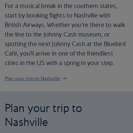
For a musical break in the southern states,
start by booking flights to Nashville with
British Airways. Whether you’re there to walk
the line to the Johnny Cash museum, or
spotting the next Johnny Cash at the Bluebird
Café, you’ll arrive in one of the friendliest
cities in the US with a spring in your step.
Plan your trip to Nashville
Plan your trip to
Nashville