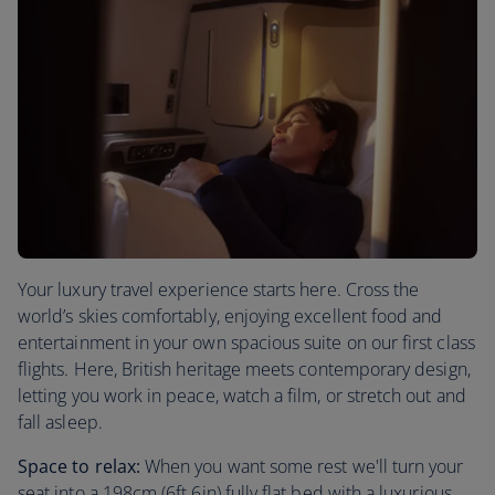
Your luxury travel experience starts here. Cross the
world’s skies comfortably, enjoying excellent food and
entertainment in your own spacious suite on our first class
flights. Here, British heritage meets contemporary design,
letting you work in peace, watch a film, or stretch out and
fall asleep.
Space to relax:
When you want some rest we'll turn your
seat into a 198cm (6ft 6in) fully flat bed with a luxurious