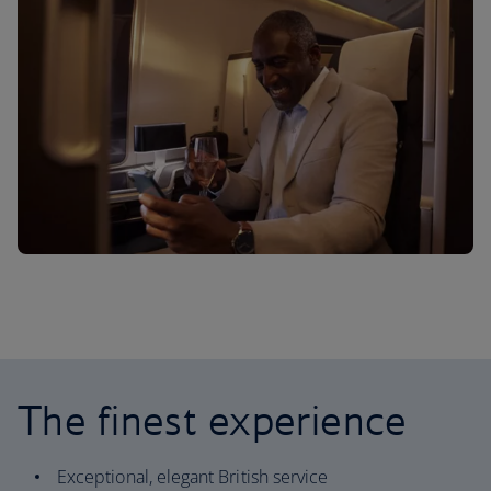
The finest experience
Exceptional, elegant British service