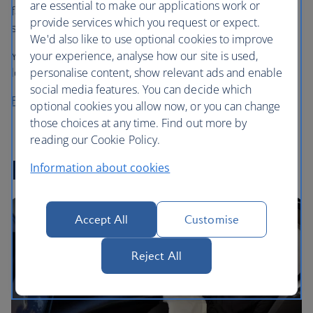
are essential to make our applications work or
favourite cafe coffee in the sky, choosing from Grind’s
provide services which you request or expect.
speciality House Blend or Decaf Blend.
We'd also like to use optional cookies to improve
your experience, analyse how our site is used,
You can also enjoy a cup (or two) in our First and business
personalise content, show relevant ads and enable
lounges in the UK before you fly.
social media features. You can decide which
Find out more about Grind
optional cookies you allow now, or you can change
those choices at any time. Find out more by
reading our Cookie Policy.
In-flight entertainment
Information about cookies
Accept All
Customise
Reject All