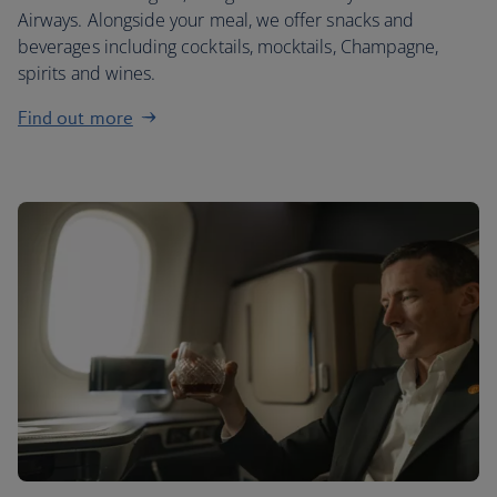
Airways. Alongside your meal, we offer snacks and
beverages including cocktails, mocktails, Champagne,
spirits and wines.
Find out more