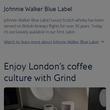
Johnnie Walker Blue Label
Johnnie Walker Blue Label luxury Scotch whisky has been
served on British Airways flights for over 30 years. Today,
it’s exclusively available in our First cabin.
Watch to learn more about Johnnie Walker Blue Label
Enjoy London’s coffee
culture with Grind