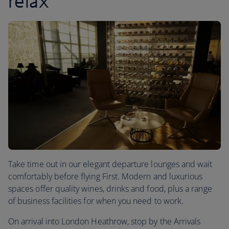
relax
Take time out in our elegant departure lounges and wait
comfortably before flying First. Modern and luxurious
spaces offer quality wines, drinks and food, plus a range
of business facilities for when you need to work.
On arrival into London Heathrow, stop by the Arrivals