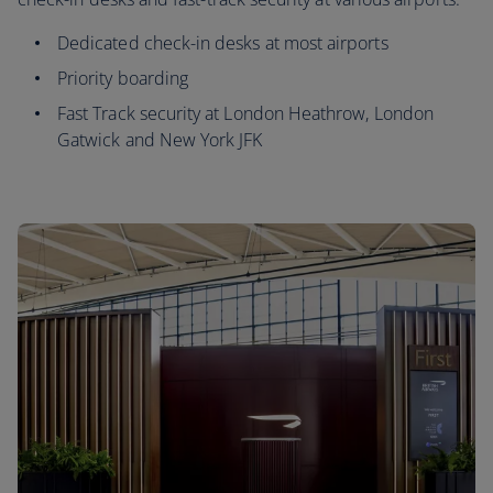
Dedicated check-in desks at most airports
Priority boarding
Fast Track security at London Heathrow, London
Gatwick and New York JFK