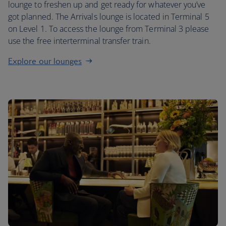
lounge to freshen up and get ready for whatever you’ve
got planned. The Arrivals lounge is located in Terminal 5
on Level 1. To access the lounge from Terminal 3 please
use the free interterminal transfer train.
Explore our lounges