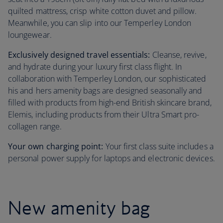
quilted mattress, crisp white cotton duvet and pillow.
Meanwhile, you can slip into our Temperley London
loungewear.
Exclusively designed travel essentials:
Cleanse, revive,
and hydrate during your luxury first class flight. In
collaboration with Temperley London, our sophisticated
his and hers amenity bags are designed seasonally and
filled with products from high-end British skincare brand,
Elemis, including products from their Ultra Smart pro-
collagen range.
Your own charging point:
Your first class suite includes a
personal power supply for laptops and electronic devices.
New amenity bag