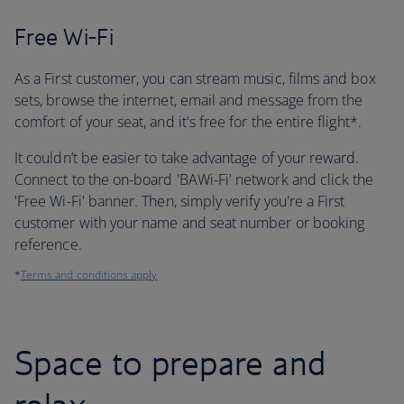
Free Wi-Fi
As a First customer, you can stream music, films and box
sets, browse the internet, email and message from the
comfort of your seat, and it's free for the entire flight*.
It couldn’t be easier to take advantage of your reward.
Connect to the on-board 'BAWi-Fi' network and click the
'Free Wi-Fi' banner. Then, simply verify you're a First
customer with your name and seat number or booking
reference.
*
Terms and conditions apply
Space to prepare and