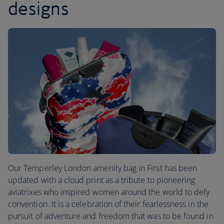
designs
Our Temperley London amenity bag in First has been
updated with a cloud print as a tribute to pioneering
aviatrixes who inspired women around the world to defy
convention. It is a celebration of their fearlessness in the
pursuit of adventure and freedom that was to be found in