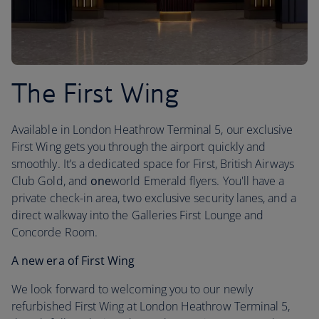
The First Wing
Available in London Heathrow Terminal 5, our exclusive
First Wing gets you through the airport quickly and
smoothly. It’s a dedicated space for First, British Airways
Club Gold, and
one
world Emerald flyers. You'll have a
private check-in area, two exclusive security lanes, and a
direct walkway into the Galleries First Lounge and
Concorde Room.
A new era of First Wing
We look forward to welcoming you to our newly
refurbished First Wing at London Heathrow Terminal 5,