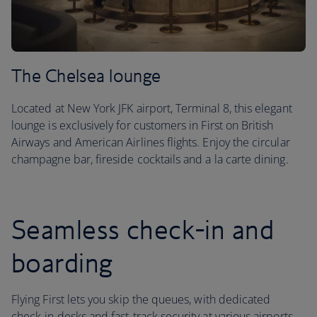
The Chelsea lounge
Located at New York JFK airport, Terminal 8, this elegant
lounge is exclusively for customers in First on British
Airways and American Airlines flights. Enjoy the circular
champagne bar, fireside cocktails and a la carte dining.
Seamless check-in and
boarding
Flying First lets you skip the queues, with dedicated
check-in desks and fast-track security at various airports.