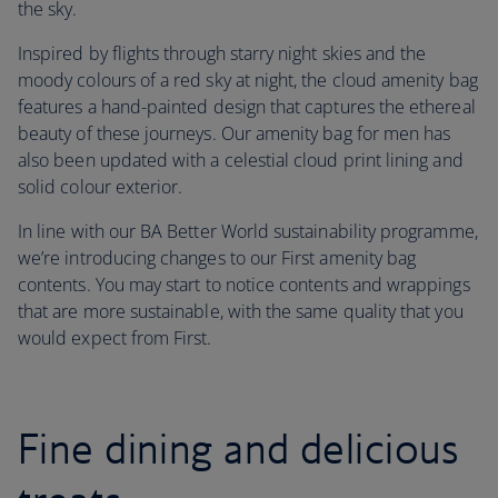
the sky.
Inspired by flights through starry night skies and the
moody colours of a red sky at night, the cloud amenity bag
features a hand-painted design that captures the ethereal
beauty of these journeys. Our amenity bag for men has
also been updated with a celestial cloud print lining and
solid colour exterior.
In line with our BA Better World sustainability programme,
we’re introducing changes to our First amenity bag
contents. You may start to notice contents and wrappings
that are more sustainable, with the same quality that you
would expect from First.
Fine dining and delicious