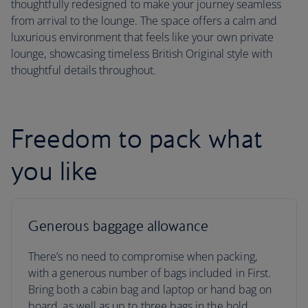
thoughtfully redesigned to make your journey seamless
from arrival to the lounge. The space offers a calm and
luxurious environment that feels like your own private
lounge, showcasing timeless British Original style with
thoughtful details throughout.
Freedom to pack what
you like
Generous baggage allowance
There’s no need to compromise when packing,
with a generous number of bags included in First.
Bring both a cabin bag and laptop or hand bag on
board, as well as up to three bags in the hold.