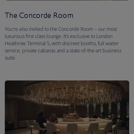
The Concorde Room
You're also invited to the Concorde Room – our most
luxurious first class lounge. It’s exclusive to London
Heathrow Terminal 5, with discreet booths, full waiter
service, private cabanas and a state-of-the-art business
suite.