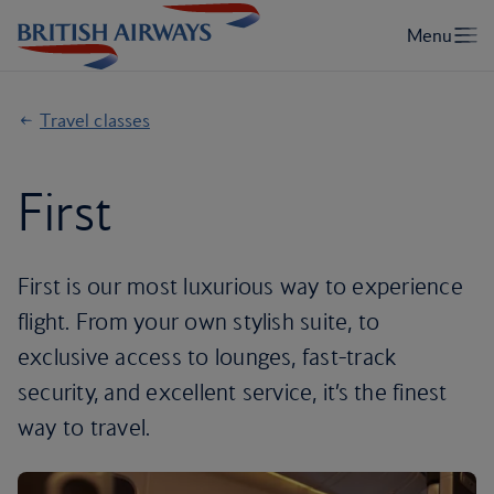
Travel classes
First
First is our most luxurious way to experience
flight. From your own stylish suite, to
exclusive access to lounges, fast-track
security, and excellent service, it’s the finest
way to travel.