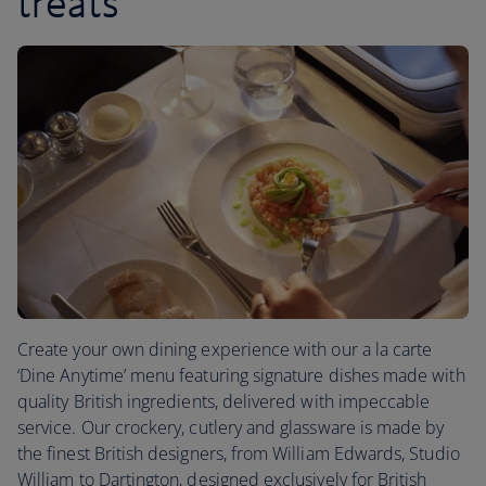
treats
Create your own dining experience with our a la carte
‘Dine Anytime’ menu featuring signature dishes made with
quality British ingredients, delivered with impeccable
service. Our crockery, cutlery and glassware is made by
the finest British designers, from William Edwards, Studio
William to Dartington, designed exclusively for British