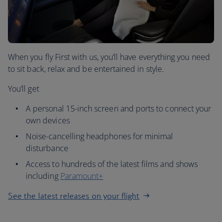
When you fly First with us, you’ll have everything you need
to sit back, relax and be entertained in style.
You’ll get
A personal 15-inch screen and ports to connect your
own devices
Noise-cancelling headphones for minimal
disturbance
Access to hundreds of the latest films and shows
including
Paramount+
See the latest releases on your flight