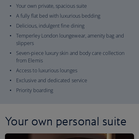
Your own private, spacious suite
A fully flat bed with luxurious bedding
Delicious, indulgent fine dining
Temperley London loungewear, amenity bag and
slippers
Seven-piece luxury skin and body care collection
from Elemis
Access to luxurious lounges
Exclusive and dedicated service
Priority boarding
Your own personal suite