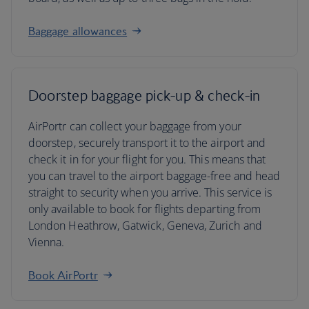
Baggage allowances
Doorstep baggage pick-up & check-in
AirPortr can collect your baggage from your
doorstep, securely transport it to the airport and
check it in for your flight for you. This means that
you can travel to the airport baggage-free and head
straight to security when you arrive. This service is
only available to book for flights departing from
London Heathrow, Gatwick, Geneva, Zurich and
Vienna.
Book AirPortr