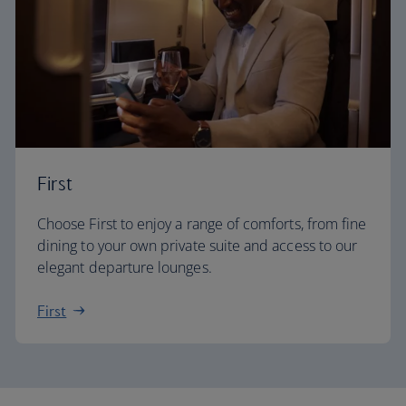
First
Choose First to enjoy a range of comforts, from fine
dining to your own private suite and access to our
elegant departure lounges.
First