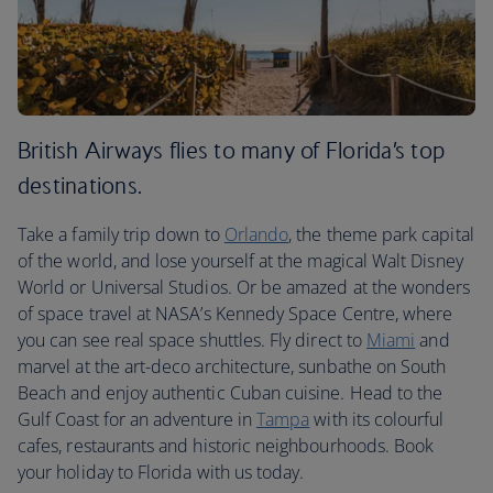
British Airways flies to many of Florida’s top
destinations.
Take a family trip down to
Orlando
, the theme park capital
of the world, and lose yourself at the magical Walt Disney
World or Universal Studios. Or be amazed at the wonders
of space travel at NASA’s Kennedy Space Centre, where
you can see real space shuttles. Fly direct to
Miami
and
marvel at the art-deco architecture, sunbathe on South
Beach and enjoy authentic Cuban cuisine. Head to the
Gulf Coast for an adventure in
Tampa
with its colourful
cafes, restaurants and historic neighbourhoods. Book
your holiday to Florida with us today.