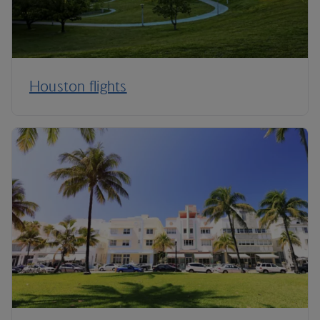
Houston flights