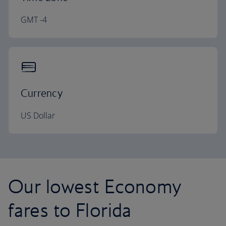
GMT -4
Currency
US Dollar
Our lowest Economy
fares to Florida