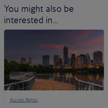
You might also be
interested in...
Austin flights