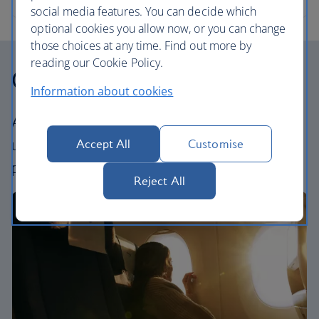
social media features. You can decide which
optional cookies you allow now, or you can change
those choices at any time. Find out more by
reading our Cookie Policy.
Our cabins
Information about cookies
All our cabins offer an excellent – and
uniquely British – experience. Choose your
Accept All
Customise
perfect way to fly, from economy to First.
Reject All