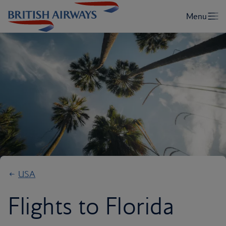
USA
Flights to Florida