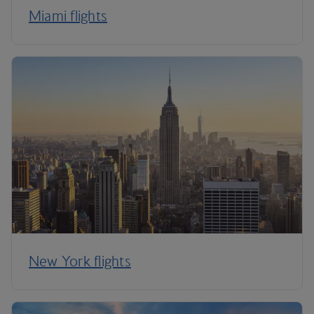
Miami flights
New York flights