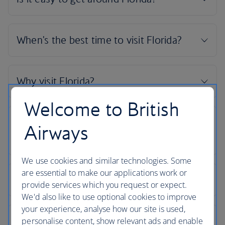
Welcome to British
Airways
We use cookies and similar technologies. Some
are essential to make our applications work or
provide services which you request or expect.
We'd also like to use optional cookies to improve
your experience, analyse how our site is used,
personalise content, show relevant ads and enable