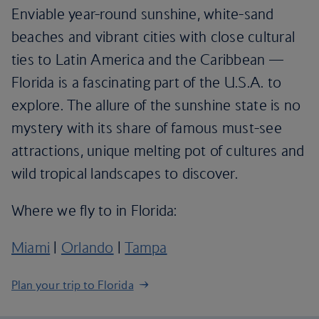
Enviable year-round sunshine, white-sand
beaches and vibrant cities with close cultural
ties to Latin America and the Caribbean —
Florida is a fascinating part of the U.S.A. to
explore. The allure of the sunshine state is no
mystery with its share of famous must-see
attractions, unique melting pot of cultures and
wild tropical landscapes to discover.
Where we fly to in Florida:
Miami
|
Orlando
|
Tampa
Plan your trip to Florida