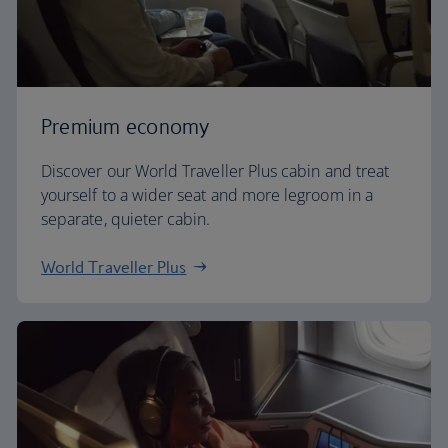
Premium economy
Discover our World Traveller Plus cabin and treat
yourself to a wider seat and more legroom in a
separate, quieter cabin.
World Traveller Plus