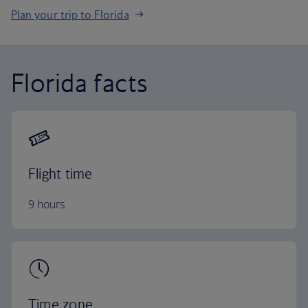
Plan your trip to Florida
Florida facts
Flight time
9 hours
Time zone