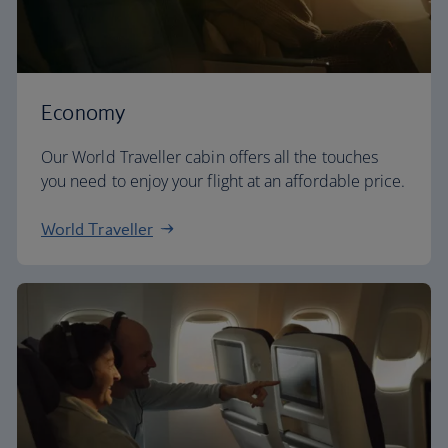
Economy
Our World Traveller cabin offers all the touches
you need to enjoy your flight at an affordable price.
World Traveller