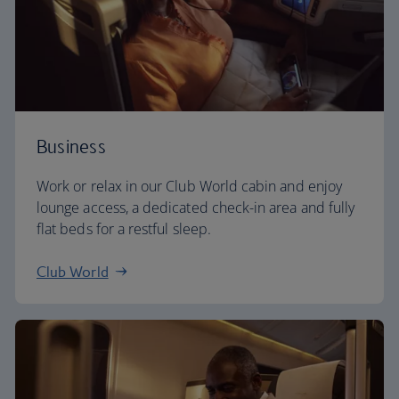
Business
Work or relax in our Club World cabin and enjoy
lounge access, a dedicated check-in area and fully
flat beds for a restful sleep.
Club World