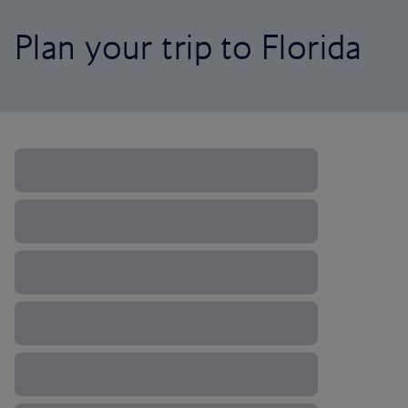
Plan your trip to Florida