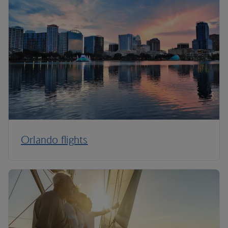
Orlando flights