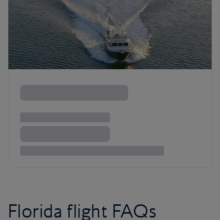
Florida flight FAQs