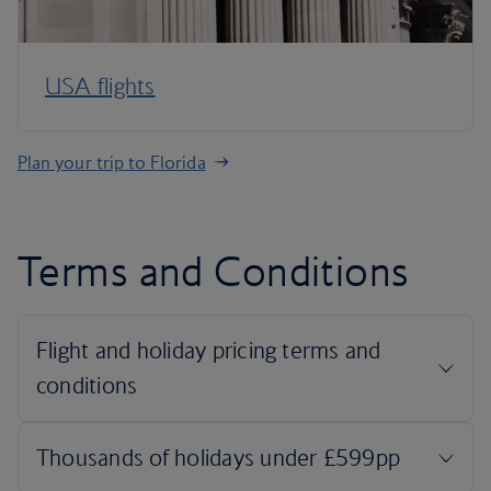
USA flights
Plan your trip to Florida
Terms and Conditions