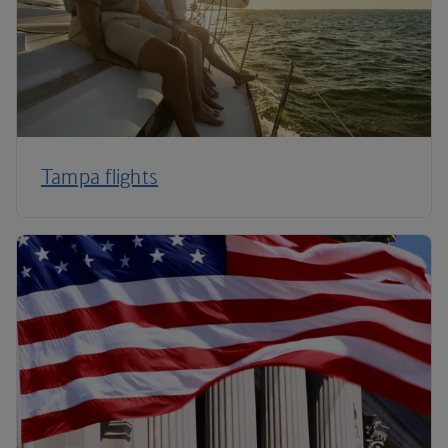
Tampa flights