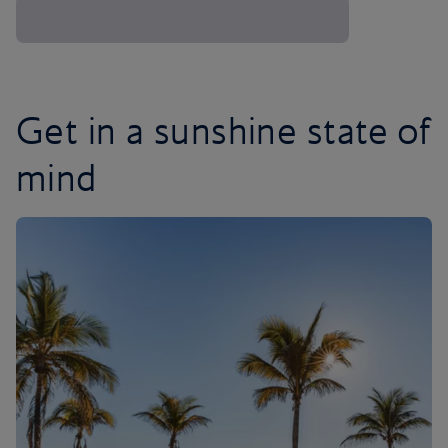
Get in a sunshine state of
mind