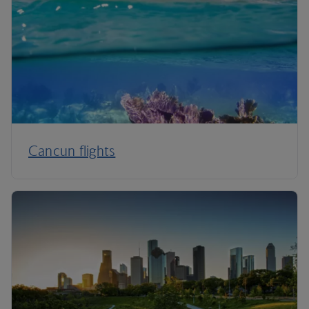
Cancun flights