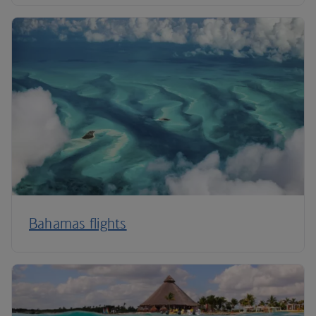
Bahamas flights