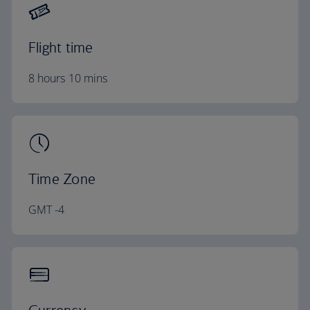
Flight time
8 hours 10 mins
Time Zone
GMT -4