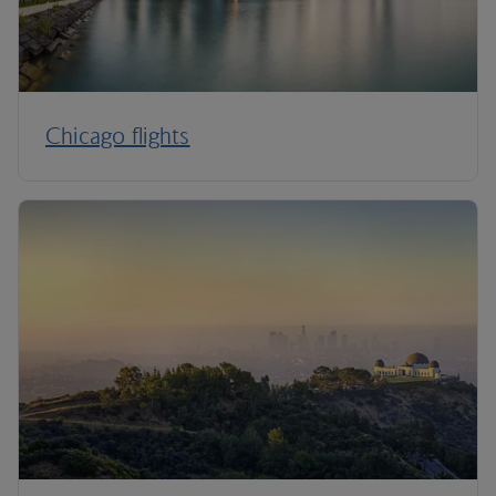
Chicago flights