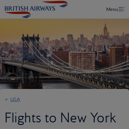
USA
Flights to New York