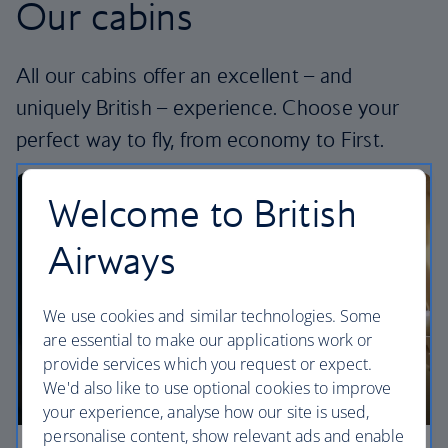
Our cabins
All our cabins offer an excellent – and
uniquely British – experience. Choose your
perfect way to fly, from economy to First.
Welcome to British
Airways
We use cookies and similar technologies. Some
are essential to make our applications work or
provide services which you request or expect.
We'd also like to use optional cookies to improve
your experience, analyse how our site is used,
personalise content, show relevant ads and enable