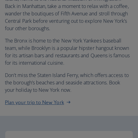
Back in Manhattan, take a moment to relax with a coffee,
wander the boutiques of Fifth Avenue and stroll through
Central Park before venturing out to explore New York’s
four other boroughs.
The Bronx is home to the New York Yankees baseball
team, while Brooklyn is a popular hipster hangout known
for its artisan bars and restaurants and Queens is famous
for its international cuisine.
Don't miss the Staten Island Ferry, which offers access to
the borough’s beaches and seaside attractions. Book
your holiday to New York now.
Plan your trip to New York