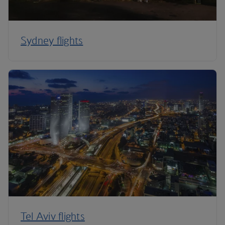
Sydney flights
Tel Aviv flights