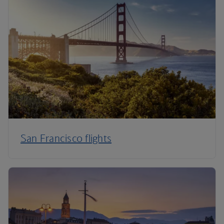
San Francisco flights