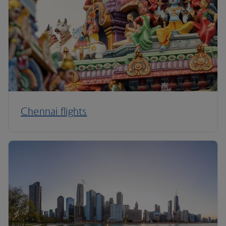
Chennai flights