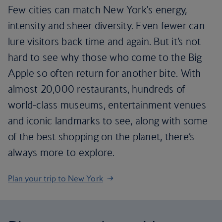
Few cities can match New York's energy,
intensity and sheer diversity. Even fewer can
lure visitors back time and again. But it’s not
hard to see why those who come to the Big
Apple so often return for another bite. With
almost 20,000 restaurants, hundreds of
world-class museums, entertainment venues
and iconic landmarks to see, along with some
of the best shopping on the planet, there’s
always more to explore.
Plan your trip to New York