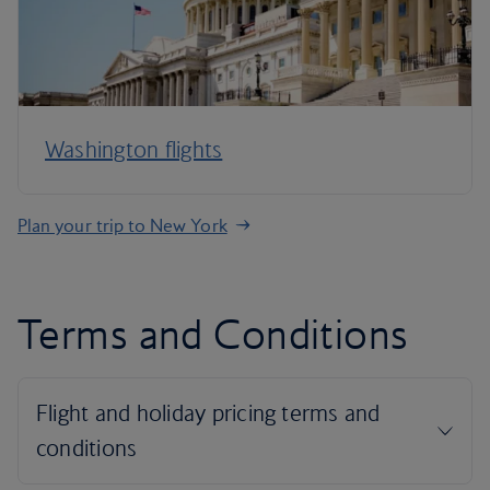
Washington flights
Plan your trip to New York
Terms and Conditions