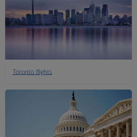
Toronto flights