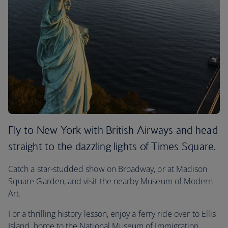
Fly to New York with British Airways and head
straight to the dazzling lights of Times Square.
Catch a star-studded show on Broadway, or at Madison
Square Garden, and visit the nearby Museum of Modern
Art.
For a thrilling history lesson, enjoy a ferry ride over to Ellis
Island, home to the National Museum of Immigration.