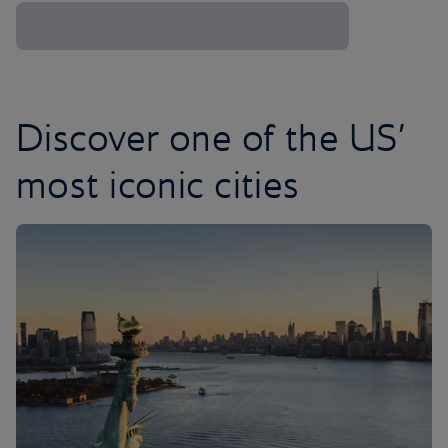
Discover one of the US’
most iconic cities