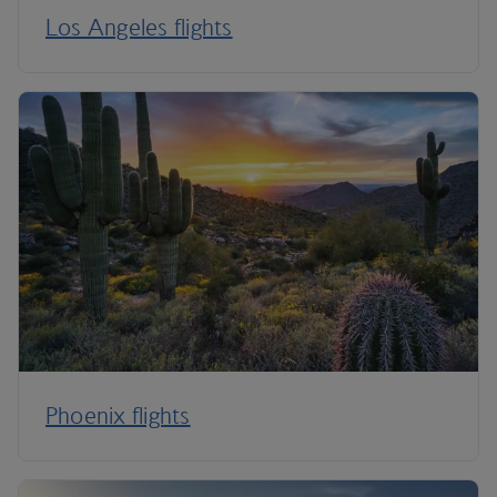
Los Angeles flights
Phoenix flights