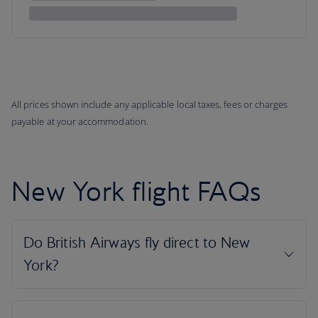
All prices shown include any applicable local taxes, fees or charges
payable at your accommodation.
New York flight FAQs