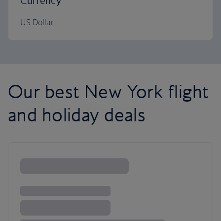
Currency
US Dollar
Our best New York flight
and holiday deals