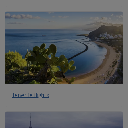
Tenerife flights