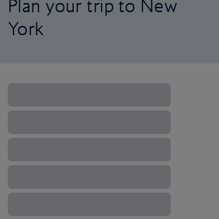
Plan your trip to New
York