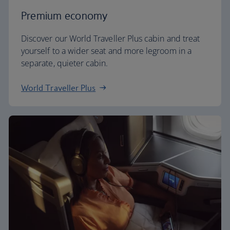
Premium economy
Discover our World Traveller Plus cabin and treat
yourself to a wider seat and more legroom in a
separate, quieter cabin.
World Traveller Plus