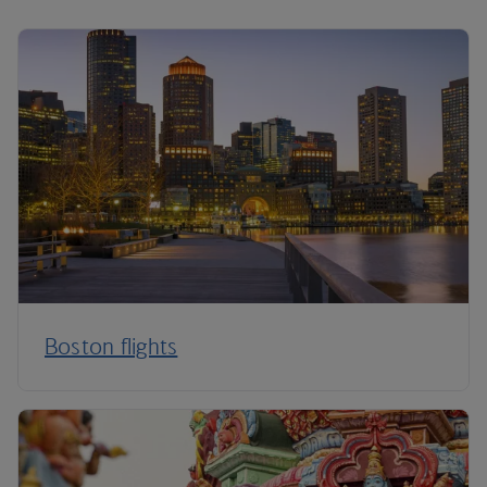
Boston flights