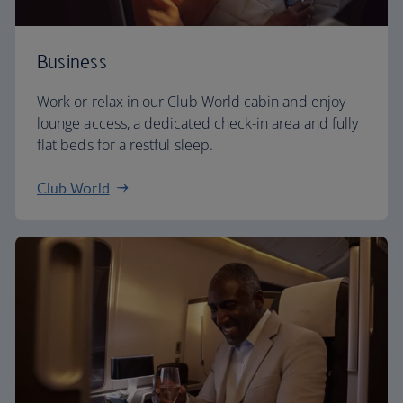
Business
Work or relax in our Club World cabin and enjoy
lounge access, a dedicated check-in area and fully
flat beds for a restful sleep.
Club World