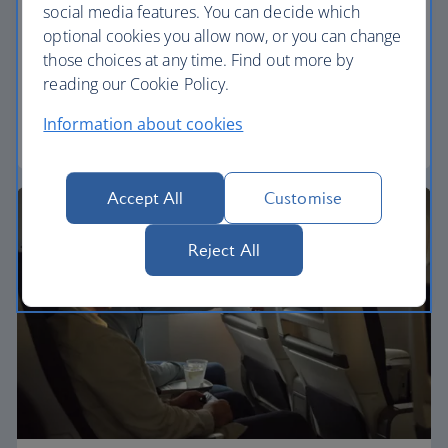
social media features. You can decide which
Economy
optional cookies you allow now, or you can change
those choices at any time. Find out more by
Our World Traveller cabin offers all the touches
reading our Cookie Policy.
you need to enjoy your flight at an affordable price.
Information about cookies
World Traveller
Accept All
Customise
Reject All