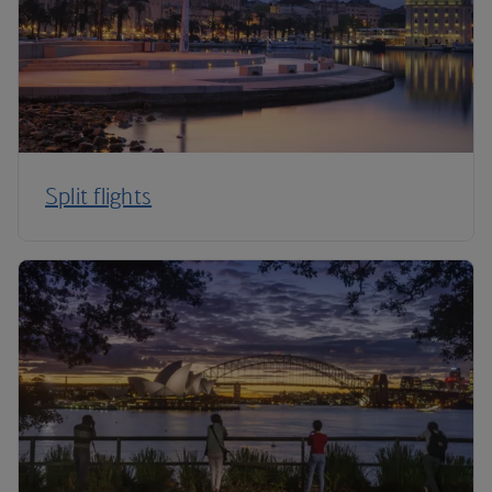
Split flights