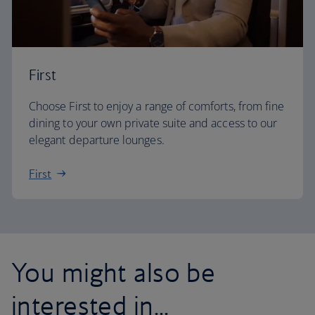
First
Choose First to enjoy a range of comforts, from fine
dining to your own private suite and access to our
elegant departure lounges.
First
You might also be
interested in...