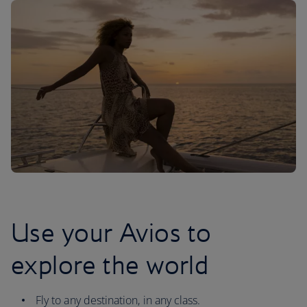
Use your Avios to
explore the world
Fly to any destination, in any class.