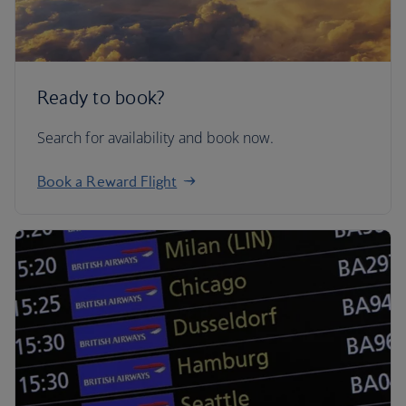
Ready to book?
Search for availability and book now.
Book a Reward Flight