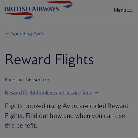
Spending Avios
Reward Flights
Pages in this section
Reward Flight booking and service fees
Flights booked using Avios are called Reward
Flights. Find out how and when you can use
this benefit.