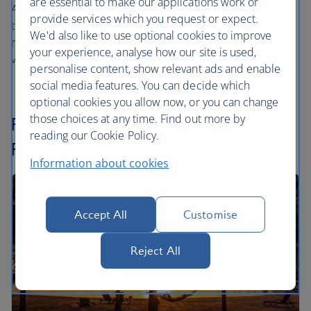
are essential to make our applications work or
Airlines and our
one
world partners. The difference when
provide services which you request or expect.
travelling with these airlines is that the cash amount
We'd also like to use optional cookies to improve
required to cover the taxes, fees and carrier charges is
your experience, analyse how our site is used,
variable rather than fixed.
personalise content, show relevant ads and enable
social media features. You can decide which
optional cookies you allow now, or you can change
those choices at any time. Find out more by
Finding and booking your Reward
reading our Cookie Policy.
Flight
Information about cookies
Accept All
Customise
Reject All