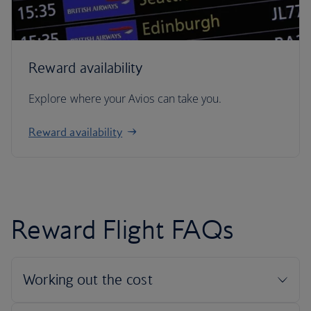
Reward availability
Explore where your Avios can take you.
Reward availability
Reward Flight FAQs