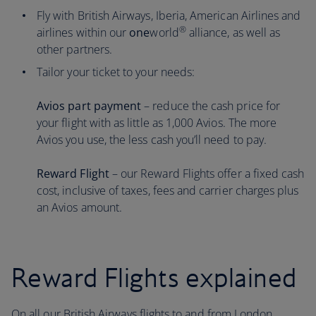
Fly with British Airways, Iberia, American Airlines and
®
airlines within our
one
world
alliance, as well as
other partners.
Tailor your ticket to your needs:
Avios part payment
– reduce the cash price for
your flight with as little as 1,000 Avios. The more
Avios you use, the less cash you’ll need to pay.
Reward Flight
– our Reward Flights offer a fixed cash
cost, inclusive of taxes, fees and carrier charges plus
an Avios amount.
Reward Flights explained
On all our British Airways flights to and from London