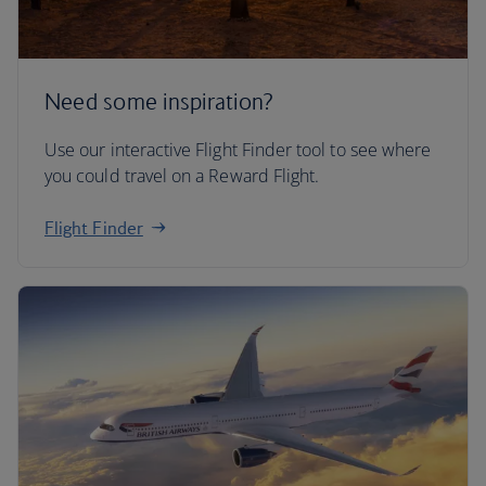
Need some inspiration?
Use our interactive Flight Finder tool to see where
you could travel on a Reward Flight.
Flight Finder