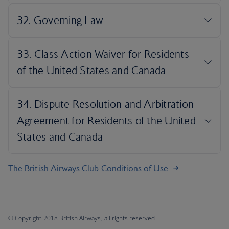
The British Airways Club Conditions of Use
© Copyright 2018 British Airways, all rights reserved.