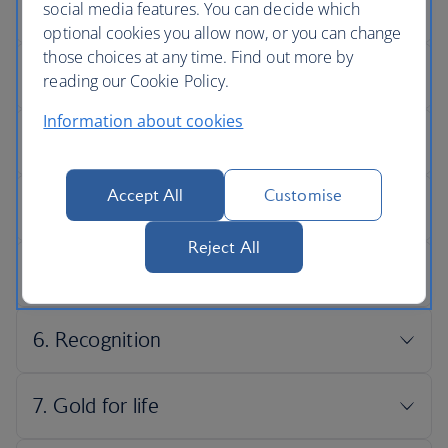
social media features. You can decide which
optional cookies you allow now, or you can change
those choices at any time. Find out more by
reading our Cookie Policy.
Information about cookies
Accept All
Customise
Reject All