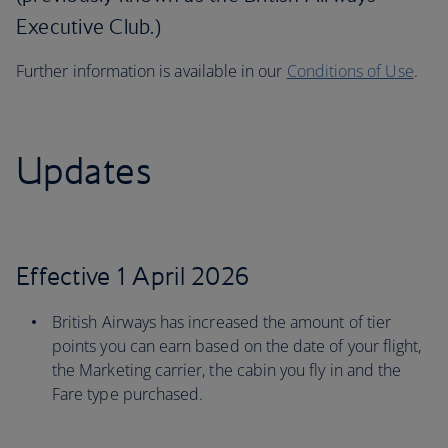
Executive Club.)
Further information is available in our
Conditions of Use
.
Updates
Effective 1 April 2026
British Airways has increased the amount of tier
points you can earn based on the date of your flight,
the Marketing carrier, the cabin you fly in and the
Fare type purchased.