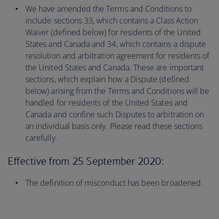
We have amended the Terms and Conditions to
include sections 33, which contains a Class Action
Waiver (defined below) for residents of the United
States and Canada and 34, which contains a dispute
resolution and arbitration agreement for residents of
the United States and Canada. These are important
sections, which explain how a Dispute (defined
below) arising from the Terms and Conditions will be
handled for residents of the United States and
Canada and confine such Disputes to arbitration on
an individual basis only. Please read these sections
carefully.
Effective from 25 September 2020:
The definition of misconduct has been broadened.