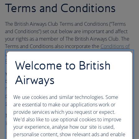
Terms and Conditions
The British Airways Club Terms and Conditions (“Terms
and Conditions”) set out below are important and affect
your rights as a member of The British Airways Club. The
Terms and Conditions also incorporate the
Conditions of
Use
and the
General Conditions of Carriage for
Passengers and Baggage
(“Conditions of Carriage”).
Welcome to British
You must read both these Terms and Conditions and
Airways
ba.com carefully before first quoting your membership
number to British Airways or an airline partner or service
partner. If you have any questions, telephone your
local
We use cookies and similar technologies. Some
service centre
.
are essential to make our applications work or
provide services which you request or expect.
The Terms and Conditions contain some exclusions and
We'd also like to use optional cookies to improve
limitations of liability.
your experience, analyse how our site is used,
personalise content, show relevant ads and enable