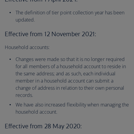
The definition of tier point collection year has been
updated.
Effective from 12 November 2021:
Household accounts:
Changes were made so that it is no longer required
for all members of a household account to reside in
the same address; and as such, each individual
member in a household account can submit a
change of address in relation to their own personal
records.
We have also increased flexibility when managing the
household account.
Effective from 28 May 2020: