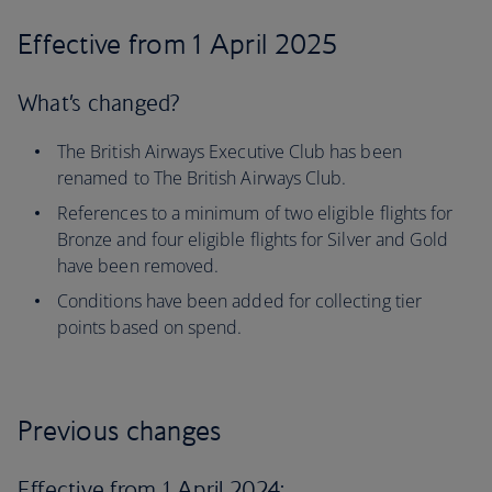
Effective from 1 April 2025
What’s changed?
The British Airways Executive Club has been
renamed to The British Airways Club.
References to a minimum of two eligible flights for
Bronze and four eligible flights for Silver and Gold
have been removed.
Conditions have been added for collecting tier
points based on spend.
Previous changes
Effective from 1 April 2024: