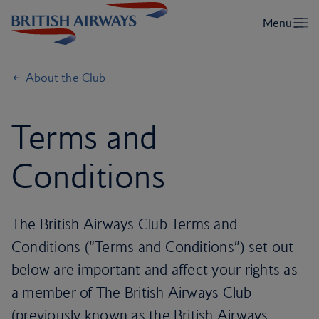
About the Club
Terms and
Conditions
The British Airways Club Terms and
Conditions (“Terms and Conditions”) set out
below are important and affect your rights as
a member of The British Airways Club
(previously known as the British Airways