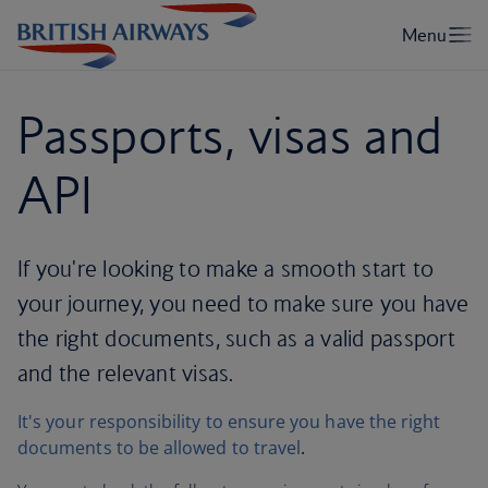
Passports, visas and
API
If you're looking to make a smooth start to
your journey, you need to make sure you have
the right documents, such as a valid passport
and the relevant visas.
It's your responsibility to ensure you have the right
documents to be allowed to travel
.