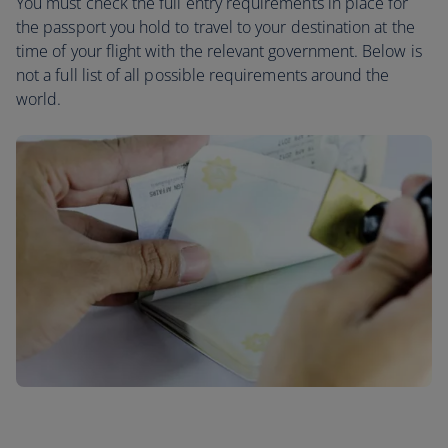
You must check the full entry requirements in place for
the passport you hold to travel to your destination at the
time of your flight with the relevant government. Below is
not a full list of all possible requirements around the
world.