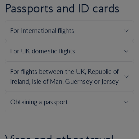
Passports and ID cards