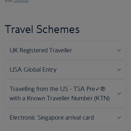
visit
tsa.gov
.
Travel Schemes