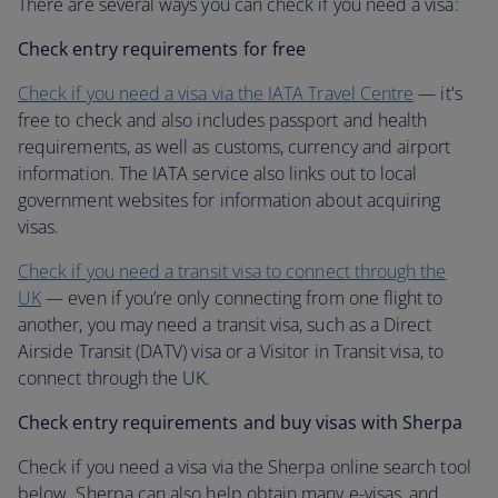
There are several ways you can check if you need a visa:
Check entry requirements for free
Check if you need a visa via the IATA Travel Centre
— it's
free to check and also includes passport and health
requirements, as well as customs, currency and airport
information. The IATA service also links out to local
government websites for information about acquiring
visas.
Check if you need a transit visa to connect through the
UK
— even if you’re only connecting from one flight to
another, you may need a transit visa, such as a Direct
Airside Transit (DATV) visa or a Visitor in Transit visa, to
connect through the UK.
Check entry requirements and buy visas with Sherpa
Check if you need a visa via the Sherpa online search tool
below. Sherpa can also help obtain many e-visas, and