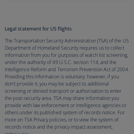
Legal statement for US flights
The Transportation Security Administration (TSA) of the US
Department of Homeland Security requires us to collect
information from you for purposes of watch list screening,
under the authority of 49 U.S.C. section 114, and the
Intelligence Reform and Terrorism Prevention Act of 2004.
Providing this information is voluntary; however, if you
don't provide it, you may be subject to additional
screening or denied transport or authorisation to enter
the post-security area. TSA may share information you
provide with law enforcement or intelligence agencies or
others under its published system of records notice. For
more on TSA Privacy policies, or to view the system of
records notice and the privacy impact assessment,