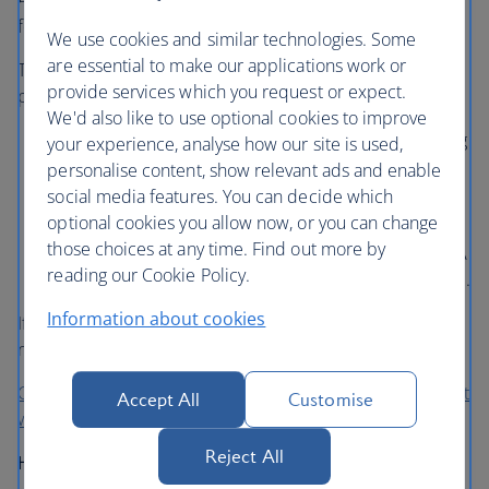
An ETA is electronically linked to your passport and lasts
for two years.
We use cookies and similar technologies. Some
are essential to make our applications work or
The ETA doesn’t guarantee entry, but will give you
provide services which you request or expect.
permission to travel to the UK:
We'd also like to use optional cookies to improve
To visit the UK for up to 6 months for tourism, visiting
your experience, analyse how our site is used,
family and friends, business or for short-term study
personalise content, show relevant ads and enable
social media features. You can decide which
To transit through the UK if you are passing through
optional cookies you allow now, or you can change
UK Border Control to change flights or airports.
those choices at any time. Find out more by
Airside transit customers do not need to hold an ETA
reading our Cookie Policy.
so long as they don’t pass through UK Border Control.
Information about cookies
If you are coming to the UK for other reasons, you may
need a visa instead.
Check if you require an ETA and apply on the Government
Accept All
Customise
website
Reject All
Help with your ETA application