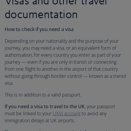
Visas and other travel
documentation
How to check if you need a visa
Depending on your nationality and the purpose of your
journey, you may need a visa, or an equivalent form of
authorisation, for every country you enter as part of your
journey — even if you are only in transit or connecting
from one flight to another in the airport of that country
without going through border control — known as a transit
visa.
This is in addition to a valid passport.
If you need a visa to travel to the UK
, your passport
must be linked to your
UKVI account
to avoid any
immigration delays at UK airports.