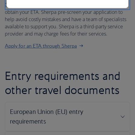
Our partner Sherpa offers a safe, secure and easy way to
obtain your ETA. Sherpa pre-screen your application to
help avoid costly mistakes and have a team of specialists
available to support you. Sherpa is a third-party service
provider and may charge fees for their services.
Apply for an ETA through Sherpa
Entry requirements and
other travel documents