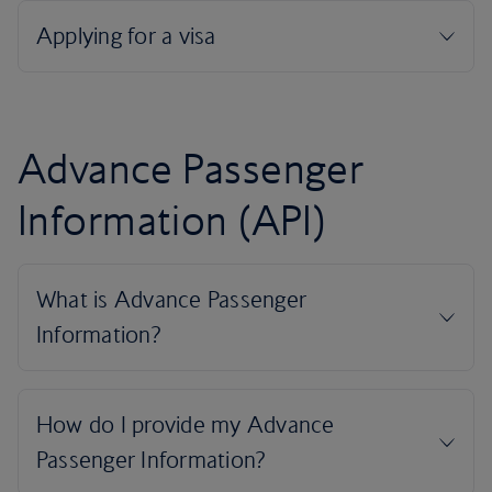
Advance Passenger
Information (API)