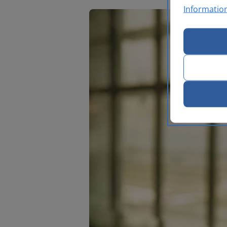
Informatio