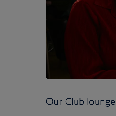
Our Club lounge