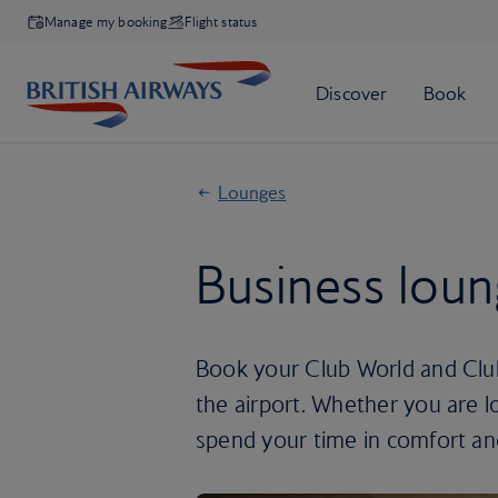
Manage my booking
Flight status
Lounges
Business lou
Book your Club World and Club
the airport. Whether you are l
spend your time in comfort an