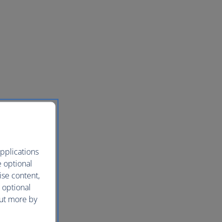
pplications
e optional
ise content,
 optional
out more by