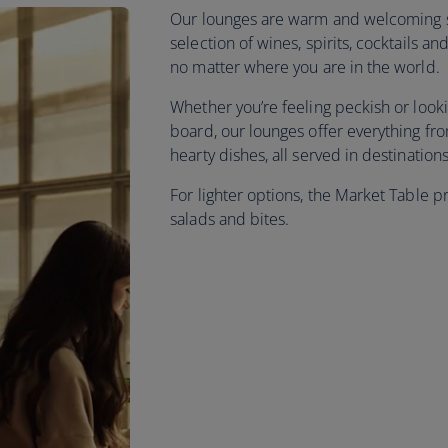
Our lounges are warm and welcoming sp
selection of wines, spirits, cocktails 
no matter where you are in the world.
Whether you’re feeling peckish or look
board, our lounges offer everything f
hearty dishes, all served in destinatio
For lighter options, the Market Table p
salads and bites.