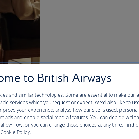
me to British Airways
ies and similar technologies. Some are essential to make our a
ide services which you request or expect. We'd also like to us
mprove your experience, analyse how our site is used, personal
nt ads and enable social media features. You can decide which
w and US lounges
 allow now, or you can change those choices at any time. Find 
Cookie Policy.