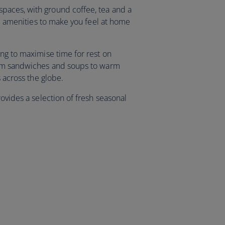
aces, with ground coffee, tea and a
and amenities to make you feel at home
ing to maximise time for rest on
rom sandwiches and soups to warm
ns across the globe.
rovides a selection of fresh seasonal