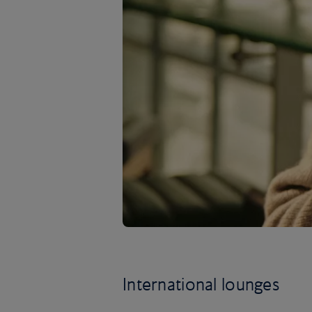
International lounges