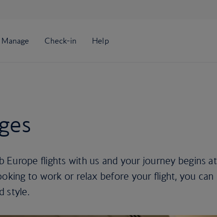
nges
 Europe flights with us and your journey begins at
ooking to work or relax before your flight, you can
d style.