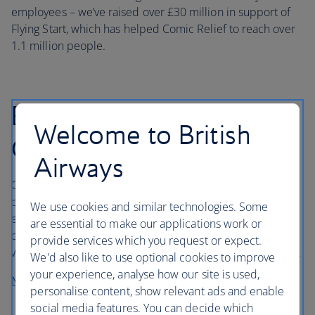
employees – we’ve raised over £30 million in support of
Flying Start, which has helped Comic Relief to reach over
1.1 million people.
BA Better World
Welcome to British
Community Fund
Airways
Our BA Better World Community Fund delivers life-
changing opportunities in the communities we serve,
We use cookies and similar technologies. Some
enabling us to support projects that deliver benefits for
are essential to make our applications work or
community engagement, diversity and inclusion,
provide services which you request or expect.
wellbeing, and working to protect biodiversity and nature.
We'd also like to use optional cookies to improve
your experience, analyse how our site is used,
More about the Community Fund
personalise content, show relevant ads and enable
social media features. You can decide which