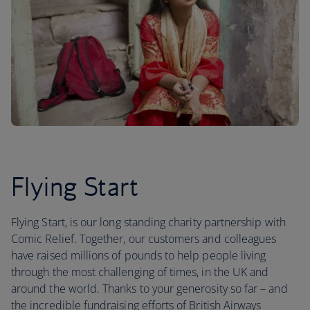
Flying Start
Flying Start, is our long standing charity partnership with
Comic Relief. Together, our customers and colleagues
have raised millions of pounds to help people living
through the most challenging of times, in the UK and
around the world. Thanks to your generosity so far – and
the incredible fundraising efforts of British Airways