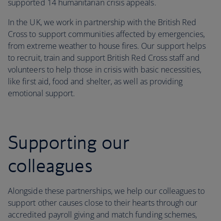
supported 14 humanitarian crisis appeals.
In the UK, we work in partnership with the British Red
Cross to support communities affected by emergencies,
from extreme weather to house fires. Our support helps
to recruit, train and support British Red Cross staff and
volunteers to help those in crisis with basic necessities,
like first aid, food and shelter, as well as providing
emotional support.
Supporting our
colleagues
Alongside these partnerships, we help our colleagues to
support other causes close to their hearts through our
accredited payroll giving and match funding schemes,