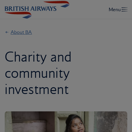
About BA
Charity and
community
investment