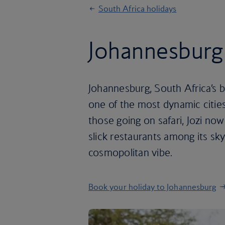
South Africa holidays
Johannesburg
Johannesburg, South Africa’s bu
one of the most dynamic citie
those going on safari, Jozi now
slick restaurants among its s
cosmopolitan vibe.
Book your holiday to Johannesburg