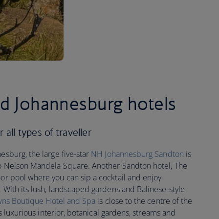
ed Johannesburg hotels
all types of traveller
esburg, the large five-star
NH Johannesburg Sandton
is
 to Nelson Mandela Square. Another Sandton hotel, The
oor pool where you can sip a cocktail and enjoy
. With its lush, landscaped gardens and Balinese-style
wns Boutique Hotel and Spa
is close to the centre of the
its luxurious interior, botanical gardens, streams and