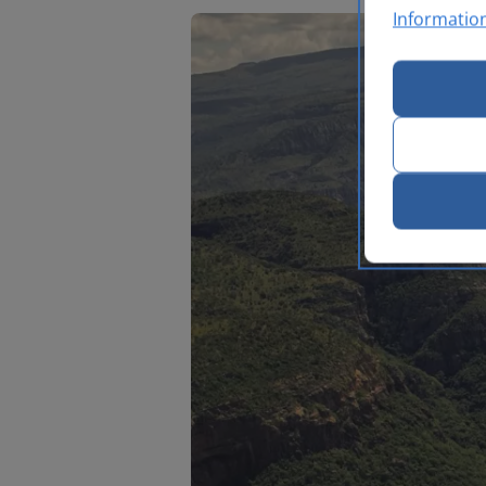
Informatio