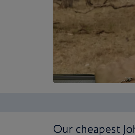
Our cheapest Jo