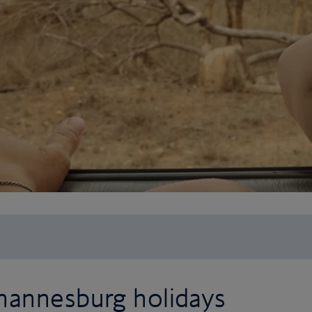
hannesburg holidays