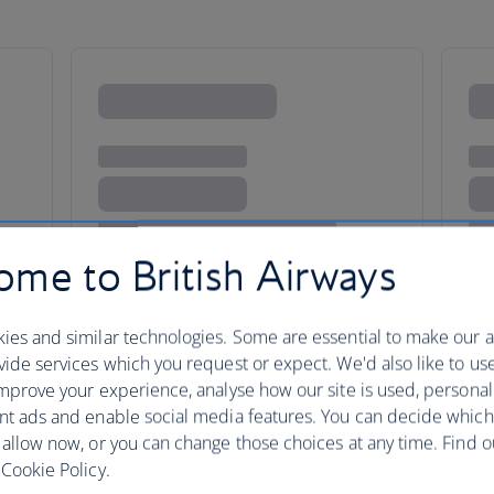
me to British Airways
ies and similar technologies. Some are essential to make our a
ide services which you request or expect. We'd also like to us
mprove your experience, analyse how our site is used, personal
nt ads and enable social media features. You can decide which
olden nugget
 allow now, or you can change those choices at any time. Find 
Cookie Policy.