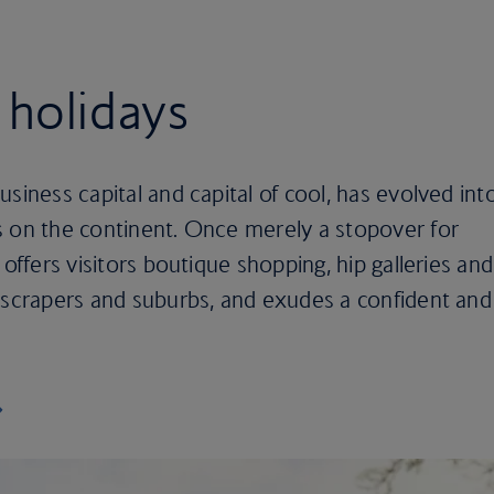
 holidays
siness capital and capital of cool, has evolved int
s on the continent. Once merely a stopover for
 offers visitors boutique shopping, hip galleries and
kyscrapers and suburbs, and exudes a confident and