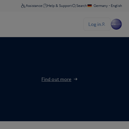
Find out more