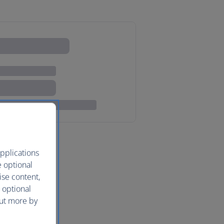
pplications
e optional
ise content,
 optional
out more by