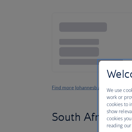
Welco
Find more Johannesburg holidays
We use cook
work or prov
cookies to i
show releva
South Africa’s g
cookies you
reading our 