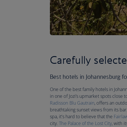
Carefully select
Best hotels in Johannesburg for 
One of the best family hotels in Johann
in one of Jozi’s upmarket spots close
Radisson Blu Gautrain
, offers an outd
breathtaking sunset views from its bar
spa, it’s hard to believe that the
Fairla
city.
The Palace of the Lost City
, with 