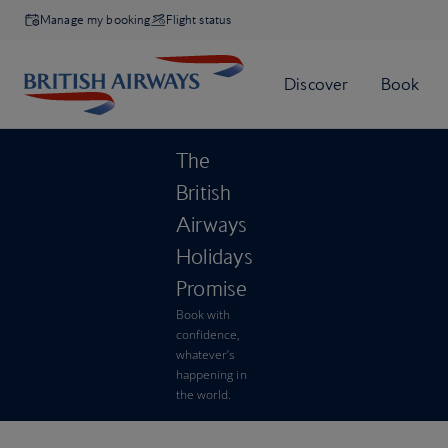
Manage my booking
Flight status
The
British
Airways
Holidays
Promise
Book with
confidence,
whatever’s
happening in
the world.