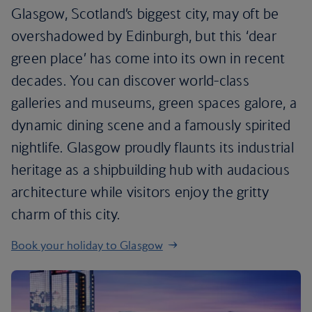
Glasgow, Scotland’s biggest city, may oft be
overshadowed by Edinburgh, but this ‘dear
green place’ has come into its own in recent
decades. You can discover world-class
galleries and museums, green spaces galore, a
dynamic dining scene and a famously spirited
nightlife. Glasgow proudly flaunts its industrial
heritage as a shipbuilding hub with audacious
architecture while visitors enjoy the gritty
charm of this city.
Book your holiday to Glasgow