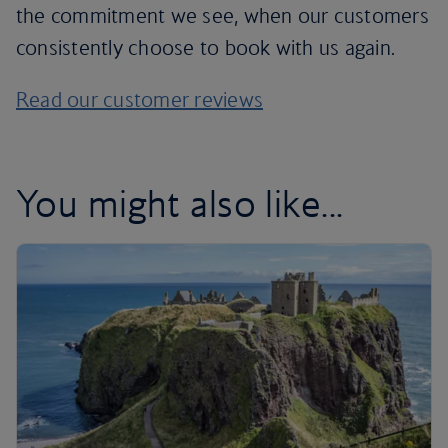
the commitment we see, when our customers
consistently choose to book with us again.
Read our customer reviews
You might also like...