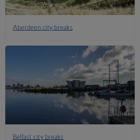
Aberdeen city breaks
Belfast city breaks