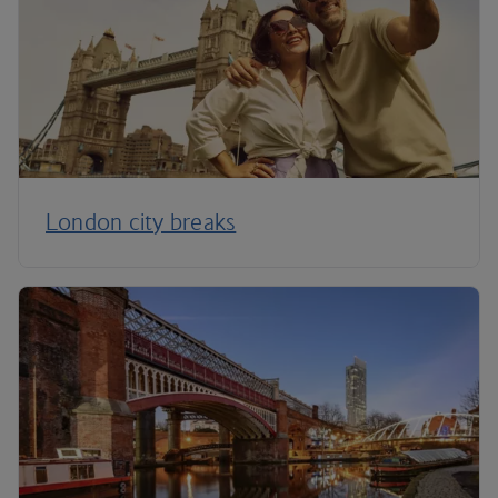
London city breaks