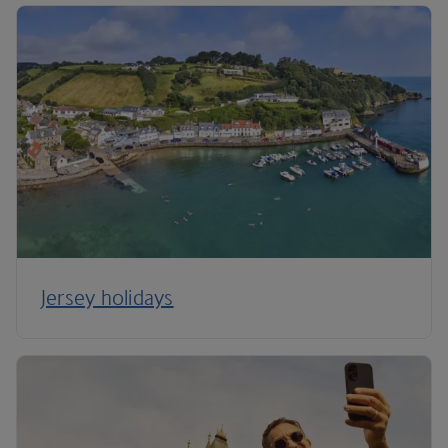
Jersey holidays