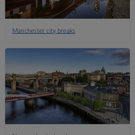
Manchester city breaks