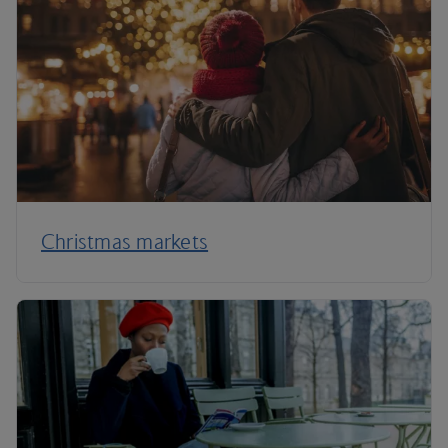
Christmas markets