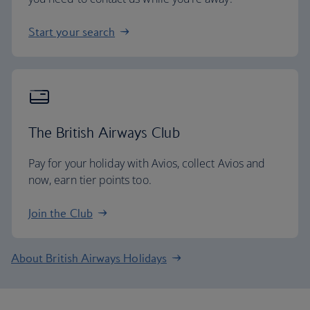
Start your search
The British Airways Club
Pay for your holiday with Avios, collect Avios and
now, earn tier points too.
Join the Club
About British Airways Holidays