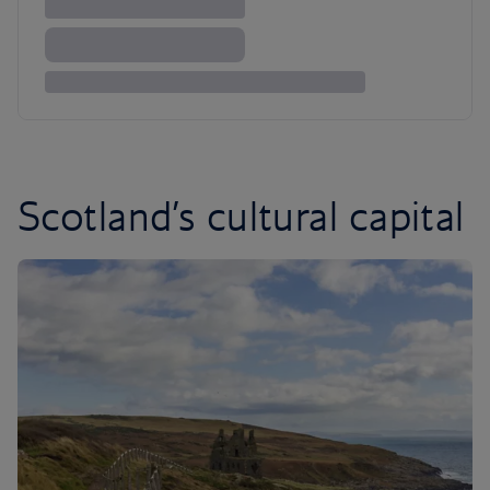
Scotland’s cultural capital