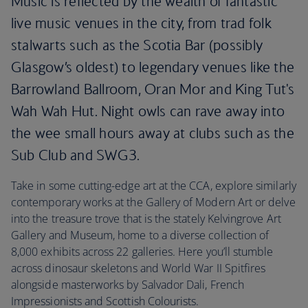
Music is reflected by the wealth of fantastic
live music venues in the city, from trad folk
stalwarts such as the Scotia Bar (possibly
Glasgow’s oldest) to legendary venues like the
Barrowland Ballroom, Oran Mor and King Tut's
Wah Wah Hut. Night owls can rave away into
the wee small hours away at clubs such as the
Sub Club and SWG3.
Take in some cutting-edge art at the CCA, explore similarly
contemporary works at the Gallery of Modern Art or delve
into the treasure trove that is the stately Kelvingrove Art
Gallery and Museum, home to a diverse collection of
8,000 exhibits across 22 galleries. Here you’ll stumble
across dinosaur skeletons and World War II Spitfires
alongside masterworks by Salvador Dali, French
Impressionists and Scottish Colourists.