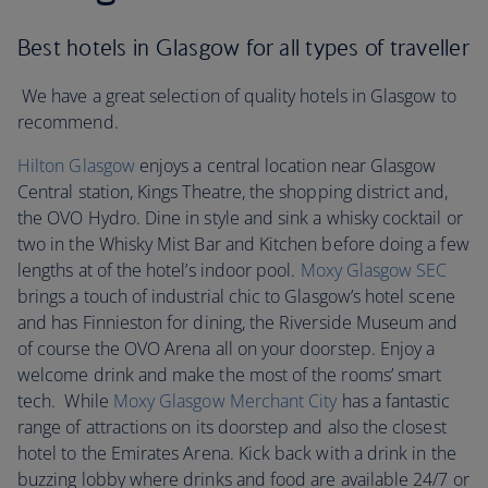
Best hotels in Glasgow for all types of traveller
We have a great selection of quality hotels in Glasgow to
recommend.
Hilton Glasgow
enjoys a central location near Glasgow
Central station, Kings Theatre, the shopping district and,
the OVO Hydro. Dine in style and sink a whisky cocktail or
two in the Whisky Mist Bar and Kitchen before doing a few
lengths at of the hotel’s indoor pool.
Moxy Glasgow SEC
brings a touch of industrial chic to Glasgow’s hotel scene
and has Finnieston for dining, the Riverside Museum and
of course the OVO Arena all on your doorstep. Enjoy a
welcome drink and make the most of the rooms’ smart
tech. While
Moxy Glasgow Merchant City
has a fantastic
range of attractions on its doorstep and also the closest
hotel to the Emirates Arena. Kick back with a drink in the
buzzing lobby where drinks and food are available 24/7 or