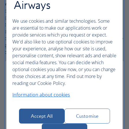
Airways
We’re one of the UK’s largest holiday companies offering
carefully chosen hotels and resorts in the most amazing
places, and car hire with no hidden extras. Our access to
We use cookies and similar technologies. Some
the extensive British Airways global network
are essential to make our applications work or
and
one
world® alliance puts us in a unique position to
provide services which you request or expect.
create holiday packages with convenient flights across the
We'd also like to use optional cookies to improve
globe. From start to finish consider your holiday taken
your experience, analyse how our site is used,
care of.
personalise content, show relevant ads and enable
social media features. You can decide which
optional cookies you allow now, or you can change
those choices at any time. Find out more by
reading our Cookie Policy.
Low deposits
Information about cookies
Secure your holiday with a low deposit and spread
the cost with flexible payments.
Accept All
Customise
Low deposit holidays