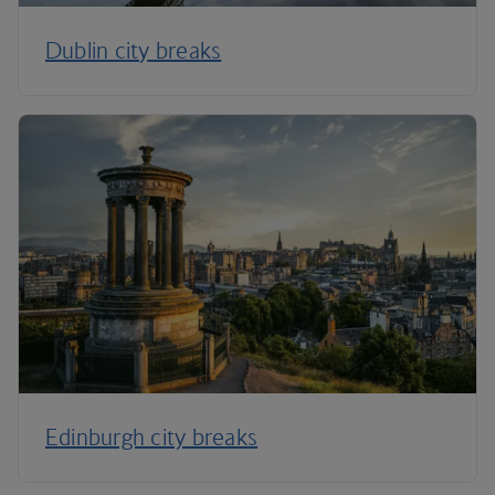
Dublin city breaks
Edinburgh city breaks