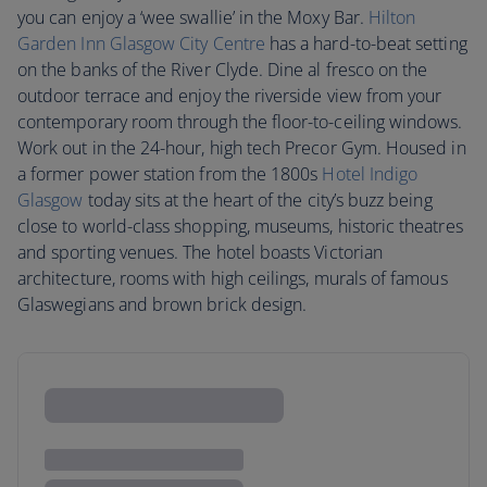
you can enjoy a ‘wee swallie’ in the Moxy Bar.
Hilton
Garden Inn Glasgow City Centre
has a hard-to-beat setting
on the banks of the River Clyde. Dine al fresco on the
outdoor terrace and enjoy the riverside view from your
contemporary room through the floor-to-ceiling windows.
Work out in the 24-hour, high tech Precor Gym. Housed in
a former power station from the 1800s
Hotel Indigo
Glasgow
today sits at the heart of the city’s buzz being
close to world-class shopping, museums, historic theatres
and sporting venues. The hotel boasts Victorian
architecture, rooms with high ceilings, murals of famous
Glaswegians and brown brick design.