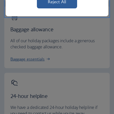
Reject All
Baggage allowance
All of our holiday packages include a generous
checked baggage allowance.
Baggage essentials
24-hour helpline
We have a dedicated 24-hour holiday helpline if
you need to contact us while you're away.