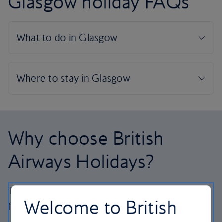
Glasgow holiday FAQs
Why choose British
Airways Holidays?
The British Airways experience is more than a
Welcome to British
flight.