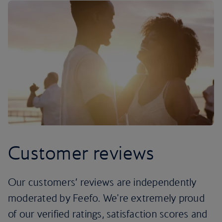
Customer reviews
Our customers’ reviews are independently
moderated by Feefo. We're extremely proud
of our verified ratings, satisfaction scores and