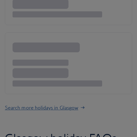
Search more holidays in Glasgow