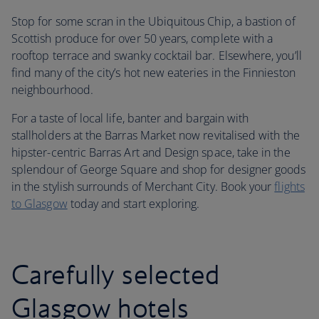
Stop for some scran in the Ubiquitous Chip, a bastion of
Scottish produce for over 50 years, complete with a
rooftop terrace and swanky cocktail bar. Elsewhere, you’ll
find many of the city’s hot new eateries in the Finnieston
neighbourhood.
For a taste of local life, banter and bargain with
stallholders at the Barras Market now revitalised with the
hipster-centric Barras Art and Design space, take in the
splendour of George Square and shop for designer goods
in the stylish surrounds of Merchant City. Book your
flights
to Glasgow
today and start exploring.
Carefully selected
Glasgow hotels