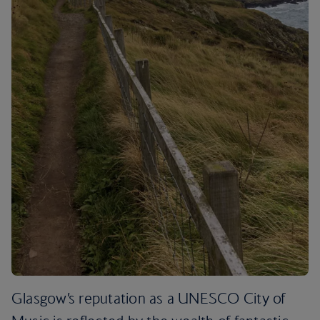
Glasgow’s reputation as a UNESCO City of