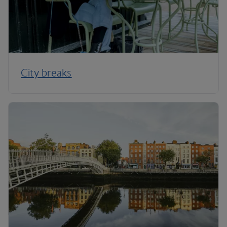
City breaks