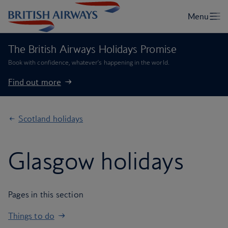
The British Airways Holidays Promise
Book with confidence, whatever’s happening in the world.
Find out more
Scotland holidays
Glasgow holidays
Pages in this section
Things to do