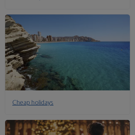
Cheap holidays