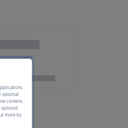
pplications
e optional
ise content,
 optional
out more by