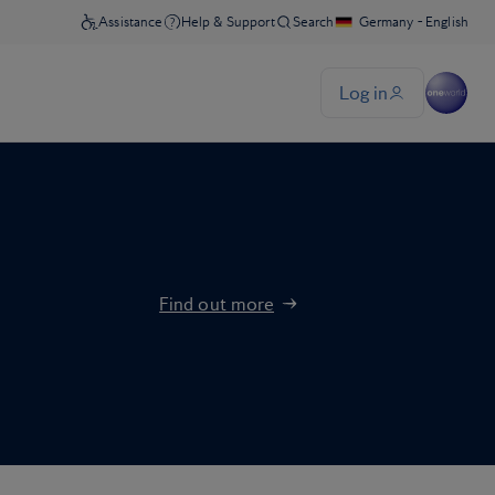
Find out more