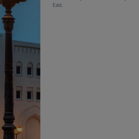
East.