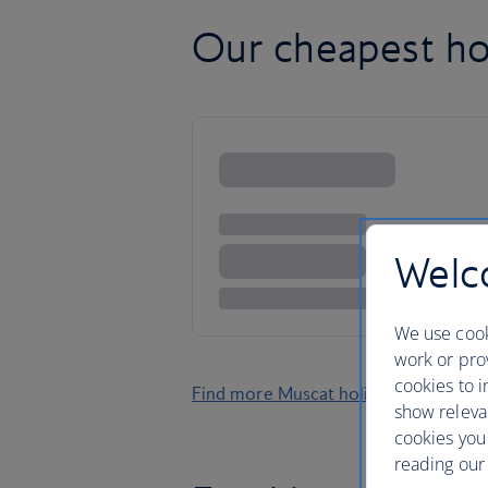
Our cheapest ho
Welco
We use cook
work or prov
cookies to i
Find more Muscat holidays
show releva
cookies you
reading our 