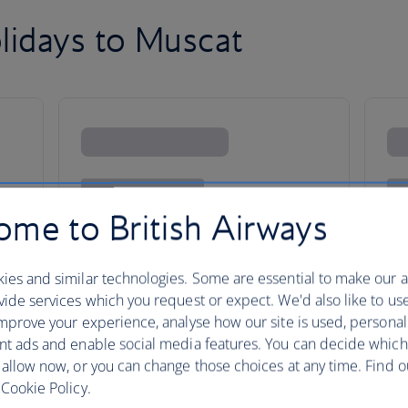
lidays to Muscat
me to British Airways
ies and similar technologies. Some are essential to make our a
ide services which you request or expect. We'd also like to us
mprove your experience, analyse how our site is used, personal
nt ads and enable social media features. You can decide which
 allow now, or you can change those choices at any time. Find 
Cookie Policy.