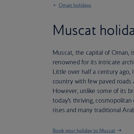
Oman holidays
Muscat holid
Muscat, the capital of Oman, i
renowned for its intricate arc
Little over half a century ago, 
country with few paved roads an
However, unlike some of its b
today’s thriving, cosmopolitan 
rises and many traditional Arab
Book your holiday to Muscat