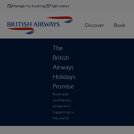
Manage my booking
Flight status
The
British
Airways
Holidays
Promise
Book with
confidence,
whatever’s
happening in
the world.