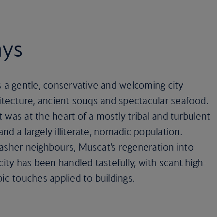
ays
s a gentle, conservative and welcoming city
hitecture, ancient souqs and spectacular seafood.
it was at the heart of a mostly tribal and turbulent
d a largely illiterate, nomadic population.
rasher neighbours, Muscat’s regeneration into
city has been handled tastefully, with scant high-
ic touches applied to buildings.