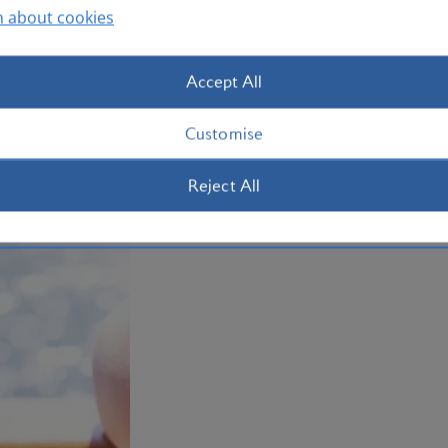
n about cookies
Then wander south to Sydney’s Newtown
street art before a night on the town. 
Accept All
Plan your trip to Sydney
Customise
Reject All