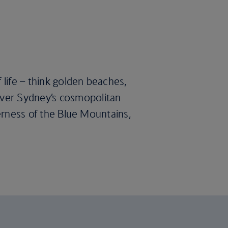
 life – think golden beaches,
over Sydney’s cosmopolitan
derness of the Blue Mountains,