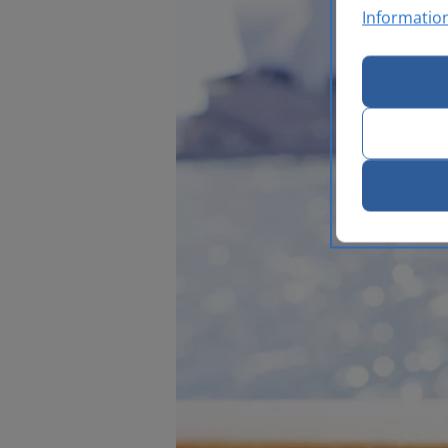
Informatio