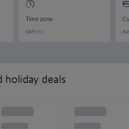
Time zone
Cu
GMT+10
Aus
d holiday deals