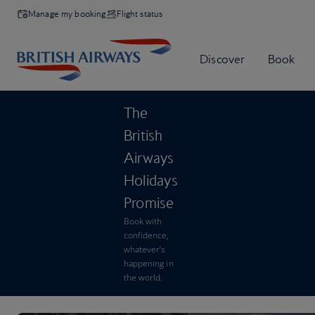
Manage my booking
Flight status
The
British
Airways
Holidays
Promise
Book with
confidence,
whatever’s
happening in
the world.