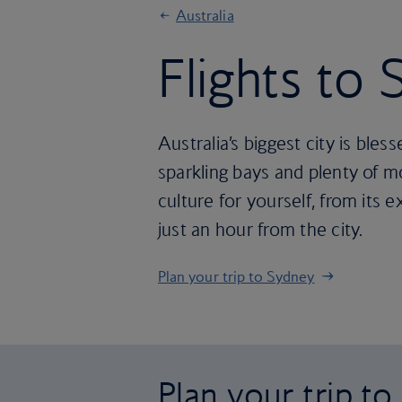
Australia
Flights to
Australia’s biggest city is ble
sparkling bays and plenty of
culture for yourself, from its 
just an hour from the city.
Plan your trip to Sydney
Plan your trip t