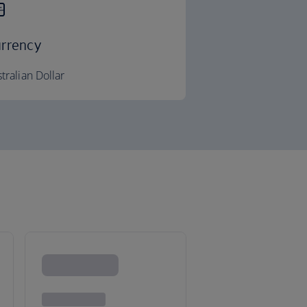
rrency
tralian Dollar