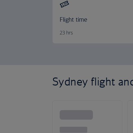
Flight time
23 hrs
Sydney flight an