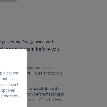
ydney via Singapore with
oaking up the sun before you
k-list of great activities – you can
pplications
t the Sydney Opera House and try out
e optional
, all in one day.
ise content,
 choose from, it’s not all about the
 optional
g Harbour for brunch before heading to
out more by
edicated to Australia’s First Nations