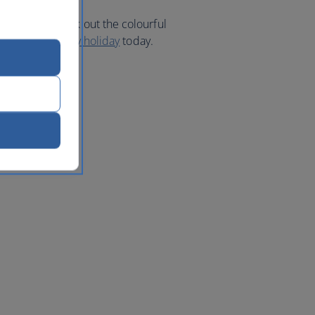
 area to check out the colourful
Book your
Sydney holiday
today.