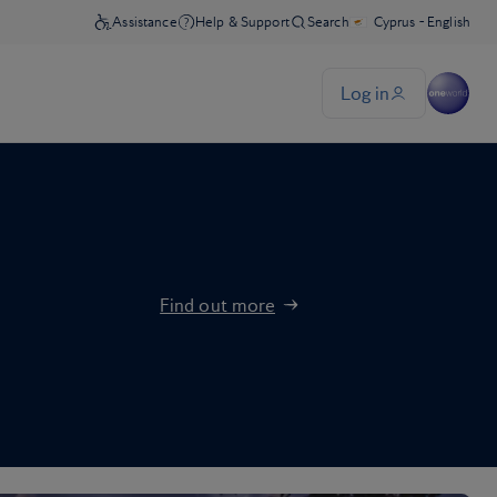
Find out more