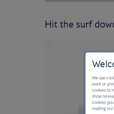
Hit the surf dow
Welco
We use cook
work or prov
cookies to i
show releva
cookies you
reading our 