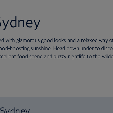
 Sydney
ssed with glamorous good looks and a relaxed way of
 mood-boosting sunshine. Head down under to disc
excellent food scene and buzzy nightlife to the wil
o Sydney