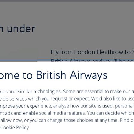
n under
Fly from London Heathrow to S
British Airways and you'll be s
know it.
me to British Airways
Sydney’s iconic landmarks make for a tic
ies and similar technologies. Some are essential to make our a
climb the Sydney Harbour bridge, visi
ide services which you request or expect. We'd also like to us
surfing or bodyboarding on Bondi Beach
mprove your experience, analyse how our site is used, personal
Despite there being over 100 beaches to
nt ads and enable social media features. You can decide which
surf here. Find a prime spot in Darlin
 allow now, or you can change those choices at any time. Find 
the Australian Museum to see displays d
Cookie Policy.
communities.