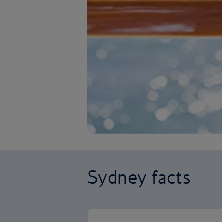
Sydney facts